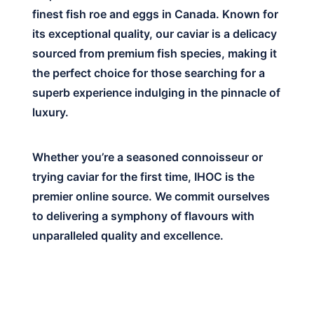
finest fish roe and eggs in Canada. Known for
its exceptional quality, our caviar is a delicacy
sourced from premium fish species, making it
the perfect choice for those searching for a
superb experience indulging in the pinnacle of
luxury.
Whether you’re a seasoned connoisseur or
trying caviar for the first time, IHOC is the
premier online source. We commit ourselves
to delivering a symphony of flavours with
unparalleled quality and excellence.