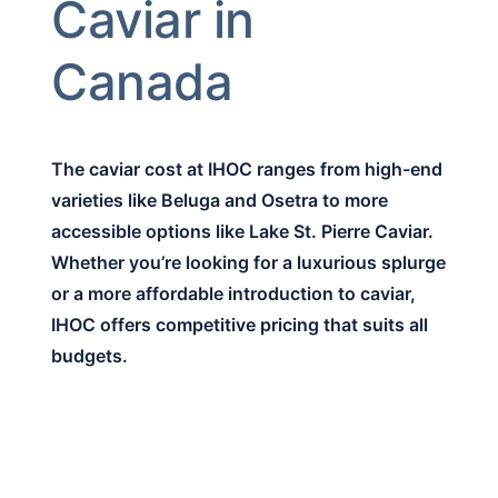
Caviar in
Canada
The caviar cost at IHOC ranges from high-end
varieties like Beluga and Osetra to more
accessible options like Lake St. Pierre Caviar.
Whether you’re looking for a luxurious splurge
or a more affordable introduction to caviar,
IHOC offers competitive pricing that suits all
budgets.