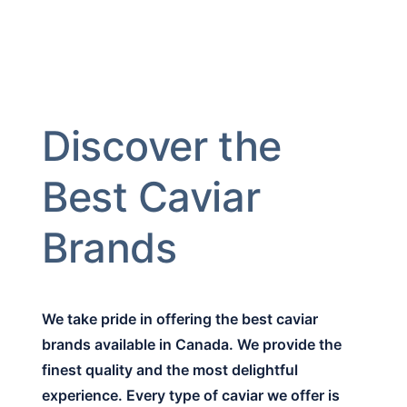
Discover the
Best Caviar
Brands
We take pride in offering the best caviar
brands available in Canada. We provide the
finest quality and the most delightful
experience. Every type of caviar we offer is