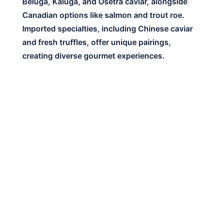
Beluga, Kaluga, and Osetra caviar, alongside
Canadian options like salmon and trout roe.
Imported specialties, including Chinese caviar
and fresh truffles, offer unique pairings,
creating diverse gourmet experiences.