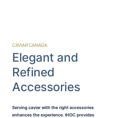
CAVIAR CANADA
Elegant and
Refined
Accessories
Serving caviar with the right accessories
enhances the experience. IHOC provides