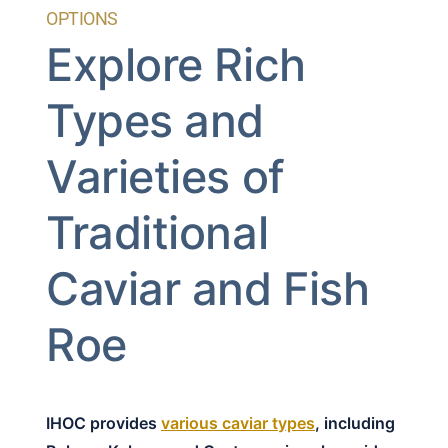
OPTIONS
Explore Rich
Types and
Varieties of
Traditional
Caviar and Fish
Roe
IHOC provides
various caviar types
, including