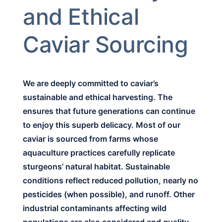
and Ethical
Caviar Sourcing
We are deeply committed to caviar’s
sustainable and ethical harvesting. The
ensures that future generations can continue
to enjoy this superb delicacy. Most of our
caviar is sourced from farms whose
aquaculture practices carefully replicate
sturgeons’ natural habitat. Sustainable
conditions reflect reduced pollution, nearly no
pesticides (when possible), and runoff. Other
industrial contaminants affecting wild
populations are also considered and quality