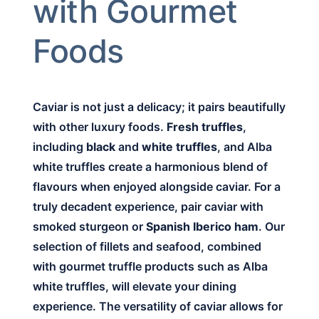
with Gourmet
Foods
Caviar is not just a delicacy; it pairs beautifully
with other luxury foods.
Fresh truffles
,
including
black
and
white truffles
, and Alba
white truffles create a harmonious blend of
flavours when enjoyed alongside caviar. For a
truly decadent experience, pair caviar with
smoked sturgeon or
Spanish Iberico ham
. Our
selection of fillets and seafood, combined
with gourmet truffle products such as Alba
white truffles, will elevate your dining
experience. The versatility of caviar allows for