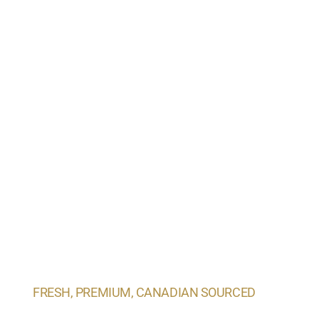
FRESH, PREMIUM, CANADIAN SOURCED