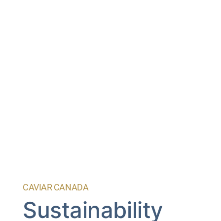
CAVIAR CANADA
Sustainability