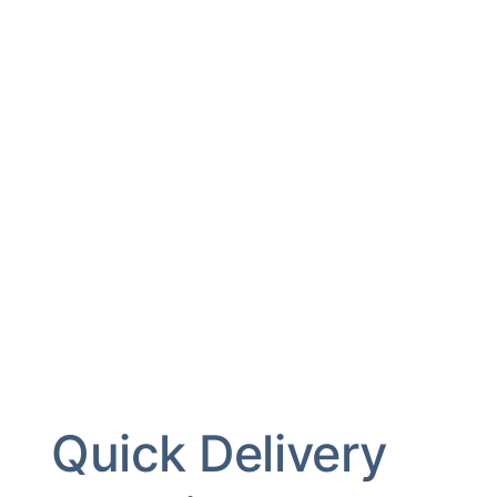
Quick Delivery