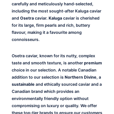
carefully and meticulously hand-selected,
including the most sought-after Kaluga caviar
and
Osetra
caviar.
Kaluga
caviar is cherished
for its large, firm pearls and rich, buttery
flavour, making it a favourite among
connoisseurs.
Osetra caviar, known for its nutty, complex
taste and smooth texture, is another
premium
choice in our selection. A notable Canadian
addition to our selection is
Northern Divine
, a
sustainable
and ethically sourced caviar and a
Canadian brand which provides an
environmentally friendly option without
compromising on luxury or quality. We offer
these top-tier brands to ensure our customers