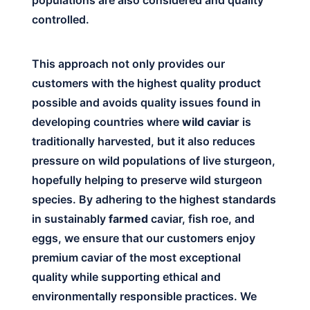
controlled.
This approach not only provides our
customers with the highest quality product
possible and avoids quality issues found in
developing countries where
wild caviar
is
traditionally harvested, but it also reduces
pressure on wild populations of live sturgeon,
hopefully helping to preserve wild sturgeon
species. By adhering to the highest standards
in sustainably
farmed
caviar, fish roe, and
eggs, we ensure that our customers enjoy
premium caviar of the most exceptional
quality while supporting ethical and
environmentally responsible practices. We