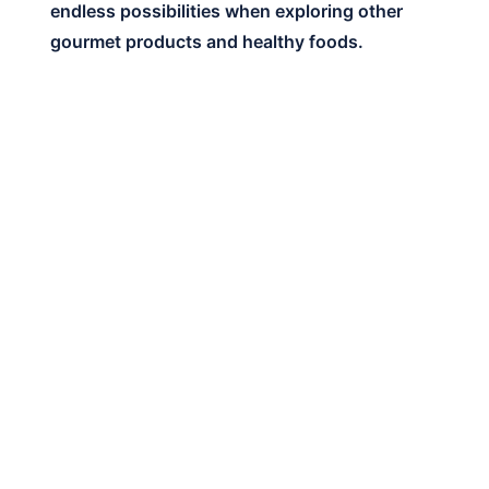
endless possibilities when exploring other
gourmet products and healthy foods.