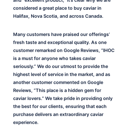
and “excellent product,” it’s clear why we are
considered a great place to buy caviar in
Halifax, Nova Scotia, and across Canada.
Many customers have praised our offerings’
fresh taste and exceptional quality. As one
customer remarked on Google Reviews, “IHOC
is a must for anyone who takes caviar
seriously.” We do our utmost to provide the
highest level of service in the market, and as
another customer commented on Google
Reviews, “This place is a hidden gem for
caviar lovers.” We take pride in providing only
the best for our clients, ensuring that each
purchase delivers an extraordinary caviar
experience.