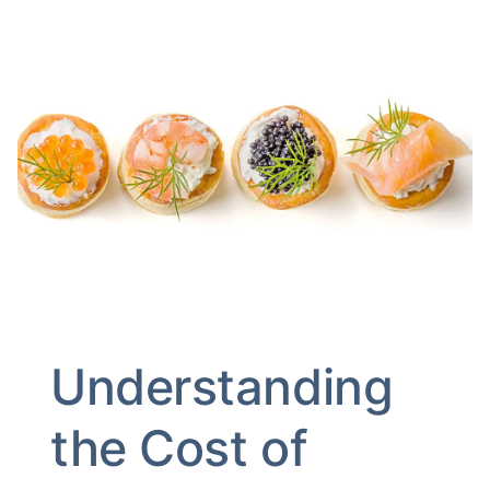
Understanding
the Cost of