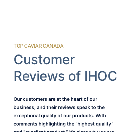
TOP CAVIAR CANADA
Customer
Reviews of IHOC
Our customers are at the heart of our
business, and their reviews speak to the
exceptional quality of our products. With
comments highlighting the “highest quality”