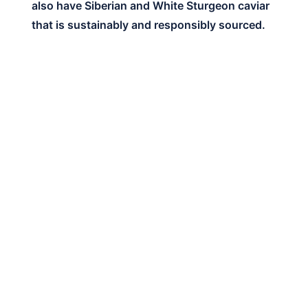
also have Siberian and White Sturgeon caviar
that is sustainably and responsibly sourced.