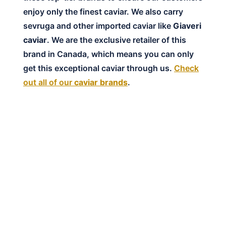
enjoy only the finest caviar. We also carry
sevruga and other imported caviar like
Giaveri
caviar
. We are the exclusive retailer of this
brand in Canada, which means you can only
get this exceptional caviar through us.
Check
out all of our
caviar brands
.