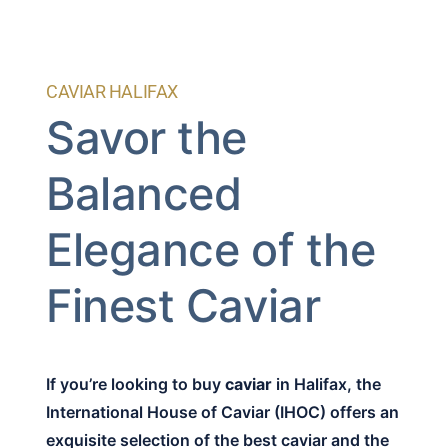
CAVIAR HALIFAX
Savor the
Balanced
Elegance of the
Finest Caviar
If you’re looking to buy
caviar
in Halifax, the
International House of Caviar (IHOC) offers an
exquisite selection of the best caviar and the