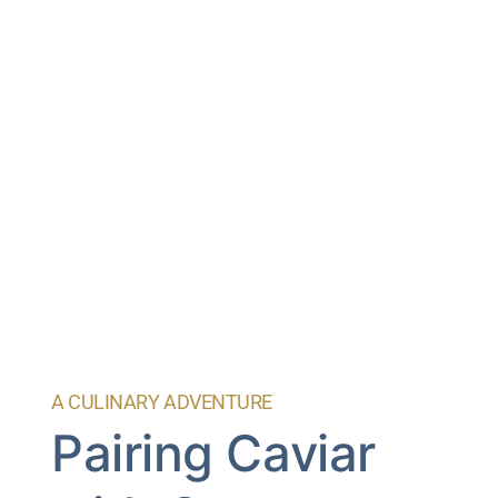
A CULINARY ADVENTURE
Pairing Caviar