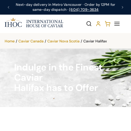
Next-day delivery in Metro Vancouver · Order by 12PM for
same-day dispatch ·
(604) 709-3634
Home
/
Caviar Canada
/
Caviar Nova Scotia
/
Caviar Halifax
Indulge in the Finest
Caviar
Halifax has to Offer