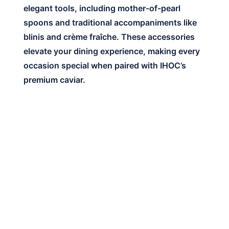
elegant tools, including mother-of-pearl
spoons and traditional accompaniments like
blinis and crème fraîche. These accessories
elevate your dining experience, making every
occasion special when paired with IHOC’s
premium caviar.