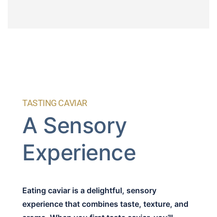
TASTING CAVIAR
A Sensory
Experience
Eating caviar is a delightful, sensory
experience that combines taste, texture, and