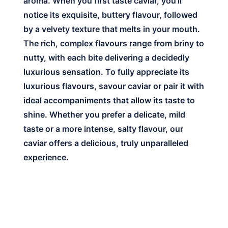
aroma. When you first taste caviar, you’ll
notice its exquisite, buttery flavour, followed
by a velvety texture that melts in your mouth.
The rich, complex flavours range from briny to
nutty, with each bite delivering a decidedly
luxurious sensation. To fully appreciate its
luxurious flavours, savour caviar or pair it with
ideal accompaniments that allow its taste to
shine. Whether you prefer a delicate, mild
taste or a more intense, salty flavour, our
caviar offers a delicious, truly unparalleled
experience.