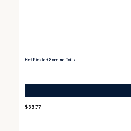
Hot Pickled Sardine Tails
$
33.77