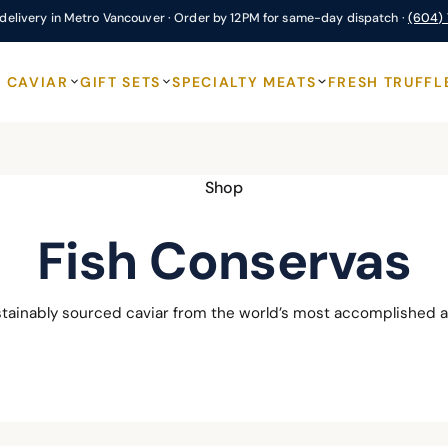
delivery in Metro Vancouver · Order by 12PM for same-day dispatch ·
(604)
CAVIAR
GIFT SETS
SPECIALTY MEATS
FRESH TRUFFL
Shop
Fish Conservas
stainably sourced caviar from the world’s most accomplished a