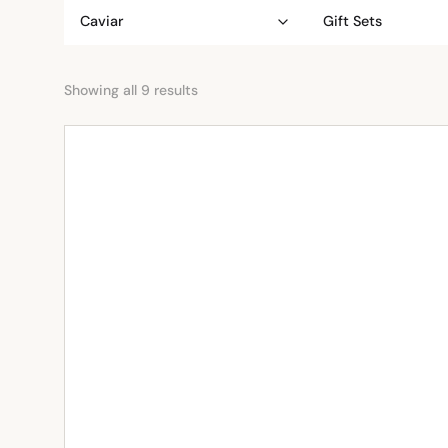
Caviar
Gift Sets
Showing all 9 results