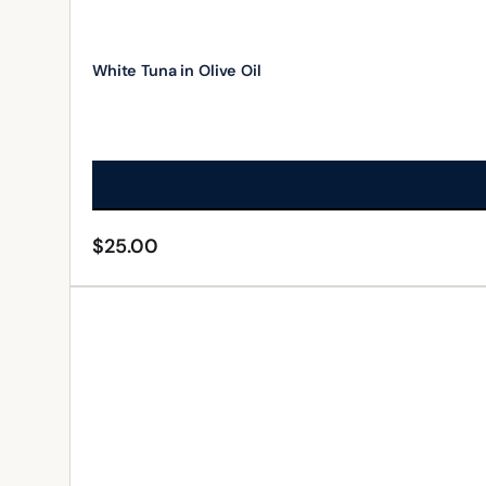
White Tuna in Olive Oil
$
25.00