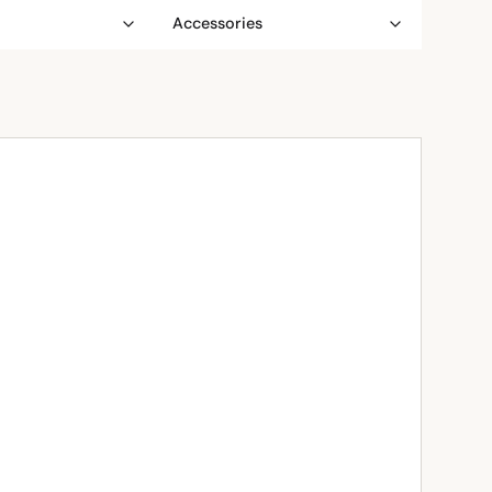
Accessories