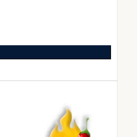
ADD TO CART