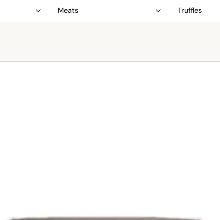
Meats
Truffles