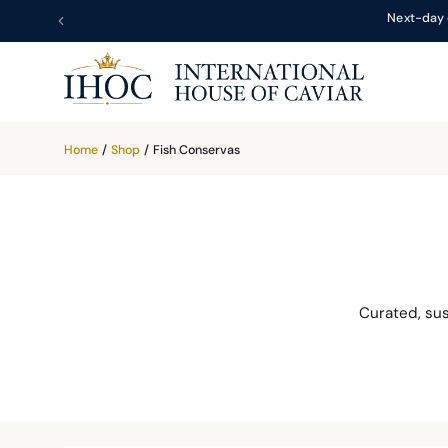
Next-day 
Home
/
Shop
/
Fish Conservas
Curated, su