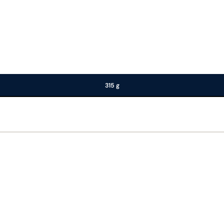
315 g