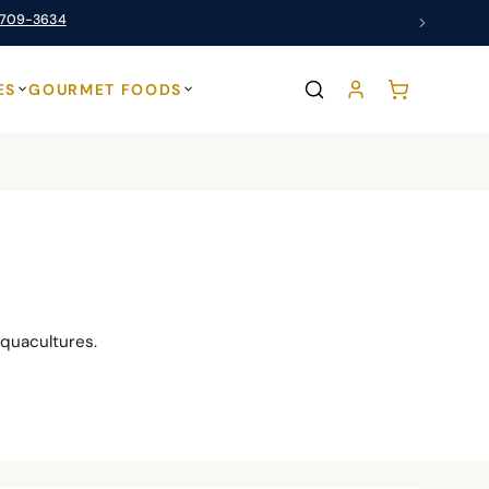
 709-3634
ES
GOURMET FOODS
quacultures.