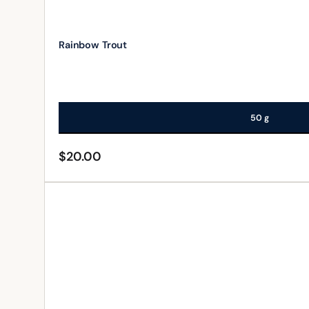
Rainbow Trout
50 g
$
20.00