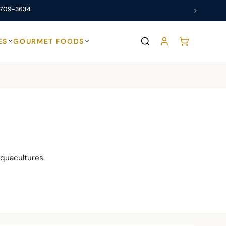
 709-3634
ES
GOURMET FOODS
quacultures.