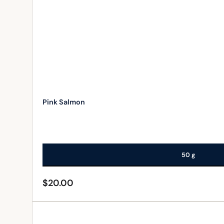
Pink Salmon
50 g
$
20.00