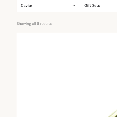
Caviar
Gift Sets
Showing all 6 results