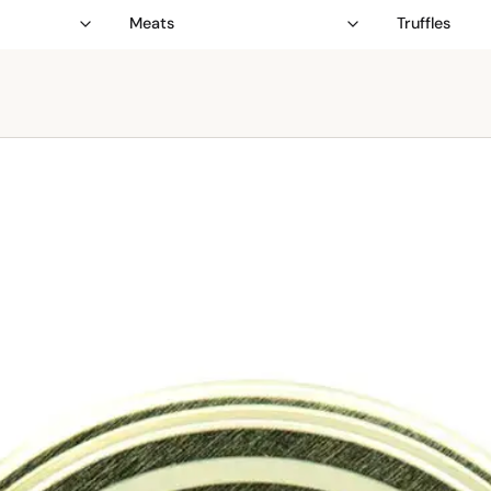
Meats
Truffles