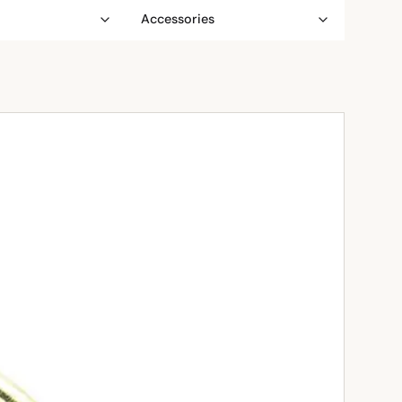
Accessories