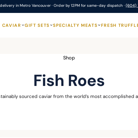
delivery in Metro Vancouver · Order by 12PM for same-day dispatch ·
(604)
CAVIAR
GIFT SETS
SPECIALTY MEATS
FRESH TRUFFL
Shop
Fish Roes
stainably sourced caviar from the world’s most accomplished a