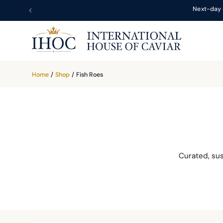
Next-day 
Home
/
Shop
/
Fish Roes
Curated, su