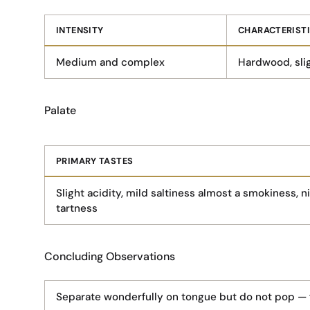
INTENSITY
CHARACTERIST
Medium and complex
Hardwood, slig
Palate
PRIMARY TASTES
Slight acidity, mild saltiness almost a smokiness, ni
tartness
Concluding Observations
Separate wonderfully on tongue but do not pop — fu