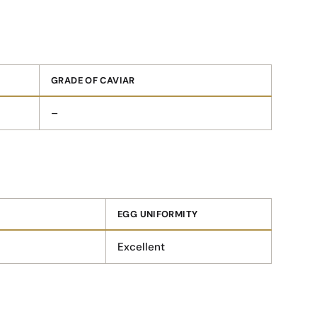
GRADE OF CAVIAR
–
EGG UNIFORMITY
Excellent