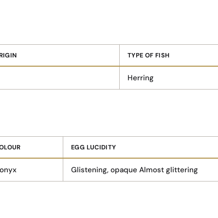
RIGIN
TYPE OF FISH
Herring
OLOUR
EGG LUCIDITY
 onyx
Glistening, opaque Almost glittering