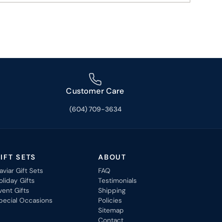
Customer Care
(604) 709-3634
IFT SETS
ABOUT
aviar Gift Sets
FAQ
oliday Gifts
Testimonials
vent Gifts
Shipping
pecial Occasions
Policies
Sitemap
Contact