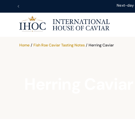
Next-day 
Home
/
Fish Roe Caviar Tasting Notes
/
Herring Caviar
Herring Caviar