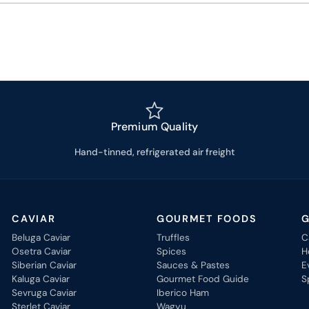
Premium Quality
Hand-tinned, refrigerated air freight
CAVIAR
GOURMET FOODS
G
Beluga Caviar
Truffles
C
Osetra Caviar
Spices
H
Siberian Caviar
Sauces & Pastes
E
Kaluga Caviar
Gourmet Food Guide
S
Sevruga Caviar
Iberico Ham
Sterlet Caviar
Wagyu