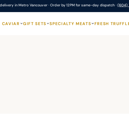
delivery in Metro Vancouver · Order by 12PM for same-day dispatch ·
(604)
CAVIAR
GIFT SETS
SPECIALTY MEATS
FRESH TRUFFL