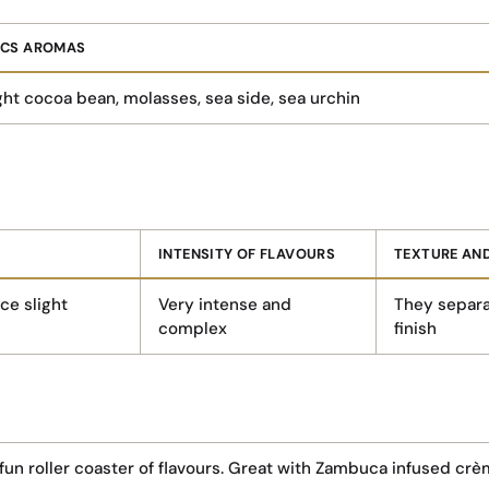
ICS AROMAS
ht cocoa bean, molasses, sea side, sea urchin
INTENSITY OF FLAVOURS
TEXTURE AND
ce slight
Very intense and
They separa
complex
finish
n roller coaster of flavours. Great with Zambuca infused crèm