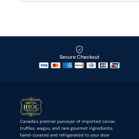
Secure Checkout
Canada's premier purveyor of imported caviar,
truffles, wagyu, and rare gourmet ingredients,
hand-curated and refrigerated to your door