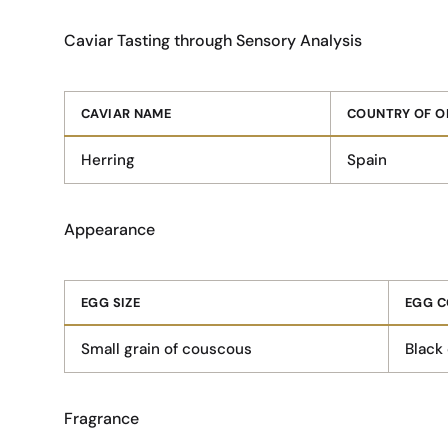
Caviar Tasting through Sensory Analysis
CAVIAR NAME
COUNTRY OF O
Herring
Spain
Appearance
EGG SIZE
EGG C
Small grain of couscous
Black
Fragrance