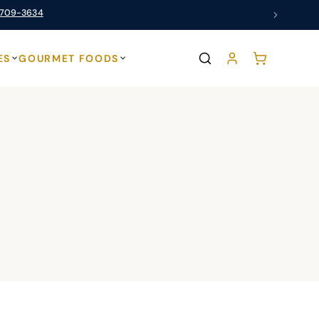
 709-3634
ES
GOURMET FOODS