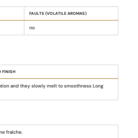
FAULTS (VOLATILE AROMAS)
no
 FINISH
tion and they slowly melt to smoothness Long
e fraîche.