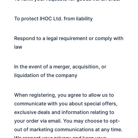
To protect IHOC Ltd. from liability
Respond to a legal requirement or comply with
law
In the event of a merger, acquisition, or
liquidation of the company
When registering, you agree to allow us to
communicate with you about special offers,
exclusive deals and information relating to
your order via email. You may choose to opt-
out of marketing communications at any time.
We respect your privacy and keep your