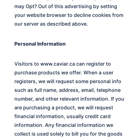
may Opt? Out of this advertising by setting
your website browser to decline cookies from
our server as described above.
Personal Information
Visitors to
www.caviar.ca
can register to
purchase products we offer. When a user
registers, we will request some personal info
such as full name, address, email, telephone
number, and other relevant information. If you
are purchasing a product, we will request
financial information, usually credit card
information. Any financial information we
collect is used solely to bill you for the goods