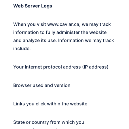
Web Server Logs
When you visit
www.caviar.ca
, we may track
information to fully administer the website
and analyze its use. Information we may track
include:
Your Internet protocol address (IP address)
Browser used and version
Links you click within the website
State or country from which you