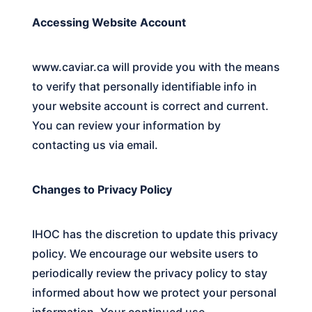
Accessing Website Account
www.caviar.ca
will provide you with the means
to verify that personally identifiable info in
your website account is correct and current.
You can review your information by
contacting us via email.
Changes to Privacy Policy
IHOC
has the discretion to update this privacy
policy. We encourage our website users to
periodically review the privacy policy to stay
informed about how we protect your personal
information. Your continued use