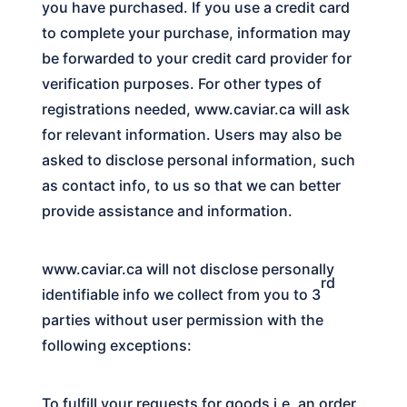
you have purchased. If you use a credit card
to complete your purchase, information may
be forwarded to your credit card provider for
verification purposes. For other types of
registrations needed,
www.caviar.ca
will ask
for relevant information. Users may also be
asked to disclose personal information, such
as contact info, to us so that we can better
provide assistance and information.
www.caviar.ca
will not disclose personally
rd
identifiable info we collect from you to 3
parties without user permission with the
following exceptions:
To fulfill your requests for goods i.e. an order