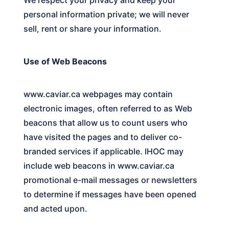
personal information private; we will never
sell, rent or share your information.
Use of Web Beacons
www.caviar.ca
webpages may contain
electronic images, often referred to as Web
beacons that allow us to count users who
have visited the pages and to deliver co-
branded services if applicable. IHOC may
include web beacons in
www.caviar.ca
promotional e-mail messages or newsletters
to determine if messages have been opened
and acted upon.