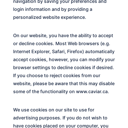
navigation by saving your preferences and
login information and by providing a
personalized website experience.
On our website, you have the ability to accept
or decline cookies. Most Web browsers (e.g.
Internet Explorer, Safari, Firefox) automatically
accept cookies, however, you can modify your
browser settings to decline cookies if desired.
If you choose to reject cookies from our
website, please be aware that this may disable
some of the functionality on
www.caviar.ca
.
We use cookies on our site to use for
advertising purposes. If you do not wish to
have cookies placed on your computer, you