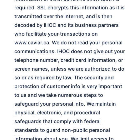
required. SSL encrypts this information as it is
transmitted over the Internet, and is then
decoded by
IHOC
and its business partners
who facilitate your transactions on
www.caviar.ca. We do not read your personal
communications.
IHOC
does not give out your
telephone number, credit card information, or
screen names, unless we are authorized to do
so or as required by law. The security and
protection of customer info is very important
to us and we take numerous steps to
safeguard your personal info. We maintain
physical, electronic, and procedural
safeguards that comply with federal
standards to guard non-public personal
information about you. We limit access to