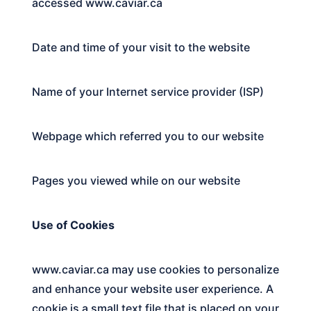
accessed
www.caviar.ca
Date and time of your visit to the website
Name of your Internet service provider (ISP)
Webpage which referred you to our website
Pages you viewed while on our website
Use of Cookies
www.caviar.ca
may use cookies to personalize
and enhance your website user experience. A
cookie is a small text file that is placed on your