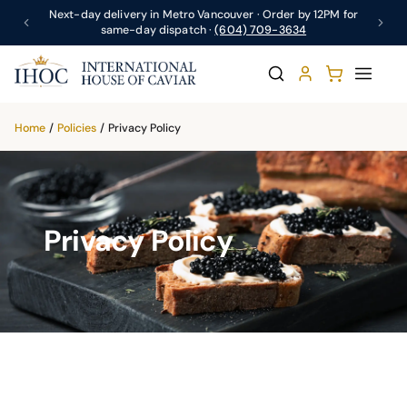
Next-day delivery in Metro Vancouver · Order by 12PM for
same-day dispatch ·
(604) 709-3634
Home
/
Policies
/
Privacy Policy
Privacy Policy