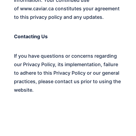
of
www.caviar.ca
constitutes your agreement
to this privacy policy and any updates.
Contacting Us
If you have questions or concerns regarding
our Privacy Policy, its implementation, failure
to adhere to this Privacy Policy or our general
practices, please contact us prior to using the
website.