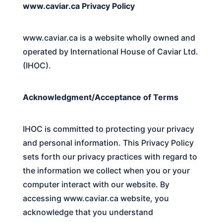
www.caviar.ca Privacy Policy
www.caviar.ca is a website wholly owned and
operated by International House of Caviar Ltd.
(IHOC).
Acknowledgment/Acceptance of Terms
IHOC
is committed to protecting your privacy
and personal information. This Privacy Policy
sets forth our privacy practices with regard to
the information we collect when you or your
computer interact with our website. By
accessing
www.caviar.ca
website, you
acknowledge that you understand