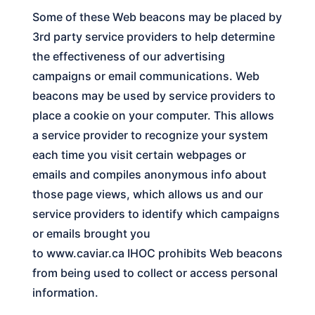
Some of these Web beacons may be placed by
3rd party service providers to help determine
the effectiveness of our advertising
campaigns or email communications. Web
beacons may be used by service providers to
place a cookie on your computer. This allows
a service provider to recognize your system
each time you visit certain webpages or
emails and compiles anonymous info about
those page views, which allows us and our
service providers to identify which campaigns
or emails brought you
to
www.caviar.ca
IHOC
prohibits Web beacons
from being used to collect or access personal
information.