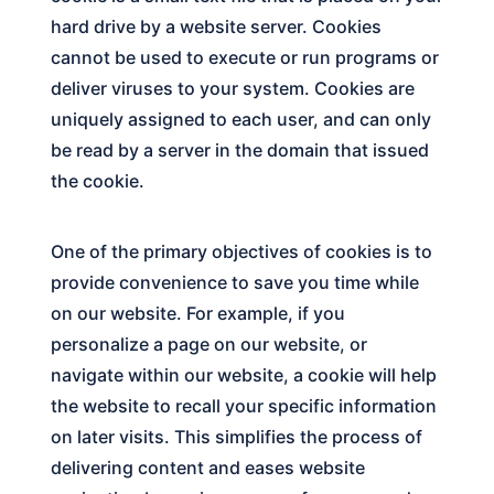
hard drive by a website server. Cookies
cannot be used to execute or run programs or
deliver viruses to your system. Cookies are
uniquely assigned to each user, and can only
be read by a server in the domain that issued
the cookie.
One of the primary objectives of cookies is to
provide convenience to save you time while
on our website. For example, if you
personalize a page on our website, or
navigate within our website, a cookie will help
the website to recall your specific information
on later visits. This simplifies the process of
delivering content and eases website