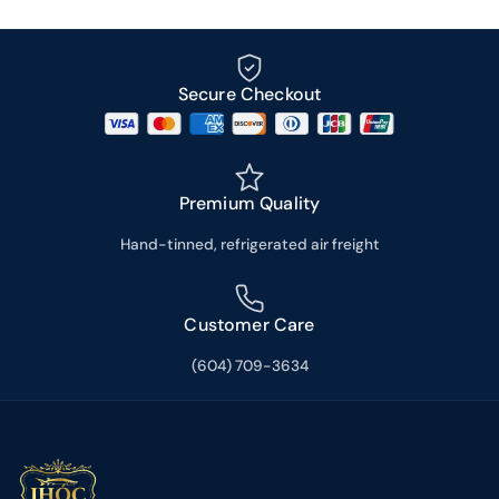
Secure Checkout
Premium Quality
Hand-tinned, refrigerated air freight
Customer Care
(604) 709-3634