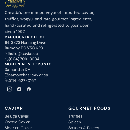
Canada's premier purveyor of imported caviar,
truffles, wagyu, and rare gourmet ingredients,
hand-curated and refrigerated to your door
since 1997.
VANCOUVER OFFICE
114, 3823 Henning Drive
Burnaby BC V5C 6P3
hello@caviar.ca
(604) 709-3634
MONTREAL & TORONTO
Samantha DM
samantha@caviar.ca
(514) 627-0167
CAVIAR
GOURMET FOODS
Beluga Caviar
Truffles
Osetra Caviar
Spices
Siberian Caviar
Sauces & Pastes