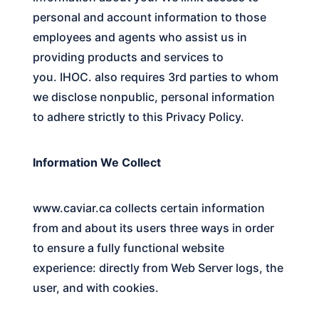
personal and account information to those
employees and agents who assist us in
providing products and services to
you.
IHOC.
also requires 3rd parties to whom
we disclose nonpublic, personal information
to adhere strictly to this Privacy Policy.
Information We Collect
www.caviar.ca
collects certain information
from and about its users three ways in order
to ensure a fully functional website
experience: directly from Web Server logs, the
user, and with cookies.