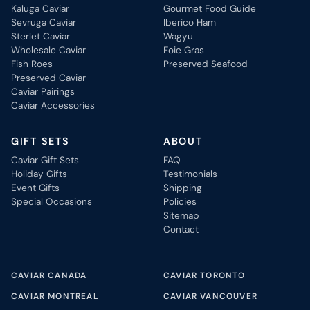
Kaluga Caviar
Gourmet Food Guide
Sevruga Caviar
Iberico Ham
Sterlet Caviar
Wagyu
Wholesale Caviar
Foie Gras
Fish Roes
Preserved Seafood
Preserved Caviar
Caviar Pairings
Caviar Accessories
GIFT SETS
ABOUT
Caviar Gift Sets
FAQ
Holiday Gifts
Testimonials
Event Gifts
Shipping
Special Occasions
Policies
Sitemap
Contact
CAVIAR CANADA
CAVIAR TORONTO
CAVIAR MONTREAL
CAVIAR VANCOUVER