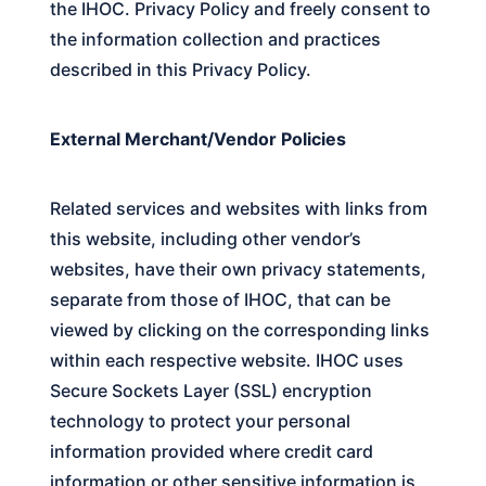
the
IHOC.
Privacy Policy and freely consent to
the information collection and practices
described in this Privacy Policy.
External Merchant/Vendor Policies
Related services and websites with links from
this website, including other vendor’s
websites, have their own privacy statements,
separate from those of
IHOC
, that can be
viewed by clicking on the corresponding links
within each respective website.
IHOC
uses
Secure Sockets Layer (SSL) encryption
technology to protect your personal
information provided where credit card
information or other sensitive information is