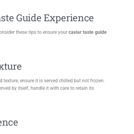
ste Guide Experience
Consider these tips to ensure your
caviar taste guide
xture
d texture, ensure it is served chilled but not frozen.
rved by itself, handle it with care to retain its
ence