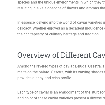
species and the unique environments in which they thr
resulting in a kaleidoscope of flavors and aromas that 
In essence, delving into the world of caviar varieties
delicacy. Whether enjoyed as a decadent indulgence or
the rich tapestry of culinary heritage and tradition.
Overview of Different Cav
Among the revered types of caviar, Beluga, Ossetra, an
melts on the palate. Ossetra, with its varying shades 
provides a briny and crisp profile.
Each type of caviar is an embodiment of the sturgeon s
and color of these caviar varieties present a diverse 