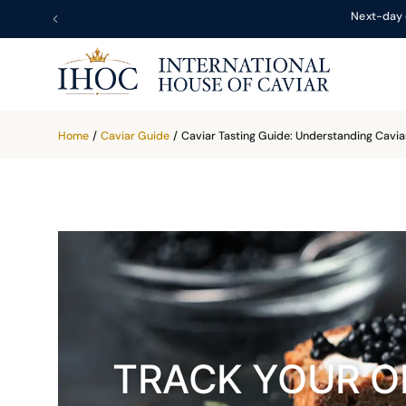
Next-day 
Home
/
Caviar Guide
/
Caviar Tasting Guide: Understanding Caviar
TRACK YOUR O