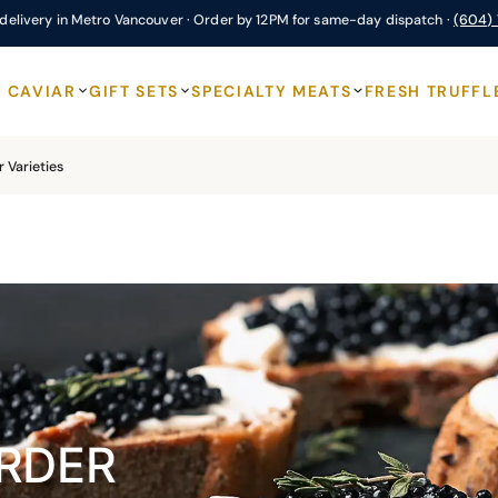
delivery in Metro Vancouver · Order by 12PM for same-day dispatch ·
(604)
CAVIAR
GIFT SETS
SPECIALTY MEATS
FRESH TRUFFL
 Varieties
RDER