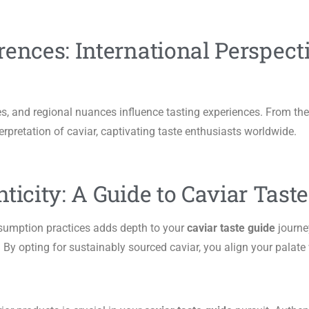
rences: International Perspect
s, and regional nuances influence tasting experiences. From the
erpretation of caviar, captivating taste enthusiasts worldwide.
ticity: A Guide to Caviar Tast
nsumption practices adds depth to your
caviar taste guide
journe
 By opting for sustainably sourced caviar, you align your palate 