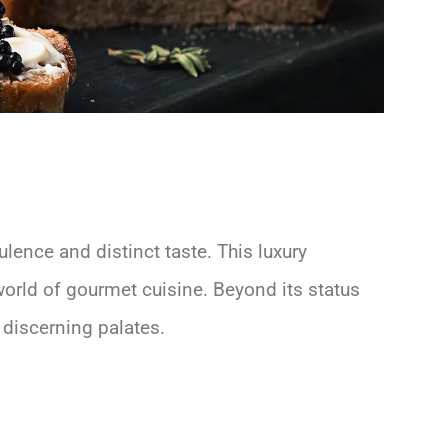
ulence and distinct taste. This luxury
world of gourmet cuisine. Beyond its status
t discerning palates.