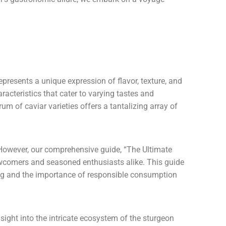
epresents a unique expression of flavor, texture, and
aracteristics that cater to varying tastes and
um of caviar varieties offers a tantalizing array of
. However, our comprehensive guide, “The Ultimate
ewcomers and seasoned enthusiasts alike. This guide
ting and the importance of responsible consumption
sight into the intricate ecosystem of the sturgeon