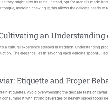
 as they might alter its taste. Instead, opt for utensils made fr
r tongue, avoiding chewing it; this allows the delicate pearls to r
 Cultivating an Understanding
it’s a cultural experience steeped in tradition. Understanding prop
oduction. The elegance lies in savoring each delicate spoonful, 
viar: Etiquette and Proper Beh
ertain etiquettes. Avoid overwhelming the delicate taste of cavi
 consuming it with strong beverages or heavily spiced foods befo