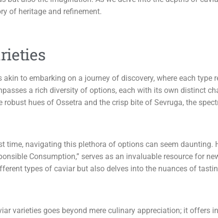
ory of heritage and refinement.
ieties
is akin to embarking on a journey of discovery, where each type r
ompasses a rich diversity of options, each with its own distinct ch
 robust hues of Ossetra and the crisp bite of Sevruga, the spectr
first time, navigating this plethora of options can seem daunting
sponsible Consumption,” serves as an invaluable resource for n
fferent types of caviar but also delves into the nuances of tas
ar varieties goes beyond mere culinary appreciation; it offers in