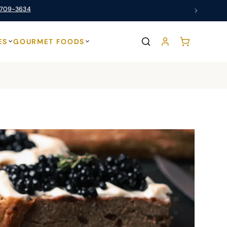
 709-3634
ES
GOURMET FOODS