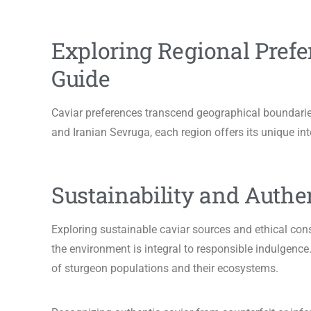
Exploring Regional Prefe
Guide
Caviar preferences transcend geographical boundarie
and Iranian Sevruga, each region offers its unique int
Sustainability and Authen
Exploring sustainable caviar sources and ethical co
the environment is integral to responsible indulgence.
of sturgeon populations and their ecosystems.