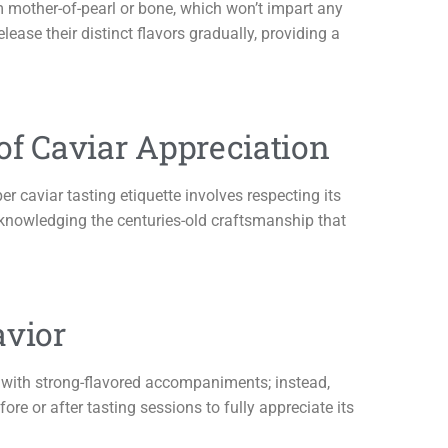
om mother-of-pearl or bone, which won’t impart any
elease their distinct flavors gradually, providing a
 of Caviar Appreciation
er caviar tasting etiquette involves respecting its
acknowledging the centuries-old craftsmanship that
avior
ar with strong-flavored accompaniments; instead,
re or after tasting sessions to fully appreciate its