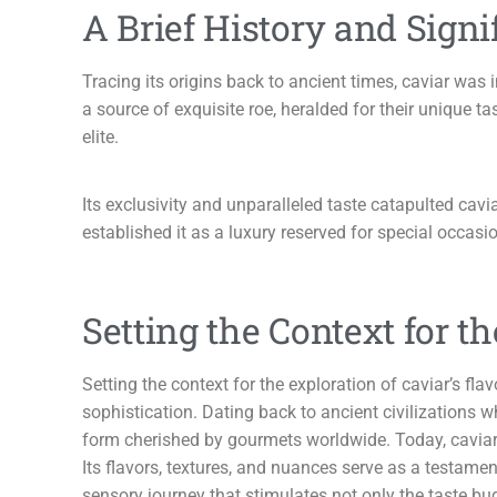
A Brief History and Signi
Tracing its origins back to ancient times, caviar was 
a source of exquisite roe, heralded for their unique
elite.
Its exclusivity and unparalleled taste catapulted cav
established it as a luxury reserved for special occasion
Setting the Context for th
Setting the context for the exploration of caviar’s fl
sophistication. Dating back to ancient civilizations w
form cherished by gourmets worldwide. Today, caviar r
Its flavors, textures, and nuances serve as a testame
sensory journey that stimulates not only the taste bu