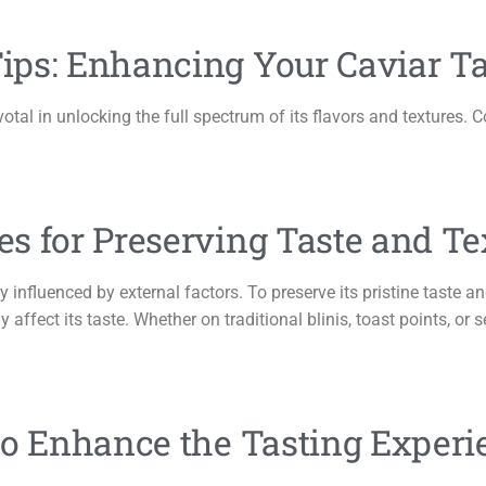
ips: Enhancing Your Caviar Ta
votal in unlocking the full spectrum of its flavors and textures. 
s for Preserving Taste and Te
ly influenced by external factors. To preserve its pristine taste an
affect its taste. Whether on traditional blinis, toast points, or se
to Enhance the Tasting Experi