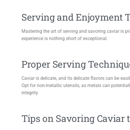
Serving and Enjoyment T
Mastering the art of serving and savoring caviar is pi
experience is nothing short of exceptional:
Proper Serving Technique
Caviar is delicate, and its delicate flavors can be easi
Opt for non-metallic utensils, as metals can potentially 
integrity.
Tips on Savoring Caviar 