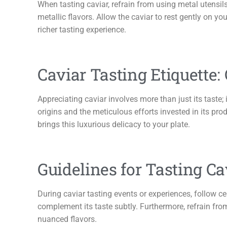
When tasting caviar, refrain from using metal utensils
metallic flavors. Allow the caviar to rest gently on you
richer tasting experience.
Caviar Tasting Etiquette:
Appreciating caviar involves more than just its taste; 
origins and the meticulous efforts invested in its pr
brings this luxurious delicacy to your plate.
Guidelines for Tasting Ca
During caviar tasting events or experiences, follow c
complement its taste subtly. Furthermore, refrain from
nuanced flavors.