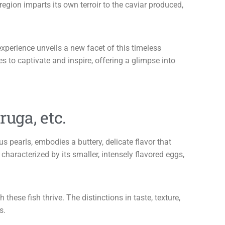
egion imparts its own terroir to the caviar produced,
experience unveils a new facet of this timeless
 to captivate and inspire, offering a glimpse into
ruga, etc.
s pearls, embodies a buttery, delicate flavor that
characterized by its smaller, intensely flavored eggs,
ese fish thrive. The distinctions in taste, texture,
s.