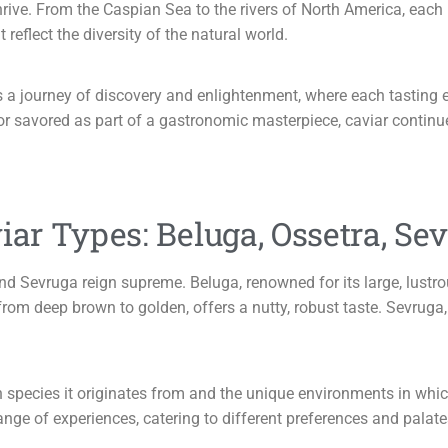
ive. From the Caspian Sea to the rivers of North America, each r
reflect the diversity of the natural world.
 is a journey of discovery and enlightenment, where each tasting 
 savored as part of a gastronomic masterpiece, caviar continues
iar Types: Beluga, Ossetra, Sev
d Sevruga reign supreme. Beluga, renowned for its large, lustrou
from deep brown to golden, offers a nutty, robust taste. Sevruga, 
pecies it originates from and the unique environments in which th
range of experiences, catering to different preferences and palate