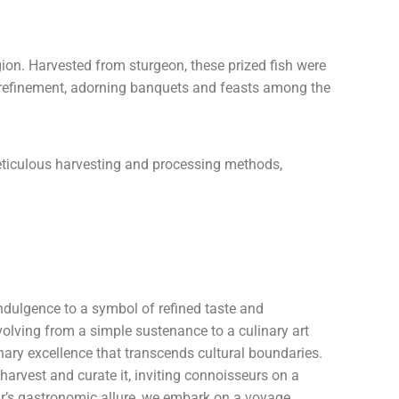
egion. Harvested from sturgeon, these prized fish were
nd refinement, adorning banquets and feasts among the
 meticulous harvesting and processing methods,
 indulgence to a symbol of refined taste and
evolving from a simple sustenance to a culinary art
nary excellence that transcends cultural boundaries.
arvest and curate it, inviting connoisseurs on a
iar’s gastronomic allure, we embark on a voyage