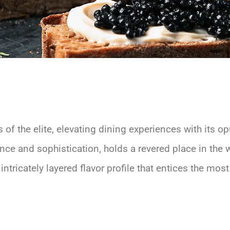
of the elite, elevating dining experiences with its op
ce and sophistication, holds a revered place in the 
intricately layered flavor profile that entices the mos