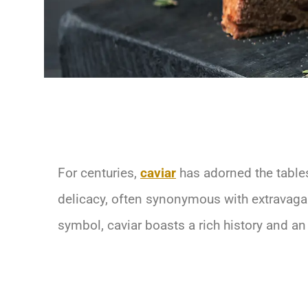
For centuries,
caviar
has adorned the tables 
delicacy, often synonymous with extravagan
symbol, caviar boasts a rich history and an 