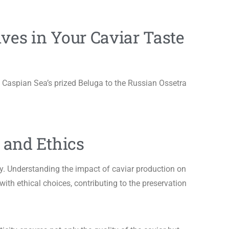
ives in Your Caviar Taste
 Caspian Sea’s prized Beluga to the Russian Ossetra
e and Ethics
y. Understanding the impact of caviar production on
with ethical choices, contributing to the preservation