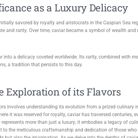
ficance as a Luxury Delicacy
initially savored by royalty and aristocrats in the Caspian Sea r
 taste and rarity. Over time, caviar became a symbol of wealth a
iar into a delicacy coveted worldwide. Its rarity, combined with
s, a tradition that persists to this day.
e Exploration of its Flavors
avors involves understanding its evolution from a prized culinary
here it was reserved for royalty, caviar has traversed centuries, 
epresents more than just a luxury; it embodies a legacy of culi
nt to the meticulous craftsmanship and dedication of those who h
ds but also the imagination. As we delve into the depths of cav