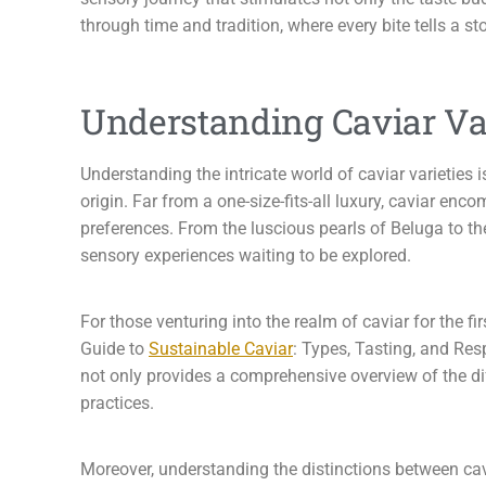
through time and tradition, where every bite tells a st
Understanding Caviar Var
Understanding the intricate world of caviar varieties 
origin. Far from a one-size-fits-all luxury, caviar enc
preferences. From the luscious pearls of Beluga to the
sensory experiences waiting to be explored.
For those venturing into the realm of caviar for the 
Guide to
Sustainable Caviar
: Types, Tasting, and Re
not only provides a comprehensive overview of the di
practices.
Moreover, understanding the distinctions between cavi