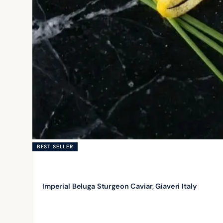
BEST SELLER
Imperial Beluga Sturgeon Caviar, Giaveri Italy