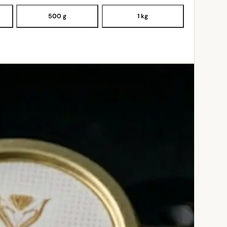
500 g
1 kg
ADD TO CART