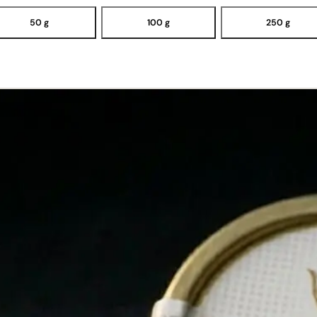
50 g
100 g
250 g