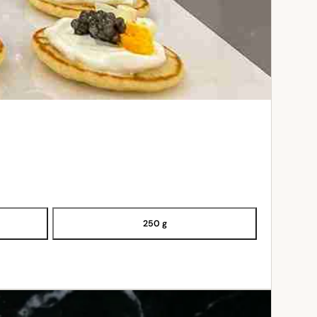
250 g
ADD TO CART