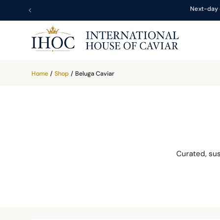
Next-day 
Home
/
Shop
/
Beluga Caviar
Curated, su