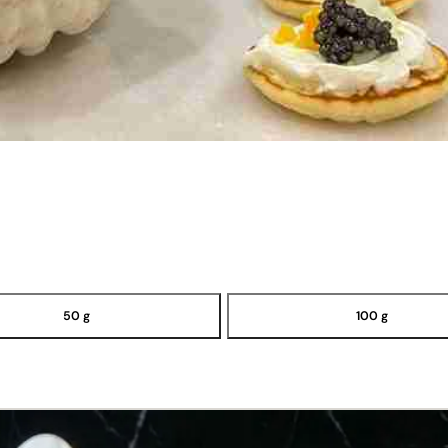
50 g
100 g