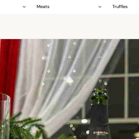
Meats
Truffles