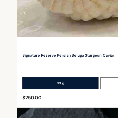
Signature Reserve Persian Beluga Sturgeon Caviar
30 g
$
250.00