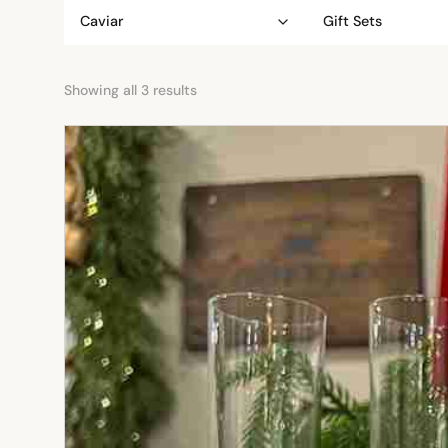
Caviar
Gift Sets
Showing all 3 results