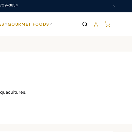
 709-3634
ES
GOURMET FOODS
quacultures.