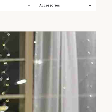
Accessories