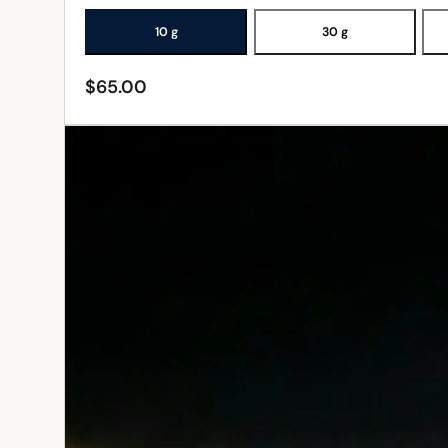
10 g
30 g
$
65.00