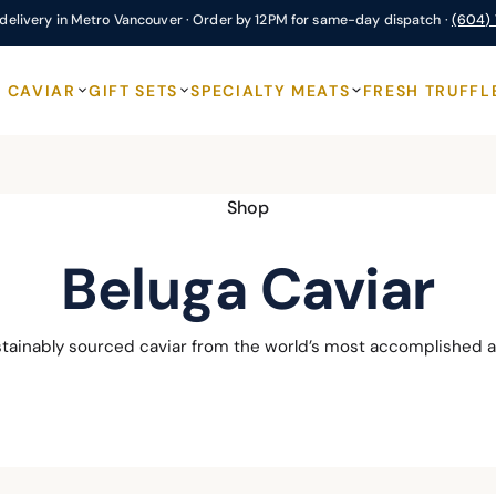
delivery in Metro Vancouver · Order by 12PM for same-day dispatch ·
(604)
CAVIAR
GIFT SETS
SPECIALTY MEATS
FRESH TRUFFL
Shop
Beluga Caviar
stainably sourced caviar from the world’s most accomplished a