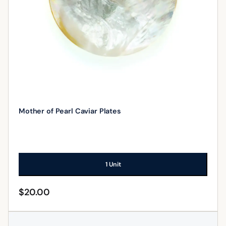
Mother of Pearl Caviar Plates
1 Unit
$
20.00
ADD TO CART