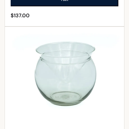
$
137.00
ADD TO CART