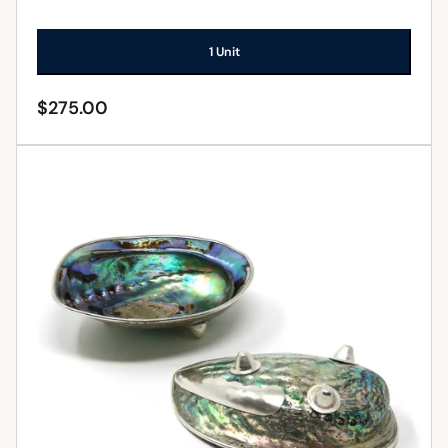
1 Unit
$
275.00
ADD TO CART