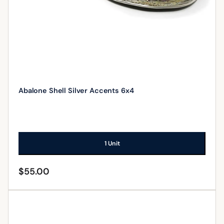
Abalone Shell Silver Accents 6x4
1 Unit
$
55.00
ADD TO CART