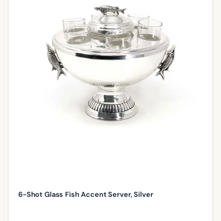
6-Shot Glass Fish Accent Server, Silver