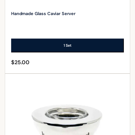
Handmade Glass Caviar Server
1 Set
$
25.00
ADD TO CART