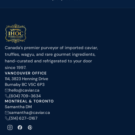
Canada's premier purveyor of imported caviar,
truffles, wagyu, and rare gourmet ingredients,
hand-curated and refrigerated to your door
since 1997.
VANCOUVER OFFICE
114, 3823 Henning Drive
Burnaby BC V5C 6P3
hello@caviar.ca
(604) 709-3634
MONTREAL & TORONTO
Samantha DM
samantha@caviar.ca
(514) 627-0167