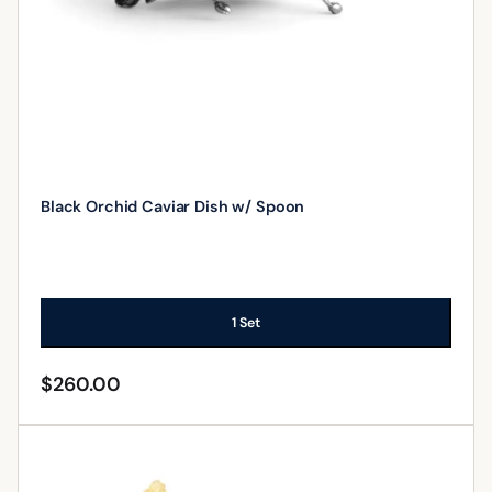
Black Orchid Caviar Dish w/ Spoon
1 Set
$
260.00
ADD TO CART