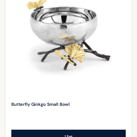
Butterfly Ginkgo Small Bowl
1 Set