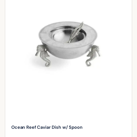
Ocean Reef Caviar Dish w/ Spoon