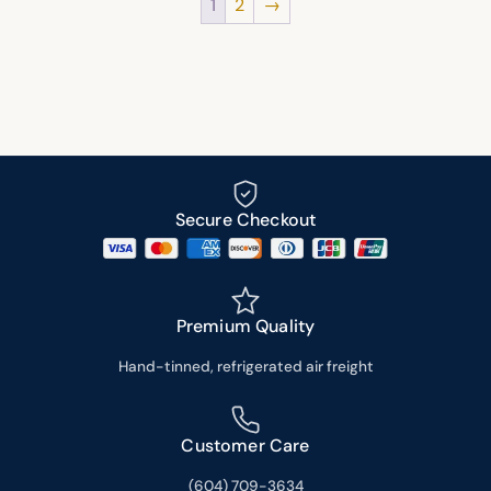
1
2
→
Secure Checkout
Premium Quality
Hand-tinned, refrigerated air freight
Customer Care
(604) 709-3634