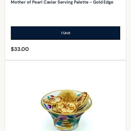
Mother of Pearl Caviar Serving Palette - Gold Edge
1 Unit
$
33.00
ADD TO CART