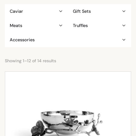
Caviar
Gift Sets
Meats
Truffles
Accessories
Showing 1–12 of 14 results