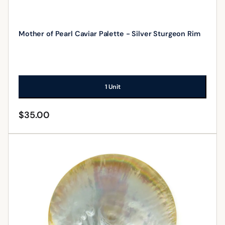
Mother of Pearl Caviar Palette - Silver Sturgeon Rim
1 Unit
$
35.00
ADD TO CART