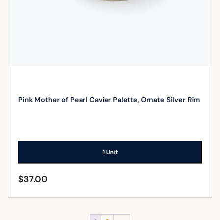
Pink Mother of Pearl Caviar Palette, Ornate Silver Rim
1 Unit
$
37.00
ADD TO CART