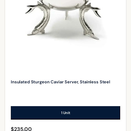
Insulated Sturgeon Caviar Server, Stainless Steel
1 Unit
$
235.00
ADD TO CART