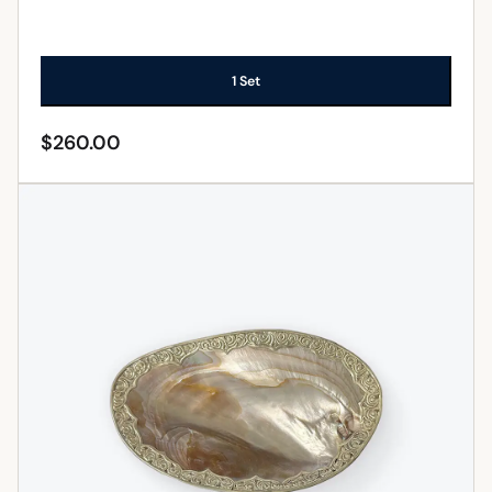
1 Set
$
260.00
ADD TO CART