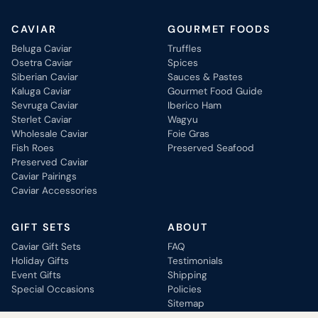
CAVIAR
GOURMET FOODS
Beluga Caviar
Truffles
Osetra Caviar
Spices
Siberian Caviar
Sauces & Pastes
Kaluga Caviar
Gourmet Food Guide
Sevruga Caviar
Iberico Ham
Sterlet Caviar
Wagyu
Wholesale Caviar
Foie Gras
Fish Roes
Preserved Seafood
Preserved Caviar
Caviar Pairings
Caviar Accessories
GIFT SETS
ABOUT
Caviar Gift Sets
FAQ
Holiday Gifts
Testimonials
Event Gifts
Shipping
Special Occasions
Policies
Sitemap
Contact