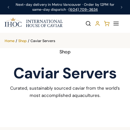
Next-day delivery in Metro Vancouver · Order by 12PM for
same-day dispatch ·
(604) 709-3634
Home
/
Shop
/
Caviar Servers
Shop
Caviar Servers
Curated, sustainably sourced caviar from the world’s
most accomplished aquacultures.