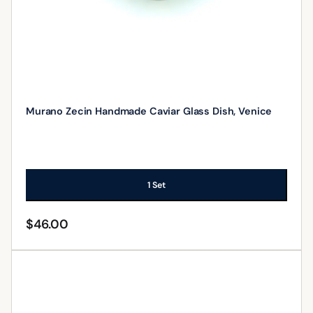
Murano Zecin Handmade Caviar Glass Dish, Venice
1 Set
$
46.00
ADD TO CART