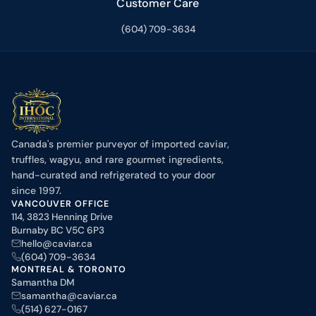
Customer Care
(604) 709-3634
Canada's premier purveyor of imported caviar,
truffles, wagyu, and rare gourmet ingredients,
hand-curated and refrigerated to your door
since 1997.
VANCOUVER OFFICE
114, 3823 Henning Drive
Burnaby BC V5C 6P3
hello@caviar.ca
(604) 709-3634
MONTREAL & TORONTO
Samantha DM
samantha@caviar.ca
(514) 627-0167