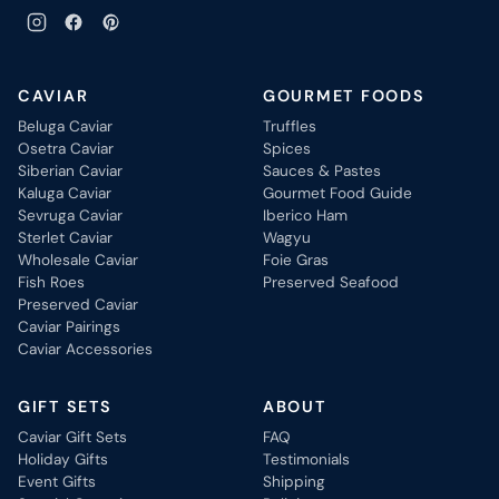
CAVIAR
GOURMET FOODS
Beluga Caviar
Truffles
Osetra Caviar
Spices
Siberian Caviar
Sauces & Pastes
Kaluga Caviar
Gourmet Food Guide
Sevruga Caviar
Iberico Ham
Sterlet Caviar
Wagyu
Wholesale Caviar
Foie Gras
Fish Roes
Preserved Seafood
Preserved Caviar
Caviar Pairings
Caviar Accessories
GIFT SETS
ABOUT
Caviar Gift Sets
FAQ
Holiday Gifts
Testimonials
Event Gifts
Shipping