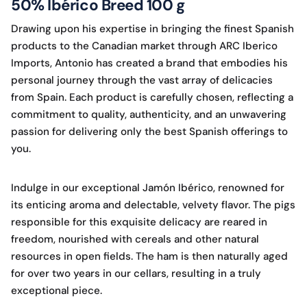
50% Ibérico Breed 100 g
Drawing upon his expertise in bringing the finest Spanish
products to the Canadian market through ARC Iberico
Imports, Antonio has created a brand that embodies his
personal journey through the vast array of delicacies
from Spain. Each product is carefully chosen, reflecting a
commitment to quality, authenticity, and an unwavering
passion for delivering only the best Spanish offerings to
you.
Indulge in our exceptional Jamón Ibérico, renowned for
its enticing aroma and delectable, velvety flavor. The pigs
responsible for this exquisite delicacy are reared in
freedom, nourished with cereals and other natural
resources in open fields. The ham is then naturally aged
for over two years in our cellars, resulting in a truly
exceptional piece.