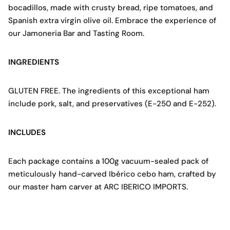
bocadillos, made with crusty bread, ripe tomatoes, and
Spanish extra virgin olive oil. Embrace the experience of
our Jamoneria Bar and Tasting Room.
INGREDIENTS
GLUTEN FREE. The ingredients of this exceptional ham
include pork, salt, and preservatives (E-250 and E-252).
INCLUDES
Each package contains a 100g vacuum-sealed pack of
meticulously hand-carved Ibérico cebo ham, crafted by
our master ham carver at ARC IBERICO IMPORTS.
100 g