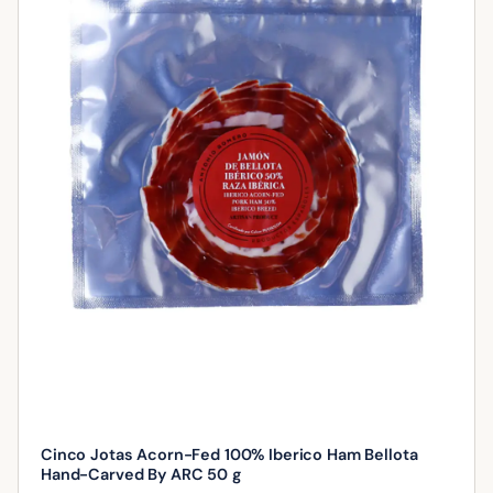
Cinco Jotas Acorn-Fed 100% Iberico Ham Bellota
Hand-Carved By ARC 50 g