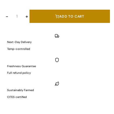
Antonio
−
+
ADD TO CART
Romero
Hand
Carved
Ibérico
Next-Day Delivery
Cebo
Temp-controlled
de
Campo
Grass-
Freshness Guarantee
Fed
Full refund policy
Pork
Ham
50%
Sustainably Farmed
Ibérico
CITES certified
Breed
100