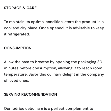
STORAGE & CARE
To maintain its optimal condition, store the product in a
cool and dry place. Once opened, it is advisable to keep
it refrigerated.
CONSUMPTION
Allow the ham to breathe by opening the packaging 30
minutes before consumption, allowing it to reach room
temperature. Savor this culinary delight in the company
of loved ones.
SERVING RECOMMENDATION
Our Ibérico cebo ham is a perfect complement to