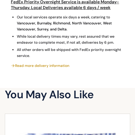
g
FedEx Priority Overnight Service is available Monday-
quantity
Thursday. Local Deliveries available 6 days / week
Our local services operate six days a week, catering to
Vancouver, Burnaby, Richmond, North Vancouver, West
Vancouver, Surrey, and Delta
.
While local delivery times may vary, rest assured that we
endeavor to complete most, if not all, deliveries by 6 pm.
All other orders will be shipped with FedEx priority overnight
service.
Read more delivery information
You May Also Like