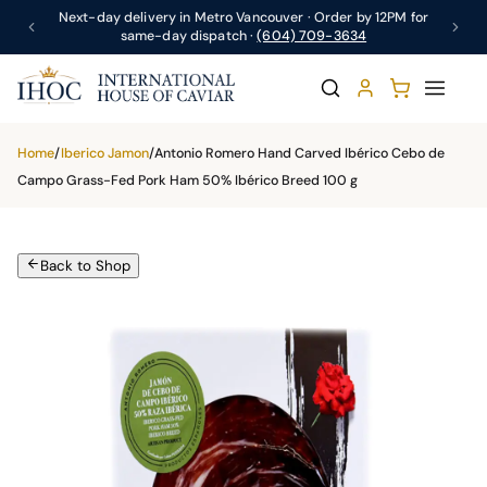
Next-day delivery in Metro Vancouver · Order by 12PM for
same-day dispatch ·
(604) 709-3634
Home
/
Iberico Jamon
/
Antonio Romero Hand Carved Ibérico Cebo de
Campo Grass-Fed Pork Ham 50% Ibérico Breed 100 g
Back to Shop