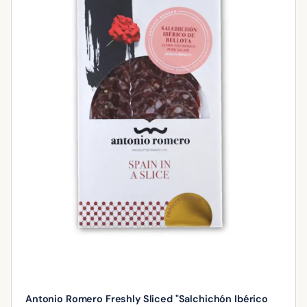
Antonio Romero Freshly Sliced "Salchichón Ibérico