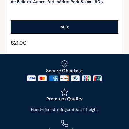
de Bellota" Acorn-fed Ibérico Pork Salami 80 g
80 g
$
21.00
ADD TO CART
Secure Checkout
Premium Quality
Hand-tinned, refrigerated air freight