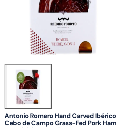
Antonio Romero Hand Carved Ibérico
Cebo de Campo Grass-Fed Pork Ham