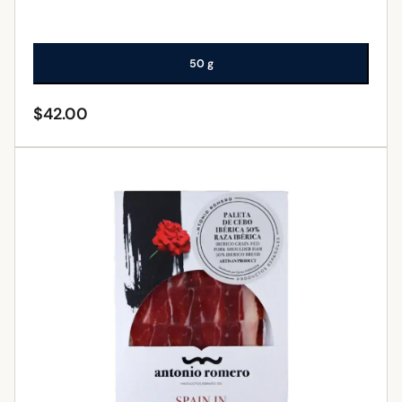
50 g
$
42.00
ADD TO CART