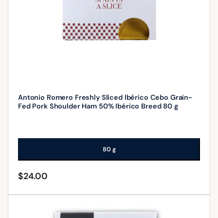
Antonio Romero Freshly Sliced Ibérico Cebo Grain-
Fed Pork Shoulder Ham 50% Ibérico Breed 80 g
80 g
$
24.00
ADD TO CART