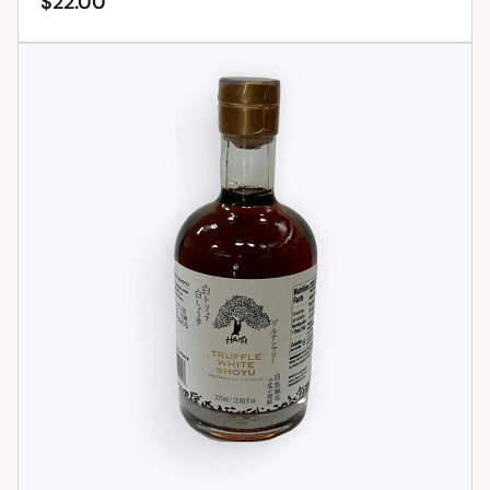
$
22.00
ADD TO CART