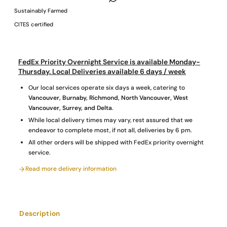
Sustainably Farmed
CITES certified
FedEx Priority Overnight Service is available Monday-
Thursday. Local Deliveries available 6 days / week
Our local services operate six days a week, catering to
Vancouver, Burnaby, Richmond, North Vancouver, West
Vancouver, Surrey, and Delta
.
While local delivery times may vary, rest assured that we
endeavor to complete most, if not all, deliveries by 6 pm.
All other orders will be shipped with FedEx priority overnight
service.
Read more delivery information
Description