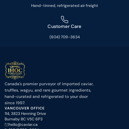
Hand-tinned, refrigerated air freight
Customer Care
(604) 709-3634
Canada's premier purveyor of imported caviar,
truffles, wagyu, and rare gourmet ingredients,
hand-curated and refrigerated to your door
since 1997.
VANCOUVER OFFICE
114, 3823 Henning Drive
Burnaby BC V5C 6P3
hello@caviar.ca