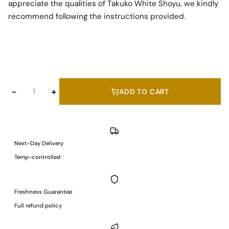
appreciate the qualities of Takuko White Shoyu, we kindly
recommend following the instructions provided.
375 ml
Takuko
−
+
ADD TO CART
White
Shoyu
(Soy
Sauce)
Next-Day Delivery
/
Temp-controlled
375
ml
quantity
Freshness Guarantee
Full refund policy