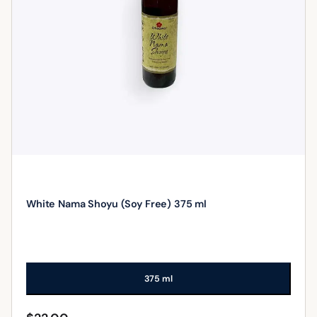
White Nama Shoyu (Soy Free) 375 ml
375 ml