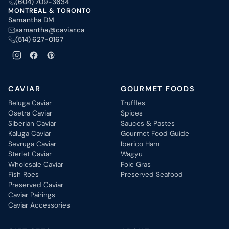
(604) 709-3634
MONTREAL & TORONTO
Samantha DM
samantha@caviar.ca
(514) 627-0167
CAVIAR
GOURMET FOODS
Beluga Caviar
Truffles
Osetra Caviar
Spices
Siberian Caviar
Sauces & Pastes
Kaluga Caviar
Gourmet Food Guide
Sevruga Caviar
Iberico Ham
Sterlet Caviar
Wagyu
Wholesale Caviar
Foie Gras
Fish Roes
Preserved Seafood
Preserved Caviar
Caviar Pairings
Caviar Accessories