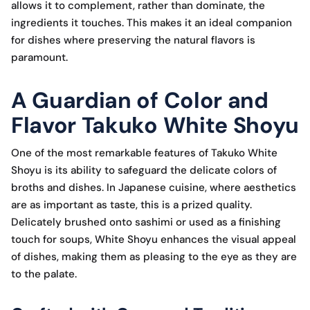
allows it to complement, rather than dominate, the
ingredients it touches. This makes it an ideal companion
for dishes where preserving the natural flavors is
paramount.
A Guardian of Color and
Flavor Takuko White Shoyu
One of the most remarkable features of Takuko White
Shoyu is its ability to safeguard the delicate colors of
broths and dishes. In Japanese cuisine, where aesthetics
are as important as taste, this is a prized quality.
Delicately brushed onto sashimi or used as a finishing
touch for soups, White Shoyu enhances the visual appeal
of dishes, making them as pleasing to the eye as they are
to the palate.