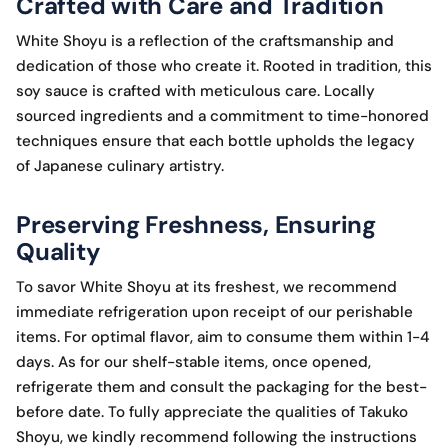
Crafted with Care and Tradition
White Shoyu is a reflection of the craftsmanship and
dedication of those who create it. Rooted in tradition, this
soy sauce is crafted with meticulous care. Locally
sourced ingredients and a commitment to time-honored
techniques ensure that each bottle upholds the legacy
of Japanese culinary artistry.
Preserving Freshness, Ensuring
Quality
To savor White Shoyu at its freshest, we recommend
immediate refrigeration upon receipt of our perishable
items. For optimal flavor, aim to consume them within 1-4
days. As for our shelf-stable items, once opened,
refrigerate them and consult the packaging for the best-
before date. To fully appreciate the qualities of Takuko
Shoyu, we kindly recommend following the instructions