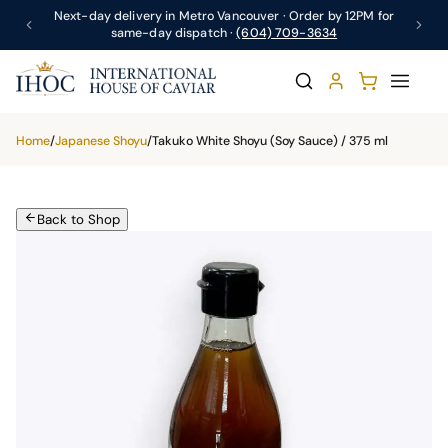
Next-day delivery in Metro Vancouver · Order by 12PM for
same-day dispatch ·
(604) 709-3634
Home
/
Japanese Shoyu
/
Takuko White Shoyu (Soy Sauce) / 375 ml
Back to Shop