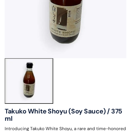
Takuko White Shoyu (Soy Sauce) / 375
ml
Introducing Takuko White Shoyu, a rare and time-honored