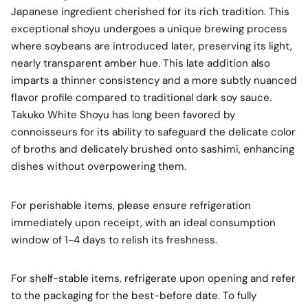
Japanese ingredient cherished for its rich tradition. This
exceptional shoyu undergoes a unique brewing process
where soybeans are introduced later, preserving its light,
nearly transparent amber hue. This late addition also
imparts a thinner consistency and a more subtly nuanced
flavor profile compared to traditional dark soy sauce.
Takuko White Shoyu has long been favored by
connoisseurs for its ability to safeguard the delicate color
of broths and delicately brushed onto sashimi, enhancing
dishes without overpowering them.
For perishable items, please ensure refrigeration
immediately upon receipt, with an ideal consumption
window of 1-4 days to relish its freshness.
For shelf-stable items, refrigerate upon opening and refer
to the packaging for the best-before date. To fully