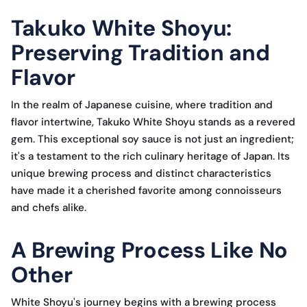
Takuko White Shoyu:
Preserving Tradition and
Flavor
In the realm of Japanese cuisine, where tradition and
flavor intertwine, Takuko White Shoyu stands as a revered
gem. This exceptional soy sauce is not just an ingredient;
it's a testament to the rich culinary heritage of Japan. Its
unique brewing process and distinct characteristics
have made it a cherished favorite among connoisseurs
and chefs alike.
A Brewing Process Like No
Other
White Shoyu's journey begins with a brewing process