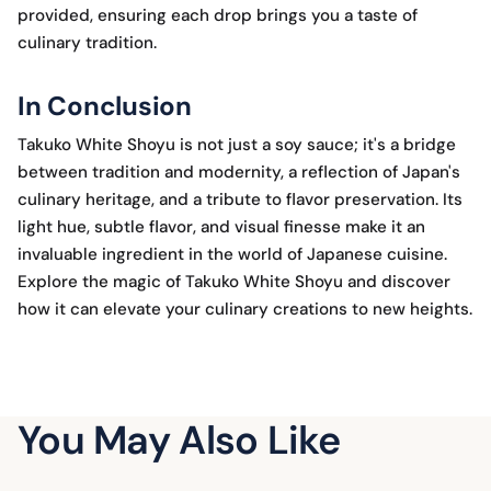
provided, ensuring each drop brings you a taste of
culinary tradition.
In Conclusion
Takuko White Shoyu is not just a soy sauce; it's a bridge
between tradition and modernity, a reflection of Japan's
culinary heritage, and a tribute to flavor preservation. Its
light hue, subtle flavor, and visual finesse make it an
invaluable ingredient in the world of Japanese cuisine.
Explore the magic of Takuko White Shoyu and discover
how it can elevate your culinary creations to new heights.
You May Also Like