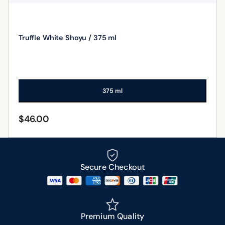
Truffle White Shoyu / 375 ml
375 ml
$
46.00
ADD TO CART
Secure Checkout
Premium Quality