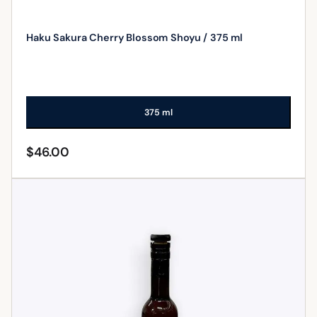
Haku Sakura Cherry Blossom Shoyu / 375 ml
375 ml
$
46.00
ADD TO CART