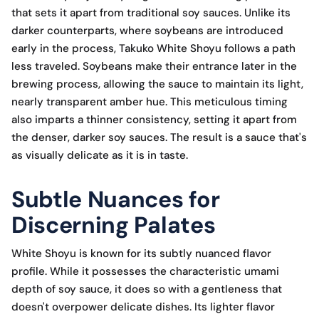
that sets it apart from traditional soy sauces. Unlike its
darker counterparts, where soybeans are introduced
early in the process, Takuko White Shoyu follows a path
less traveled. Soybeans make their entrance later in the
brewing process, allowing the sauce to maintain its light,
nearly transparent amber hue. This meticulous timing
also imparts a thinner consistency, setting it apart from
the denser, darker soy sauces. The result is a sauce that's
as visually delicate as it is in taste.
Subtle Nuances for
Discerning Palates
White Shoyu is known for its subtly nuanced flavor
profile. While it possesses the characteristic umami
depth of soy sauce, it does so with a gentleness that
doesn't overpower delicate dishes. Its lighter flavor