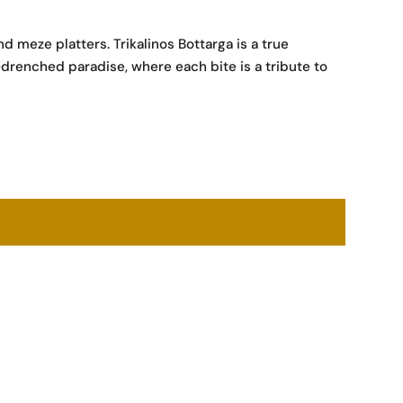
d meze platters. Trikalinos Bottarga is a true
-drenched paradise, where each bite is a tribute to