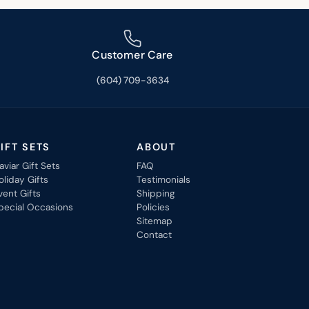
Customer Care
(604) 709-3634
IFT SETS
ABOUT
aviar Gift Sets
FAQ
oliday Gifts
Testimonials
vent Gifts
Shipping
pecial Occasions
Policies
Sitemap
Contact