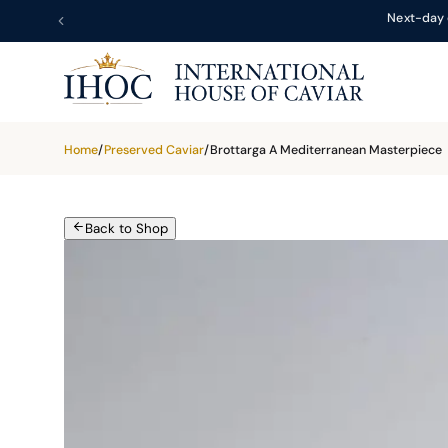
Next-day 
Home
/
Preserved Caviar
/
Brottarga A Mediterranean Masterpiece
Back to Shop