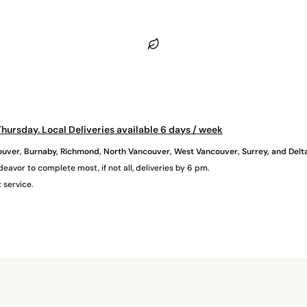
hursday. Local Deliveries available 6 days / week
uver, Burnaby, Richmond, North Vancouver, West Vancouver, Surrey, and Delt
eavor to complete most, if not all, deliveries by 6 pm.
 service.