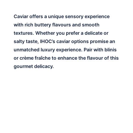
Caviar offers a unique sensory experience
with rich buttery flavours and smooth
textures. Whether you prefer a delicate or
salty taste, IHOC’s caviar options promise an
unmatched luxury experience. Pair with blinis
or crème fraîche to enhance the flavour of this
gourmet delicacy.