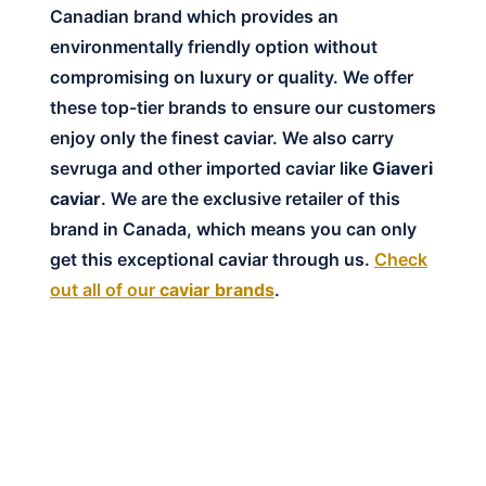
Canadian brand which provides an
environmentally friendly option without
compromising on luxury or quality. We offer
these top-tier brands to ensure our customers
enjoy only the finest caviar. We also carry
sevruga and other imported caviar like
Giaveri
caviar
. We are the exclusive retailer of this
brand in Canada, which means you can only
get this exceptional caviar through us.
Check
out all of our
caviar brands
.