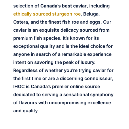
selection of
Canada’s best caviar
, including
ethically sourced sturgeon roe
, Beluga,
Ostera, and the finest fish roe and eggs. Our
caviar is an exquisite delicacy sourced from
premium fish species. It’s known for its
exceptional quality and is the ideal choice for
anyone in search of a remarkable experience
intent on savoring the peak of luxury.
Regardless of whether you’re trying caviar for
the first time or are a discerning connoisseur,
IHOC is Canada’s premier online source
dedicated to serving a sensational symphony
of flavours with uncompromising excellence
and quality.