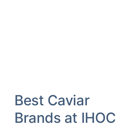
Best Caviar
Brands at IHOC