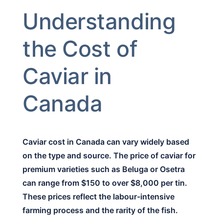
Understanding
the Cost of
Caviar in
Canada
Caviar cost in Canada can vary widely based
on the type and source. The price of caviar for
premium varieties such as Beluga or Osetra
can range from $150 to over $8,000 per tin.
These prices reflect the labour-intensive
farming process and the rarity of the fish.