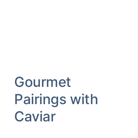
Gourmet
Pairings with
Caviar