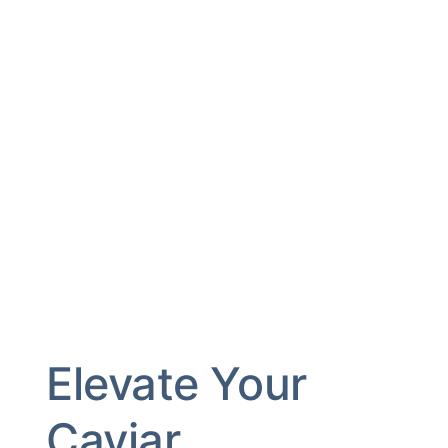
Elevate Your
Caviar