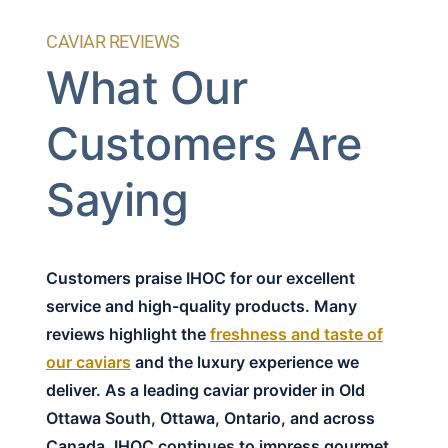
CAVIAR REVIEWS
What Our
Customers Are
Saying
Customers praise IHOC for our excellent
service and high-quality products. Many
reviews highlight the
freshness and taste of
our caviars
and the luxury experience we
deliver. As a leading caviar provider in Old
Ottawa South, Ottawa, Ontario, and across
Canada, IHOC continues to impress gourmet