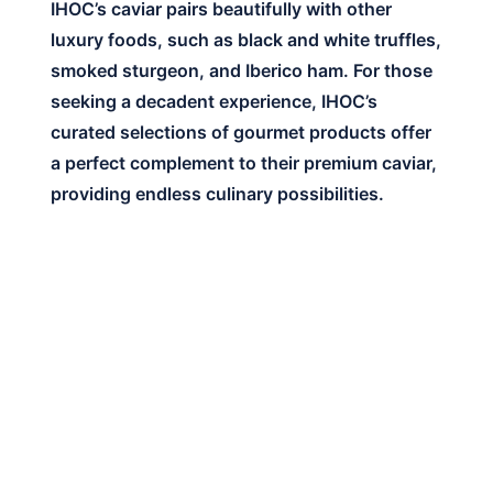
IHOC’s caviar pairs beautifully with other
luxury foods, such as black and white truffles,
smoked sturgeon, and Iberico ham. For those
seeking a decadent experience, IHOC’s
curated selections of gourmet products offer
a perfect complement to their premium caviar,
providing endless culinary possibilities.