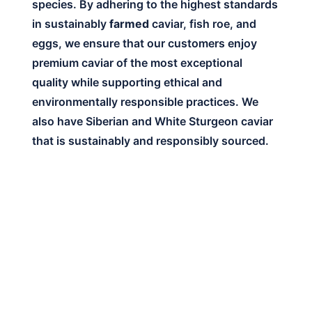
species. By adhering to the highest standards
in sustainably
farmed
caviar, fish roe, and
eggs, we ensure that our customers enjoy
premium caviar of the most exceptional
quality while supporting ethical and
environmentally responsible practices. We
also have Siberian and White Sturgeon caviar
that is sustainably and responsibly sourced.