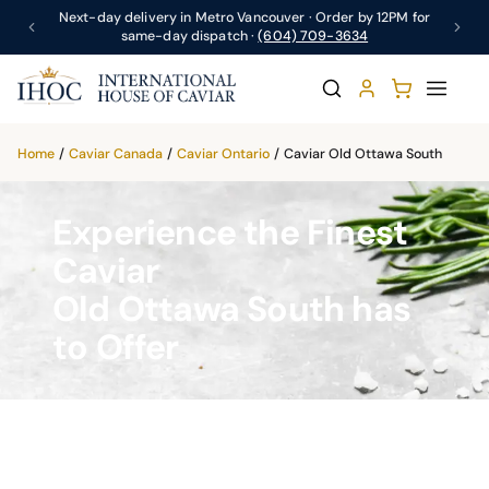
Next-day delivery in Metro Vancouver · Order by 12PM for
same-day dispatch ·
(604) 709-3634
Home
/
Caviar Canada
/
Caviar Ontario
/
Caviar Old Ottawa South
Experience the Finest
Caviar
Old Ottawa South has
to Offer