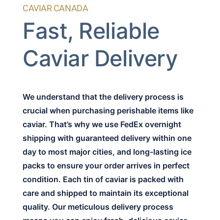
CAVIAR CANADA
Fast, Reliable
Caviar Delivery
We understand that the delivery process is
crucial when purchasing perishable items like
caviar. That’s why we use FedEx overnight
shipping with guaranteed delivery within one
day to most major cities, and long-lasting ice
packs to ensure your order arrives in perfect
condition. Each tin of caviar is packed with
care and shipped to maintain its exceptional
quality. Our meticulous delivery process