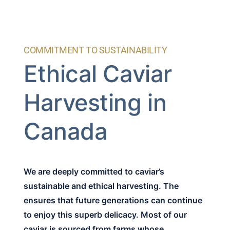
COMMITMENT TO SUSTAINABILITY
Ethical Caviar
Harvesting in
Canada
We are deeply committed to caviar’s
sustainable and ethical harvesting. The
ensures that future generations can continue
to enjoy this superb delicacy. Most of our
caviar is sourced from farms whose