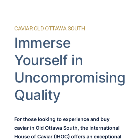
CAVIAR OLD OTTAWA SOUTH
Immerse
Yourself in
Uncompromising
Quality
For those looking to experience and buy
caviar
in Old Ottawa South, the International
House of Caviar (IHOC) offers an exceptional