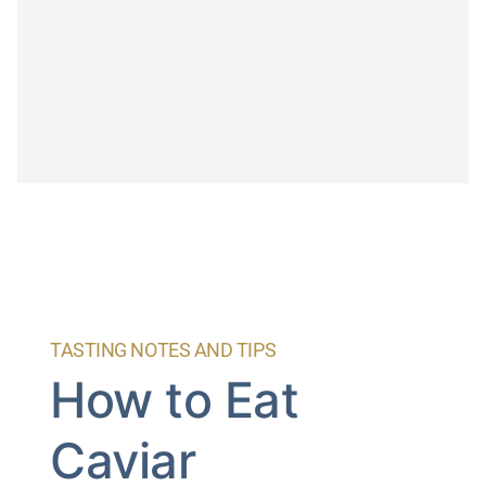
TASTING NOTES AND TIPS
How to Eat
Caviar