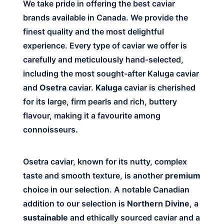
We take pride in offering the best caviar
brands available in Canada. We provide the
finest quality and the most delightful
experience. Every type of caviar we offer is
carefully and meticulously hand-selected,
including the most sought-after Kaluga caviar
and
Osetra
caviar.
Kaluga
caviar is cherished
for its large, firm pearls and rich, buttery
flavour, making it a favourite among
connoisseurs.
Osetra caviar, known for its nutty, complex
taste and smooth texture, is another
premium
choice in our selection. A notable Canadian
addition to our selection is
Northern Divine
, a
sustainable
and ethically sourced caviar and a