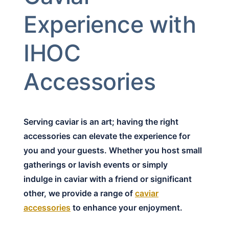
Experience with
IHOC
Accessories
Serving caviar is an art; having the right
accessories can elevate the experience for
you and your guests. Whether you host small
gatherings or lavish events or simply
indulge in caviar with a friend or significant
other, we provide a range of
caviar
accessories
to enhance your enjoyment.