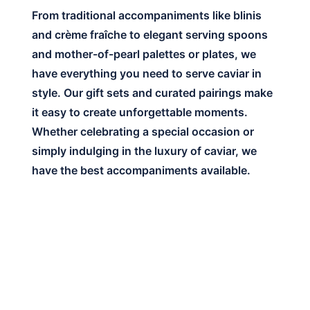
From traditional accompaniments like blinis
and crème fraîche to elegant serving spoons
and mother-of-pearl palettes or plates, we
have everything you need to serve caviar in
style. Our gift sets and curated pairings make
it easy to create unforgettable moments.
Whether celebrating a special occasion or
simply indulging in the luxury of caviar, we
have the best accompaniments available.