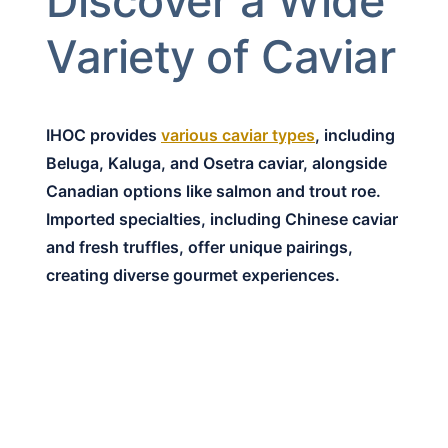
Discover a Wide
Variety of Caviar
IHOC provides
various caviar types
, including
Beluga, Kaluga, and Osetra caviar, alongside
Canadian options like salmon and trout roe.
Imported specialties, including Chinese caviar
and fresh truffles, offer unique pairings,
creating diverse gourmet experiences.