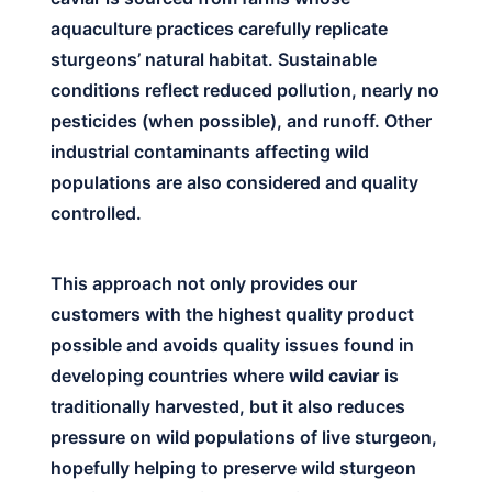
aquaculture practices carefully replicate
sturgeons’ natural habitat. Sustainable
conditions reflect reduced pollution, nearly no
pesticides (when possible), and runoff. Other
industrial contaminants affecting wild
populations are also considered and quality
controlled.
This approach not only provides our
customers with the highest quality product
possible and avoids quality issues found in
developing countries where
wild caviar
is
traditionally harvested, but it also reduces
pressure on wild populations of live sturgeon,
hopefully helping to preserve wild sturgeon