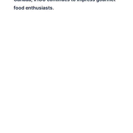
food enthusiasts.