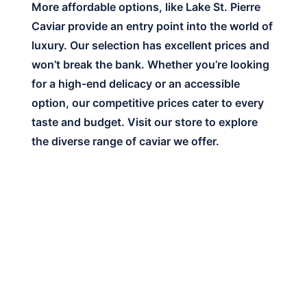
More affordable options, like Lake St. Pierre
Caviar provide an entry point into the world of
luxury. Our selection has excellent prices and
won’t break the bank. Whether you’re looking
for a high-end delicacy or an accessible
option, our competitive prices cater to every
taste and budget. Visit our store to explore
the diverse range of caviar we offer.