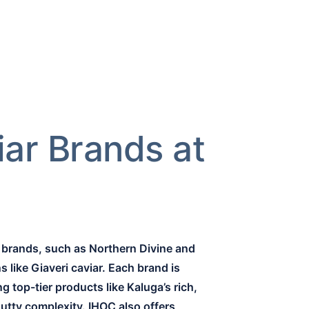
iar Brands at
r brands, such as Northern Divine and
 like Giaveri caviar. Each brand is
 top-tier products like Kaluga’s rich,
nutty complexity. IHOC also offers