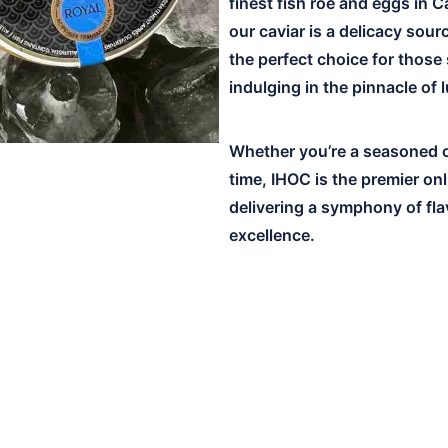
finest fish roe and eggs in C
our caviar is a delicacy sou
the perfect choice for those
indulging in the pinnacle of 
Whether you’re a seasoned co
time, IHOC is the premier on
delivering a symphony of fla
excellence.