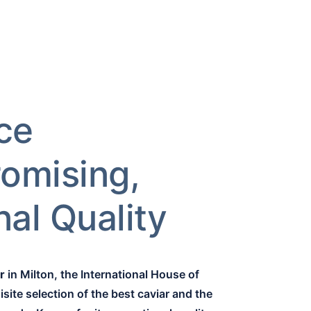
ce
omising,
al Quality
r
in Milton, the International House of
site selection of the best caviar and the