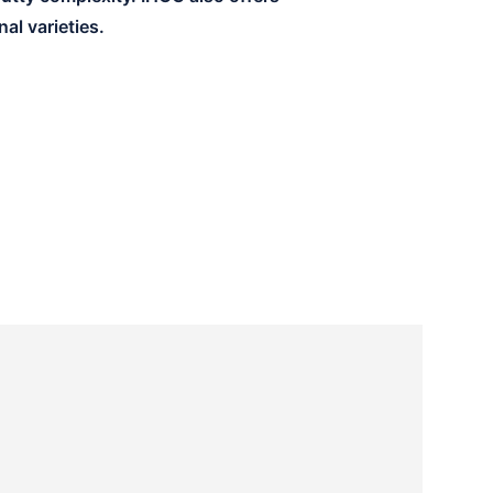
al varieties.