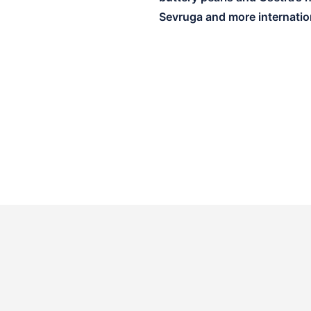
Sevruga and more internation