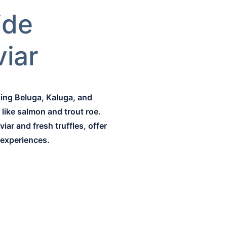
ide
viar
ding Beluga, Kaluga, and
like salmon and trout roe.
iar and fresh truffles, offer
 experiences.