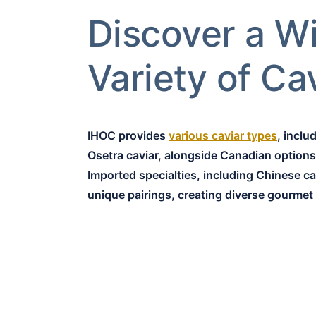
Discover a W
Variety of Ca
IHOC provides
various caviar types
, inclu
Osetra caviar, alongside Canadian options 
Imported specialties, including Chinese cav
unique pairings, creating diverse gourmet