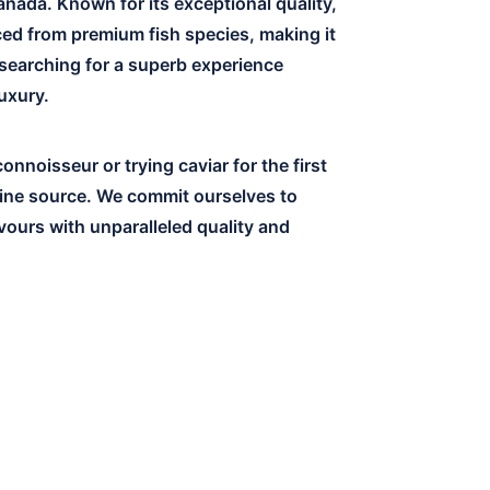
anada. Known for its exceptional quality,
rced from premium fish species, making it
 searching for a superb experience
luxury.
nnoisseur or trying caviar for the first
line source. We commit ourselves to
vours with unparalleled quality and