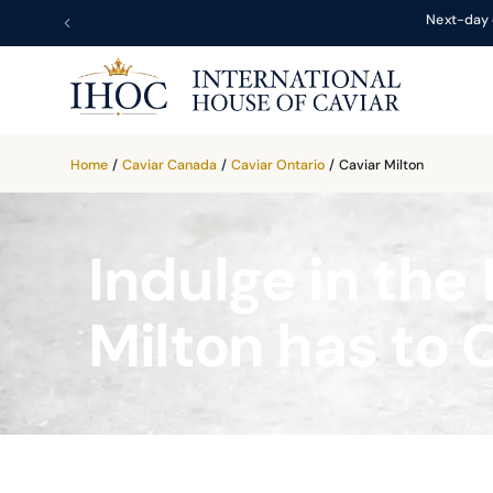
Next-day 
Home
/
Caviar Canada
/
Caviar Ontario
/
Caviar Milton
Indulge in the 
Milton has to 