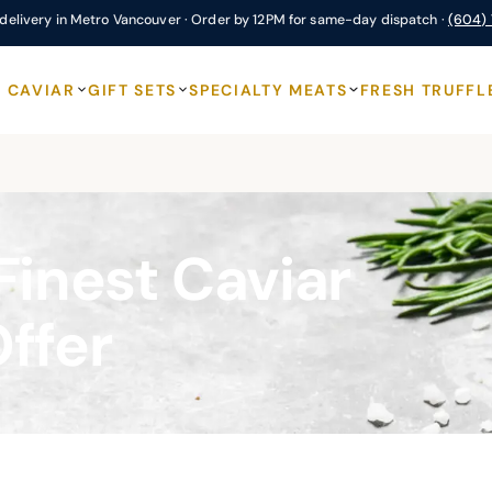
delivery in Metro Vancouver · Order by 12PM for same-day dispatch ·
(604)
CAVIAR
GIFT SETS
SPECIALTY MEATS
FRESH TRUFFL
Finest Caviar
Offer