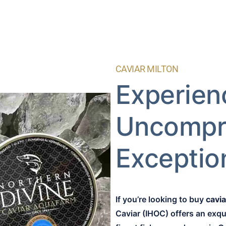
CAVIAR MILTON
Experien
Uncompr
Exception
If you’re looking to buy
cavia
Caviar (IHOC) offers an exqui