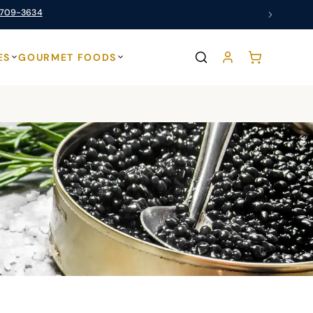
 709-3634
ES
GOURMET FOODS