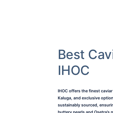
Best Cav
IHOC
IHOC offers the finest cavia
Kaluga, and exclusive options
sustainably sourced, ensuring
buttery pearls and Osetra’s 