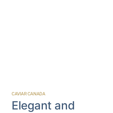
CAVIAR CANADA
Elegant and