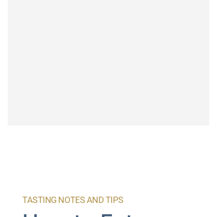
TASTING NOTES AND TIPS