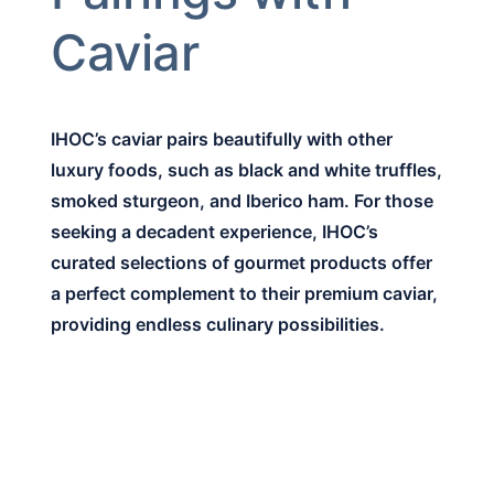
Caviar
IHOC’s caviar pairs beautifully with other
luxury foods, such as black and white truffles,
smoked sturgeon, and Iberico ham. For those
seeking a decadent experience, IHOC’s
curated selections of gourmet products offer
a perfect complement to their premium caviar,
providing endless culinary possibilities.