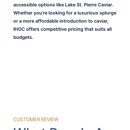
accessible options like Lake St. Pierre Caviar.
Whether you’re looking for a luxurious splurge
or a more affordable introduction to caviar,
IHOC offers competitive pricing that suits all
budgets.
CUSTOMER REVIEW