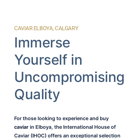
CAVIAR ELBOYA, CALGARY
Immerse
Yourself in
Uncompromising
Quality
For those looking to experience and buy
caviar
in Elboya, the International House of
Caviar (IHOC) offers an exceptional selection