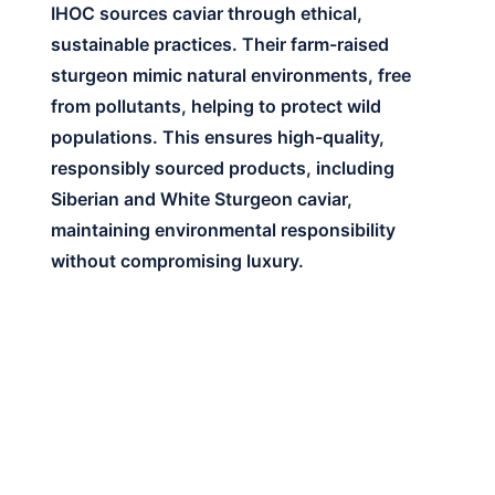
IHOC sources caviar through ethical,
sustainable practices. Their farm-raised
sturgeon mimic natural environments, free
from pollutants, helping to protect wild
populations. This ensures high-quality,
responsibly sourced products, including
Siberian and White Sturgeon caviar,
maintaining environmental responsibility
without compromising luxury.