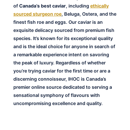
of
Canada’s best caviar
, including
ethically
sourced sturgeon roe
, Beluga, Ostera, and the
finest fish roe and eggs. Our caviar is an
exquisite delicacy sourced from premium fish
species. It’s known for its exceptional quality
and is the ideal choice for anyone in search of
a remarkable experience intent on savoring
the peak of luxury. Regardless of whether
you’re trying caviar for the first time or are a
discerning connoisseur, IHOC is Canada’s
premier online source dedicated to serving a
sensational symphony of flavours with
uncompromising excellence and quality.