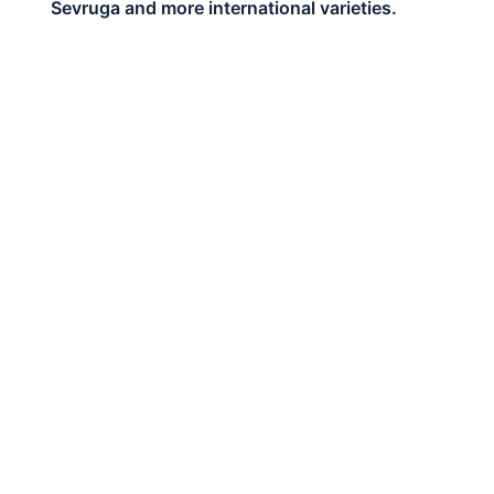
Sevruga and more international varieties.