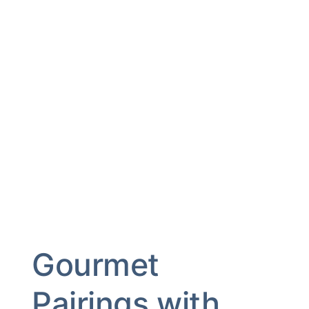
Gourmet
Pairings with