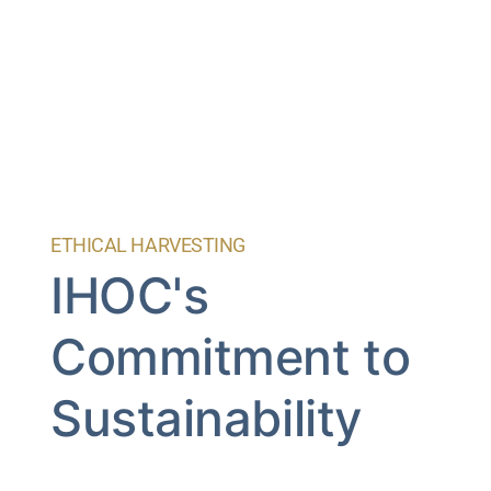
ETHICAL HARVESTING
IHOC's
Commitment to
Sustainability