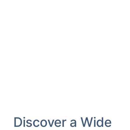
Discover a Wide