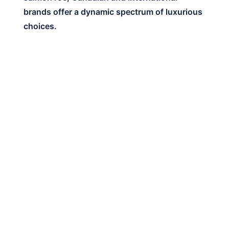
brands offer a dynamic spectrum of luxurious
choices.