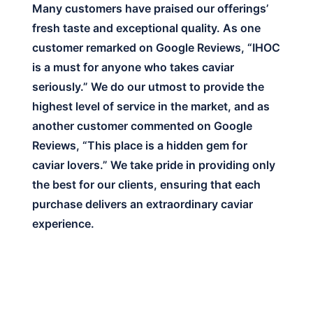
Many customers have praised our offerings’
fresh taste and exceptional quality. As one
customer remarked on Google Reviews, “IHOC
is a must for anyone who takes caviar
seriously.” We do our utmost to provide the
highest level of service in the market, and as
another customer commented on Google
Reviews, “This place is a hidden gem for
caviar lovers.” We take pride in providing only
the best for our clients, ensuring that each
purchase delivers an extraordinary caviar
experience.