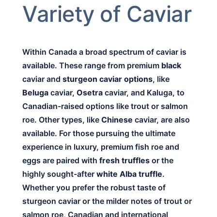
Variety of Caviar
Within Canada a broad spectrum of caviar is
available. These range from premium
black
caviar and
sturgeon caviar options
, like
Beluga
caviar,
Osetra
caviar, and Kaluga, to
Canadian-raised options like trout or salmon
roe. Other types, like
Chinese
caviar, are also
available. For those pursuing the ultimate
experience in luxury, premium fish roe and
eggs are paired with
fresh truffles
or the
highly sought-after
white Alba truffle
.
Whether you prefer the robust taste of
sturgeon caviar or the milder notes of trout or
salmon roe, Canadian and international