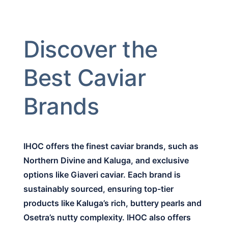
Discover the
Best Caviar
Brands
IHOC offers the finest caviar brands, such as
Northern Divine and Kaluga, and exclusive
options like Giaveri caviar. Each brand is
sustainably sourced, ensuring top-tier
products like Kaluga’s rich, buttery pearls and
Osetra’s nutty complexity. IHOC also offers