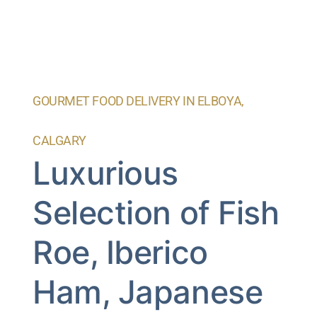
GOURMET FOOD DELIVERY IN ELBOYA,
CALGARY
Luxurious
Selection of Fish
Roe, Iberico
Ham, Japanese