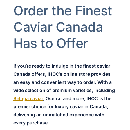
Order the Finest
Caviar Canada
Has to Offer
If you’re ready to indulge in the finest caviar
Canada offers, IHOC’s online store provides
an easy and convenient way to order. With a
wide selection of premium varieties, including
Beluga caviar
, Osetra, and more, IHOC is the
premier choice for luxury caviar in Canada,
delivering an unmatched experience with
every purchase.