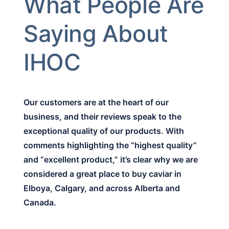
What People Are
Saying About
IHOC
Our customers are at the heart of our
business, and their reviews speak to the
exceptional quality of our products. With
comments highlighting the “highest quality”
and “excellent product,” it’s clear why we are
considered a great place to buy caviar in
Elboya, Calgary, and across Alberta and
Canada.