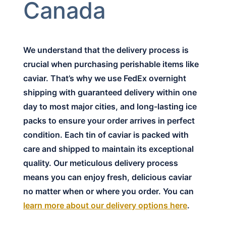
Canada
We understand that the delivery process is
crucial when purchasing perishable items like
caviar. That’s why we use FedEx overnight
shipping with guaranteed delivery within one
day to most major cities, and long-lasting ice
packs to ensure your order arrives in perfect
condition. Each tin of caviar is packed with
care and shipped to maintain its exceptional
quality. Our meticulous delivery process
means you can enjoy fresh, delicious caviar
no matter when or where you order. You can
learn more about our delivery options here
.