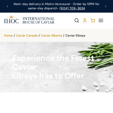
Next-day delivery in Metro Vancouver · Order by 12PM for
same-day dispatch ·
(604) 709-3634
Home
/
Caviar Canada
/
Caviar Alberta
/
Caviar Elboya
Experience the Finest
Caviar
Elboya has to Offer