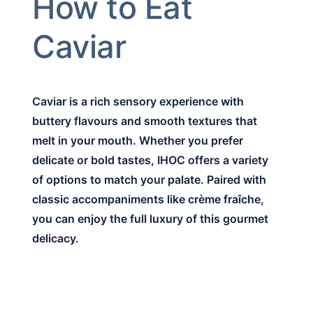
How to Eat
Caviar
Caviar is a rich sensory experience with
buttery flavours and smooth textures that
melt in your mouth. Whether you prefer
delicate or bold tastes, IHOC offers a variety
of options to match your palate. Paired with
classic accompaniments like crème fraîche,
you can enjoy the full luxury of this gourmet
delicacy.