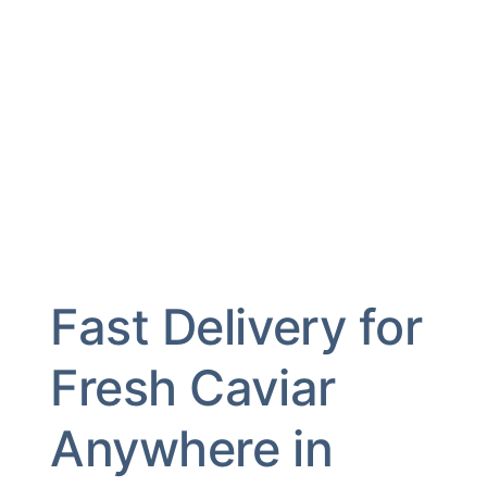
Fast Delivery for
Fresh Caviar
Anywhere in