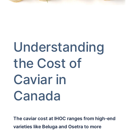
Understanding
the Cost of
Caviar in
Canada
The caviar cost at IHOC ranges from high-end
varieties like Beluga and Osetra to more