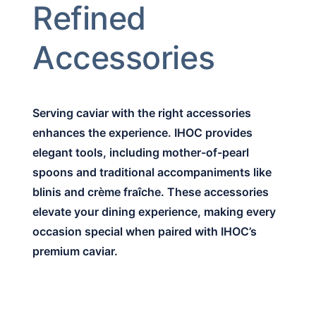
Refined
Accessories
Serving caviar with the right accessories
enhances the experience. IHOC provides
elegant tools, including mother-of-pearl
spoons and traditional accompaniments like
blinis and crème fraîche. These accessories
elevate your dining experience, making every
occasion special when paired with IHOC’s
premium caviar.