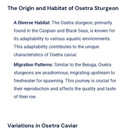
The Origin and Habitat of Osetra Sturgeon
A Diverse Habitat
: The Osetra sturgeon, primarily
found in the Caspian and Black Seas, is known for
its adaptability to various aquatic environments.
This adaptability contributes to the unique
characteristics of Osetra caviar.
Migration Patterns
: Similar to the Beluga, Osetra
sturgeons are anadromous, migrating upstream to
freshwater for spawning. This journey is crucial for
their reproduction and affects the quality and taste
of their roe.
Variations in Osetra Caviar