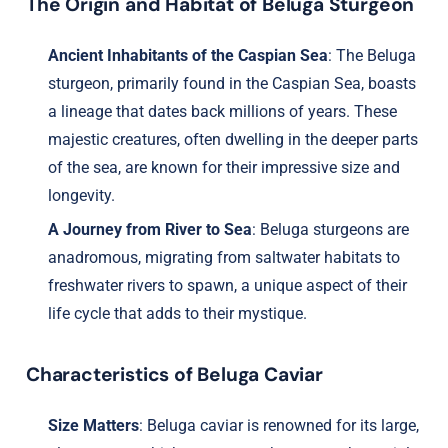
The Origin and Habitat of Beluga Sturgeon
Ancient Inhabitants of the Caspian Sea
: The Beluga
sturgeon, primarily found in the Caspian Sea, boasts
a lineage that dates back millions of years. These
majestic creatures, often dwelling in the deeper parts
of the sea, are known for their impressive size and
longevity.
A Journey from River to Sea
: Beluga sturgeons are
anadromous, migrating from saltwater habitats to
freshwater rivers to spawn, a unique aspect of their
life cycle that adds to their mystique.
Characteristics of Beluga Caviar
Size Matters
: Beluga caviar is renowned for its large,