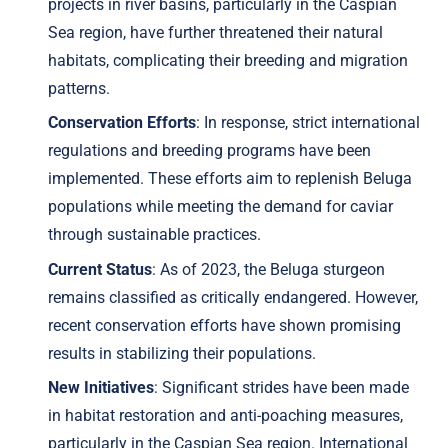
projects in river basins, particularly in the Caspian
Sea region, have further threatened their natural
habitats, complicating their breeding and migration
patterns.
Conservation Efforts
: In response, strict international
regulations and breeding programs have been
implemented. These efforts aim to replenish Beluga
populations while meeting the demand for caviar
through sustainable practices.
Current Status
: As of 2023, the Beluga sturgeon
remains classified as critically endangered. However,
recent conservation efforts have shown promising
results in stabilizing their populations.
New Initiatives
: Significant strides have been made
in habitat restoration and anti-poaching measures,
particularly in the Caspian Sea region. International