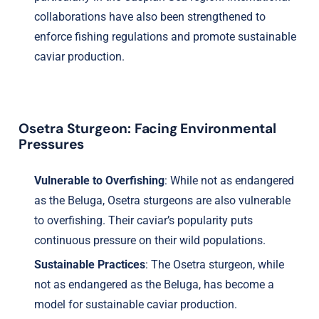
collaborations have also been strengthened to
enforce fishing regulations and promote sustainable
caviar production.
Osetra Sturgeon: Facing Environmental
Pressures
Vulnerable to Overfishing
: While not as endangered
as the Beluga, Osetra sturgeons are also vulnerable
to overfishing. Their caviar’s popularity puts
continuous pressure on their wild populations.
Sustainable Practices
: The Osetra sturgeon, while
not as endangered as the Beluga, has become a
model for sustainable caviar production.