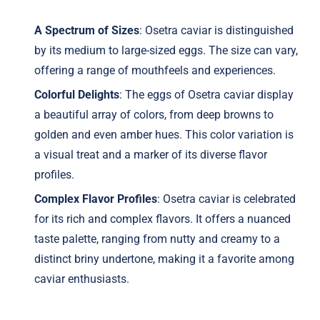
A Spectrum of Sizes
: Osetra caviar is distinguished
by its medium to large-sized eggs. The size can vary,
offering a range of mouthfeels and experiences.
Colorful Delights
: The eggs of Osetra caviar display
a beautiful array of colors, from deep browns to
golden and even amber hues. This color variation is
a visual treat and a marker of its diverse flavor
profiles.
Complex Flavor Profiles
: Osetra caviar is celebrated
for its rich and complex flavors. It offers a nuanced
taste palette, ranging from nutty and creamy to a
distinct briny undertone, making it a favorite among
caviar enthusiasts.