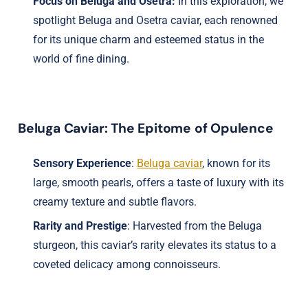
Focus on Beluga and Osetra:
In this exploration, we
spotlight Beluga and Osetra caviar, each renowned
for its unique charm and esteemed status in the
world of fine dining.
Beluga Caviar: The Epitome of Opulence
Sensory Experience
:
Beluga caviar
, known for its
large, smooth pearls, offers a taste of luxury with its
creamy texture and subtle flavors.
Rarity and Prestige
: Harvested from the Beluga
sturgeon, this caviar’s rarity elevates its status to a
coveted delicacy among connoisseurs.