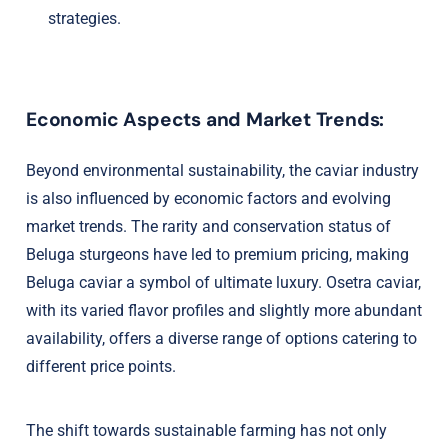
strategies.
Economic Aspects and Market Trends:
Beyond environmental sustainability, the caviar industry
is also influenced by economic factors and evolving
market trends. The rarity and conservation status of
Beluga sturgeons have led to premium pricing, making
Beluga caviar a symbol of ultimate luxury. Osetra caviar,
with its varied flavor profiles and slightly more abundant
availability, offers a diverse range of options catering to
different price points.
The shift towards sustainable farming has not only