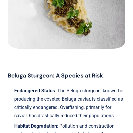
Beluga Sturgeon: A Species at Risk
Endangered Status
: The Beluga sturgeon, known for
producing the coveted Beluga caviar, is classified as
critically endangered. Overfishing, primarily for
caviar, has drastically reduced their populations.
Habitat Degradation
: Pollution and construction