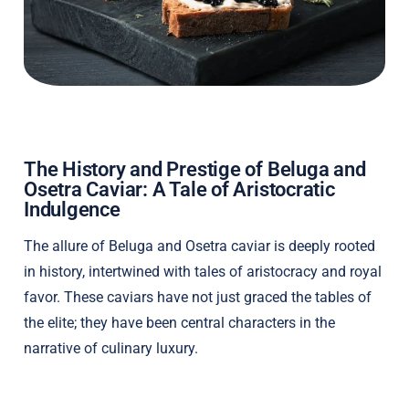
The History and Prestige of Beluga and
Osetra Caviar: A Tale of Aristocratic
Indulgence
The allure of Beluga and Osetra caviar is deeply rooted
in history, intertwined with tales of aristocracy and royal
favor. These caviars have not just graced the tables of
the elite; they have been central characters in the
narrative of culinary luxury.