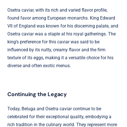
Osetra caviar, with its rich and varied flavor profile,
found favor among European monarchs. King Edward
VII of England was known for his discerning palate, and
Osetra caviar was a staple at his royal gatherings. The
king’s preference for this caviar was said to be
influenced by its nutty, creamy flavor and the firm
texture of its eggs, making it a versatile choice for his
diverse and often exotic menus.
Continuing the Legacy
Today, Beluga and Osetra caviar continue to be
celebrated for their exceptional quality, embodying a
rich tradition in the culinary world. They represent more