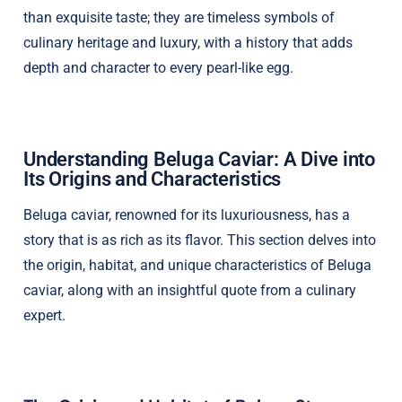
than exquisite taste; they are timeless symbols of
culinary heritage and luxury, with a history that adds
depth and character to every pearl-like egg.
Understanding Beluga Caviar: A Dive into
Its Origins and Characteristics
Beluga caviar, renowned for its luxuriousness, has a
story that is as rich as its flavor. This section delves into
the origin, habitat, and unique characteristics of Beluga
caviar, along with an insightful quote from a culinary
expert.