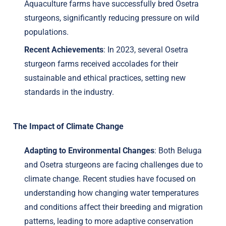
Aquaculture farms have successfully bred Osetra
sturgeons, significantly reducing pressure on wild
populations.
Recent Achievements
: In 2023, several Osetra
sturgeon farms received accolades for their
sustainable and ethical practices, setting new
standards in the industry.
The Impact of Climate Change
Adapting to Environmental Changes
: Both Beluga
and Osetra sturgeons are facing challenges due to
climate change. Recent studies have focused on
understanding how changing water temperatures
and conditions affect their breeding and migration
patterns, leading to more adaptive conservation