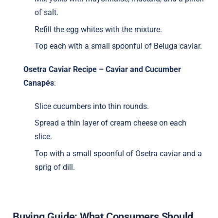
of salt.
Refill the egg whites with the mixture.
Top each with a small spoonful of Beluga caviar.
Osetra Caviar Recipe – Caviar and Cucumber
Canapés
:
Slice cucumbers into thin rounds.
Spread a thin layer of cream cheese on each
slice.
Top with a small spoonful of Osetra caviar and a
sprig of dill.
Buying Guide: What Consumers Should