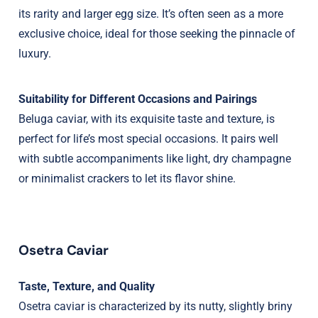
its rarity and larger egg size. It’s often seen as a more
exclusive choice, ideal for those seeking the pinnacle of
luxury.
Suitability for Different Occasions and Pairings
Beluga caviar, with its exquisite taste and texture, is
perfect for life’s most special occasions. It pairs well
with subtle accompaniments like light, dry champagne
or minimalist crackers to let its flavor shine.
Osetra Caviar
Taste, Texture, and Quality
Osetra caviar is characterized by its nutty, slightly briny