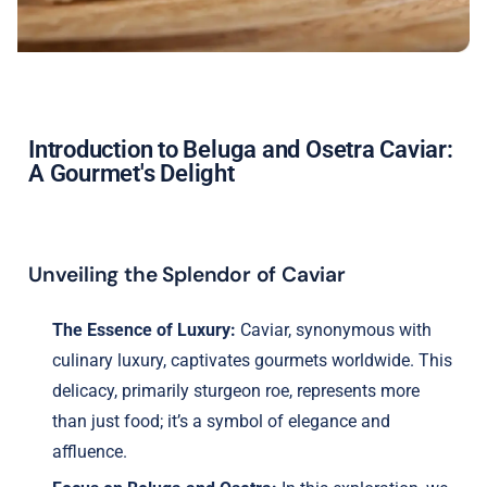
Introduction to Beluga and Osetra Caviar:
A Gourmet's Delight
Unveiling the Splendor of Caviar
The Essence of Luxury:
Caviar, synonymous with
culinary luxury, captivates gourmets worldwide. This
delicacy, primarily sturgeon roe, represents more
than just food; it’s a symbol of elegance and
affluence.