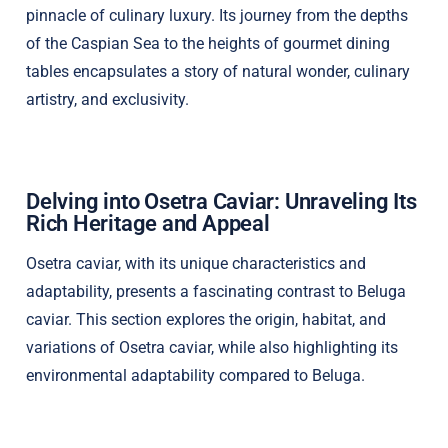
pinnacle of culinary luxury. Its journey from the depths
of the Caspian Sea to the heights of gourmet dining
tables encapsulates a story of natural wonder, culinary
artistry, and exclusivity.
Delving into Osetra Caviar: Unraveling Its
Rich Heritage and Appeal
Osetra caviar, with its unique characteristics and
adaptability, presents a fascinating contrast to Beluga
caviar. This section explores the origin, habitat, and
variations of Osetra caviar, while also highlighting its
environmental adaptability compared to Beluga.