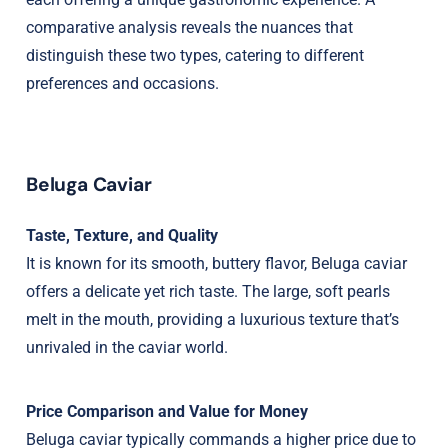
comparative analysis reveals the nuances that
distinguish these two types, catering to different
preferences and occasions.
Beluga Caviar
Taste, Texture, and Quality
It is known for its smooth, buttery flavor, Beluga caviar
offers a delicate yet rich taste. The large, soft pearls
melt in the mouth, providing a luxurious texture that’s
unrivaled in the caviar world.
Price Comparison and Value for Money
Beluga caviar typically commands a higher price due to