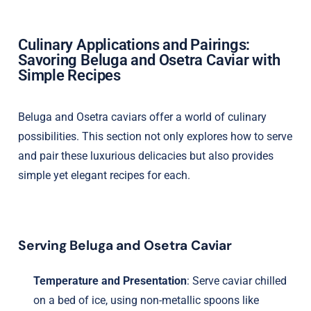
Culinary Applications and Pairings:
Savoring Beluga and Osetra Caviar with
Simple Recipes
Beluga and Osetra caviars offer a world of culinary
possibilities. This section not only explores how to serve
and pair these luxurious delicacies but also provides
simple yet elegant recipes for each.
Serving Beluga and Osetra Caviar
Temperature and Presentation
: Serve caviar chilled
on a bed of ice, using non-metallic spoons like