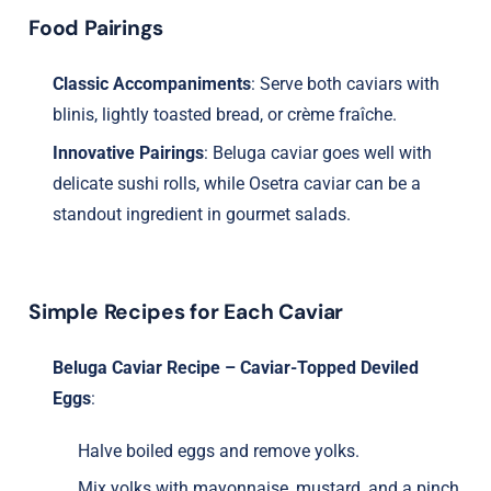
Food Pairings
Classic Accompaniments
: Serve both caviars with
blinis, lightly toasted bread, or crème fraîche.
Innovative Pairings
: Beluga caviar goes well with
delicate sushi rolls, while Osetra caviar can be a
standout ingredient in gourmet salads.
Simple Recipes for Each Caviar
Beluga Caviar Recipe – Caviar-Topped Deviled
Eggs
:
Halve boiled eggs and remove yolks.
Mix yolks with mayonnaise, mustard, and a pinch