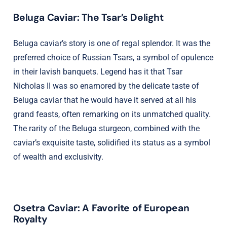
Beluga Caviar: The Tsar’s Delight
Beluga caviar’s story is one of regal splendor. It was the
preferred choice of Russian Tsars, a symbol of opulence
in their lavish banquets. Legend has it that Tsar
Nicholas II was so enamored by the delicate taste of
Beluga caviar that he would have it served at all his
grand feasts, often remarking on its unmatched quality.
The rarity of the Beluga sturgeon, combined with the
caviar’s exquisite taste, solidified its status as a symbol
of wealth and exclusivity.
Osetra Caviar: A Favorite of European
Royalty