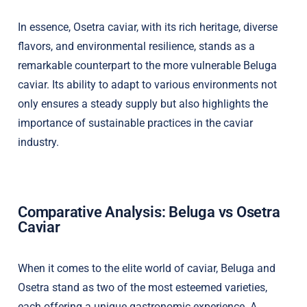
In essence, Osetra caviar, with its rich heritage, diverse
flavors, and environmental resilience, stands as a
remarkable counterpart to the more vulnerable Beluga
caviar. Its ability to adapt to various environments not
only ensures a steady supply but also highlights the
importance of sustainable practices in the caviar
industry.
Comparative Analysis: Beluga vs Osetra
Caviar
When it comes to the elite world of caviar, Beluga and
Osetra stand as two of the most esteemed varieties,
each offering a unique gastronomic experience. A