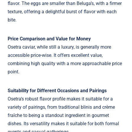
flavor. The eggs are smaller than Beluga’s, with a firmer
texture, offering a delightful burst of flavor with each
bite.
Price Comparison and Value for Money
Osetra caviar, while still a luxury, is generally more
accessible price-wise. It offers excellent value,
combining high quality with a more approachable price
point.
Suitability for Different Occasions and Pairings
Osetra’s robust flavor profile makes it suitable for a
variety of pairings, from traditional blinis and crème
fraîche to being a standout ingredient in gourmet
dishes. Its versatility makes it suitable for both formal
events and casual gatherings.