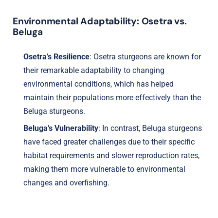
Environmental Adaptability: Osetra vs.
Beluga
Osetra’s Resilience
: Osetra sturgeons are known for
their remarkable adaptability to changing
environmental conditions, which has helped
maintain their populations more effectively than the
Beluga sturgeons.
Beluga’s Vulnerability
: In contrast, Beluga sturgeons
have faced greater challenges due to their specific
habitat requirements and slower reproduction rates,
making them more vulnerable to environmental
changes and overfishing.