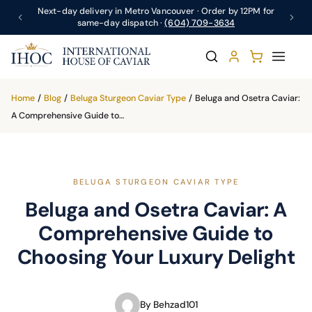
Next-day delivery in Metro Vancouver · Order by 12PM for
same-day dispatch ·
(604) 709-3634
Home
/
Blog
/
Beluga Sturgeon Caviar Type
/
Beluga and Osetra Caviar:
A Comprehensive Guide to…
BELUGA STURGEON CAVIAR TYPE
Beluga and Osetra Caviar: A
Comprehensive Guide to
Choosing Your Luxury Delight
By Behzad101