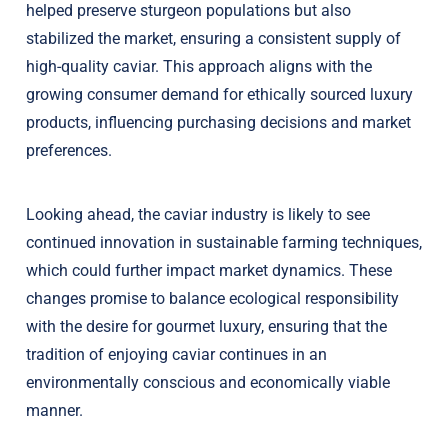
helped preserve sturgeon populations but also
stabilized the market, ensuring a consistent supply of
high-quality caviar. This approach aligns with the
growing consumer demand for ethically sourced luxury
products, influencing purchasing decisions and market
preferences.
Looking ahead, the caviar industry is likely to see
continued innovation in sustainable farming techniques,
which could further impact market dynamics. These
changes promise to balance ecological responsibility
with the desire for gourmet luxury, ensuring that the
tradition of enjoying caviar continues in an
environmentally conscious and economically viable
manner.