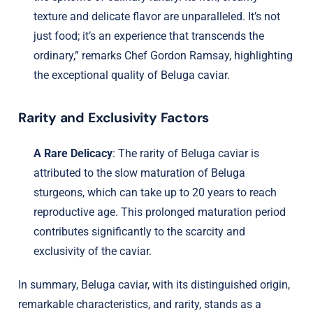
texture and delicate flavor are unparalleled. It’s not
just food; it’s an experience that transcends the
ordinary,” remarks Chef Gordon Ramsay, highlighting
the exceptional quality of Beluga caviar.
Rarity and Exclusivity Factors
A Rare Delicacy
: The rarity of Beluga caviar is
attributed to the slow maturation of Beluga
sturgeons, which can take up to 20 years to reach
reproductive age. This prolonged maturation period
contributes significantly to the scarcity and
exclusivity of the caviar.
In summary, Beluga caviar, with its distinguished origin,
remarkable characteristics, and rarity, stands as a