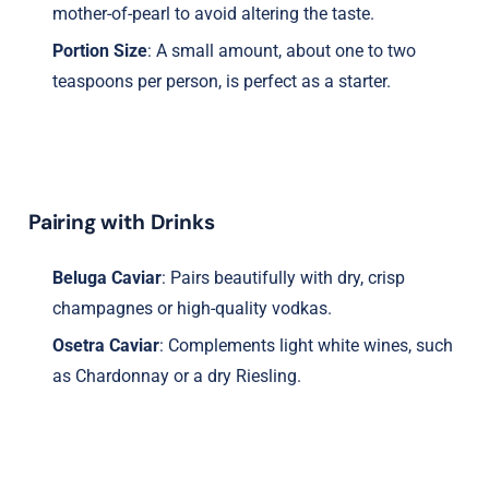
mother-of-pearl to avoid altering the taste.
Portion Size
: A small amount, about one to two
teaspoons per person, is perfect as a starter.
Pairing with Drinks
Beluga Caviar
: Pairs beautifully with dry, crisp
champagnes or high-quality vodkas.
Osetra Caviar
: Complements light white wines, such
as Chardonnay or a dry Riesling.