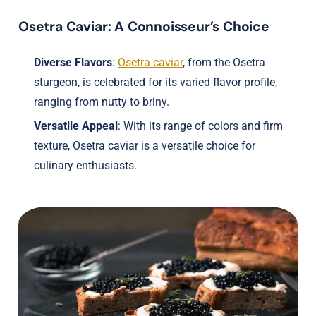
Osetra Caviar: A Connoisseur’s Choice
Diverse Flavors
:
Osetra caviar
, from the Osetra
sturgeon, is celebrated for its varied flavor profile,
ranging from nutty to briny.
Versatile Appeal
: With its range of colors and firm
texture, Osetra caviar is a versatile choice for
culinary enthusiasts.