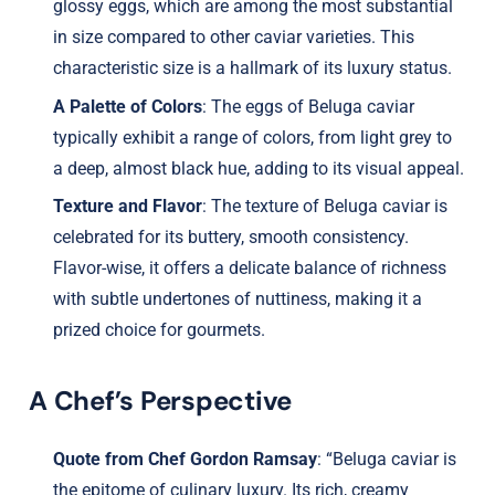
glossy eggs, which are among the most substantial
in size compared to other caviar varieties. This
characteristic size is a hallmark of its luxury status.
A Palette of Colors
: The eggs of Beluga caviar
typically exhibit a range of colors, from light grey to
a deep, almost black hue, adding to its visual appeal.
Texture and Flavor
: The texture of Beluga caviar is
celebrated for its buttery, smooth consistency.
Flavor-wise, it offers a delicate balance of richness
with subtle undertones of nuttiness, making it a
prized choice for gourmets.
A Chef’s Perspective
Quote from Chef Gordon Ramsay
: “Beluga caviar is
the epitome of culinary luxury. Its rich, creamy