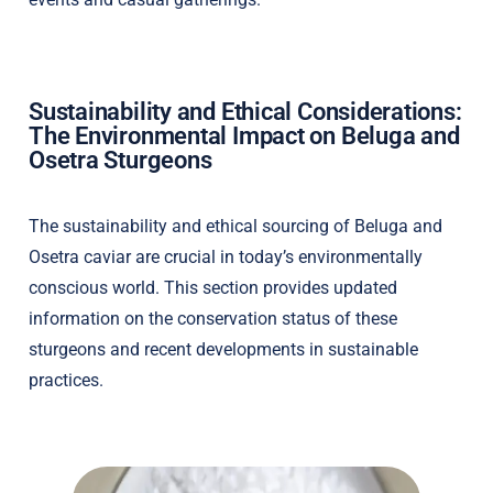
Sustainability and Ethical Considerations:
The Environmental Impact on Beluga and
Osetra Sturgeons
The sustainability and ethical sourcing of Beluga and
Osetra caviar are crucial in today’s environmentally
conscious world. This section provides updated
information on the conservation status of these
sturgeons and recent developments in sustainable
practices.