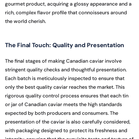
gourmet product, acquiring a glossy appearance and a
rich, complex flavor profile that connoisseurs around
the world cherish.
The Final Touch: Quality and Presentation
The final stages of making Canadian caviar involve
stringent quality checks and thoughtful presentation.
Each batch is meticulously inspected to ensure that
only the best quality caviar reaches the market. This
rigorous quality control process ensures that each tin
or jar of Canadian caviar meets the high standards
expected by both producers and consumers. The
presentation of the caviar is also carefully considered,
with packaging designed to protect its freshness and