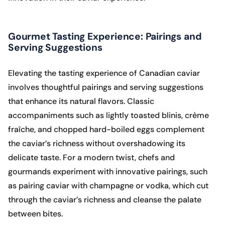
Gourmet Tasting Experience: Pairings and
Serving Suggestions
Elevating the tasting experience of Canadian caviar
involves thoughtful pairings and serving suggestions
that enhance its natural flavors. Classic
accompaniments such as lightly toasted blinis, crème
fraîche, and chopped hard-boiled eggs complement
the caviar’s richness without overshadowing its
delicate taste. For a modern twist, chefs and
gourmands experiment with innovative pairings, such
as pairing caviar with champagne or vodka, which cut
through the caviar’s richness and cleanse the palate
between bites.