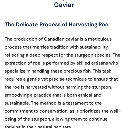
Caviar
The Delicate Process of Harvesting Roe
The production of Canadian caviar is a meticulous
process that marries tradition with sustainability,
reflecting a deep respect for the sturgeon species. The
extraction of roe is performed by skilled artisans who
specialize in handling these precious fish. This task
requires a gentle yet precise technique to ensure that
the roe is harvested without harming the sturgeon,
embodying a practice that is both ethical and
sustainable. The method is a testament to the
commitment to conservation, as it prioritizes the well-
being of the sturgeon, allowing them to continue
thriving in their natural habitats.