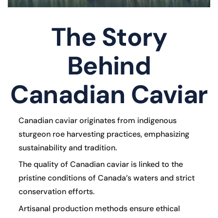
The Story
Behind
Canadian Caviar
Canadian caviar originates from indigenous
sturgeon roe harvesting practices, emphasizing
sustainability and tradition.
The quality of Canadian caviar is linked to the
pristine conditions of Canada’s waters and strict
conservation efforts.
Artisanal production methods ensure ethical