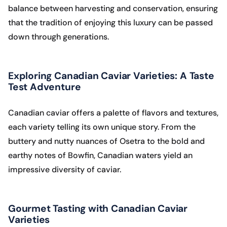
balance between harvesting and conservation, ensuring
that the tradition of enjoying this luxury can be passed
down through generations.
Exploring Canadian Caviar Varieties: A Taste
Test Adventure
Canadian caviar offers a palette of flavors and textures,
each variety telling its own unique story. From the
buttery and nutty nuances of Osetra to the bold and
earthy notes of Bowfin, Canadian waters yield an
impressive diversity of caviar.
Gourmet Tasting with Canadian Caviar
Varieties