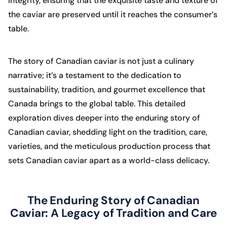
integrity, ensuring that the exquisite taste and texture of
the caviar are preserved until it reaches the consumer’s
table.
The story of Canadian caviar is not just a culinary
narrative; it’s a testament to the dedication to
sustainability, tradition, and gourmet excellence that
Canada brings to the global table. This detailed
exploration dives deeper into the enduring story of
Canadian caviar, shedding light on the tradition, care,
varieties, and the meticulous production process that
sets Canadian caviar apart as a world-class delicacy.
The Enduring Story of Canadian
Caviar: A Legacy of Tradition and Care