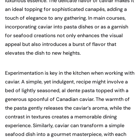
luxurious essence. The delicate flavor of caviar makes it
an ideal topping for sophisticated canapés, adding a
touch of elegance to any gathering. In main courses,
incorporating caviar into pasta dishes or as a garnish
for seafood creations not only enhances the visual
appeal but also introduces a burst of flavor that
elevates the dish to new heights.
Experimentation is key in the kitchen when working with
caviar. A simple, yet indulgent, recipe might involve a
bed of lightly seasoned, al dente pasta topped with a
generous spoonful of Canadian caviar. The warmth of
the pasta gently releases the caviar’s aroma, while the
contrast in textures creates a memorable dining
experience. Similarly, caviar can transform a simple
seafood dish into a gourmet masterpiece, with each