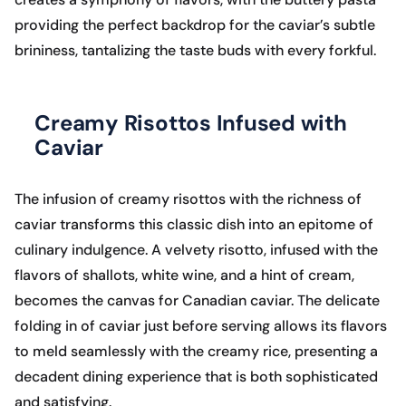
providing the perfect backdrop for the caviar’s subtle
brininess, tantalizing the taste buds with every forkful.
Creamy Risottos Infused with
Caviar
The infusion of creamy risottos with the richness of
caviar transforms this classic dish into an epitome of
culinary indulgence. A velvety risotto, infused with the
flavors of shallots, white wine, and a hint of cream,
becomes the canvas for Canadian caviar. The delicate
folding in of caviar just before serving allows its flavors
to meld seamlessly with the creamy rice, presenting a
decadent dining experience that is both sophisticated
and satisfying.