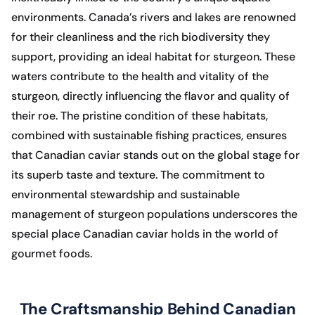
environments. Canada’s rivers and lakes are renowned
for their cleanliness and the rich biodiversity they
support, providing an ideal habitat for sturgeon. These
waters contribute to the health and vitality of the
sturgeon, directly influencing the flavor and quality of
their roe. The pristine condition of these habitats,
combined with sustainable fishing practices, ensures
that Canadian caviar stands out on the global stage for
its superb taste and texture. The commitment to
environmental stewardship and sustainable
management of sturgeon populations underscores the
special place Canadian caviar holds in the world of
gourmet foods.
The Craftsmanship Behind Canadian