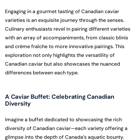
Engaging in a gourmet tasting of Canadian caviar
varieties is an exquisite journey through the senses.
Culinary enthusiasts revel in pairing different varieties
with an array of accompaniments, from classic blinis
and crème fraîche to more innovative pairings. This
exploration not only highlights the versatility of
Canadian caviar but also showcases the nuanced
differences between each type.
A Caviar Buffet: Celebrating Canadian
Diversity
Imagine a buffet dedicated to showcasing the rich
diversity of Canadian caviar—each variety offering a
glimpse into the depth of Canada’s aquatic bounty.