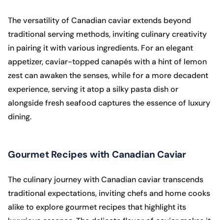
The versatility of Canadian caviar extends beyond
traditional serving methods, inviting culinary creativity
in pairing it with various ingredients. For an elegant
appetizer, caviar-topped canapés with a hint of lemon
zest can awaken the senses, while for a more decadent
experience, serving it atop a silky pasta dish or
alongside fresh seafood captures the essence of luxury
dining.
Gourmet Recipes with Canadian Caviar
The culinary journey with Canadian caviar transcends
traditional expectations, inviting chefs and home cooks
alike to explore gourmet recipes that highlight its