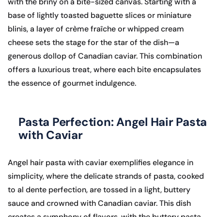
with the briny on a bite-sized canvas. Starting with a
base of lightly toasted baguette slices or miniature
blinis, a layer of crème fraîche or whipped cream
cheese sets the stage for the star of the dish—a
generous dollop of Canadian caviar. This combination
offers a luxurious treat, where each bite encapsulates
the essence of gourmet indulgence.
Pasta Perfection: Angel Hair Pasta
with Caviar
Angel hair pasta with caviar exemplifies elegance in
simplicity, where the delicate strands of pasta, cooked
to al dente perfection, are tossed in a light, buttery
sauce and crowned with Canadian caviar. This dish
creates a symphony of flavors, with the buttery pasta