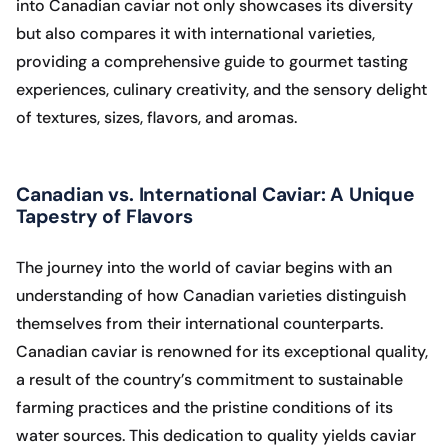
into Canadian caviar not only showcases its diversity
but also compares it with international varieties,
providing a comprehensive guide to gourmet tasting
experiences, culinary creativity, and the sensory delight
of textures, sizes, flavors, and aromas.
Canadian vs. International Caviar: A Unique
Tapestry of Flavors
The journey into the world of caviar begins with an
understanding of how Canadian varieties distinguish
themselves from their international counterparts.
Canadian caviar is renowned for its exceptional quality,
a result of the country’s commitment to sustainable
farming practices and the pristine conditions of its
water sources. This dedication to quality yields caviar