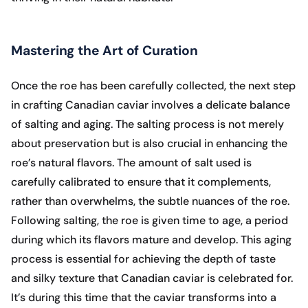
Mastering the Art of Curation
Once the roe has been carefully collected, the next step
in crafting Canadian caviar involves a delicate balance
of salting and aging. The salting process is not merely
about preservation but is also crucial in enhancing the
roe’s natural flavors. The amount of salt used is
carefully calibrated to ensure that it complements,
rather than overwhelms, the subtle nuances of the roe.
Following salting, the roe is given time to age, a period
during which its flavors mature and develop. This aging
process is essential for achieving the depth of taste
and silky texture that Canadian caviar is celebrated for.
It’s during this time that the caviar transforms into a