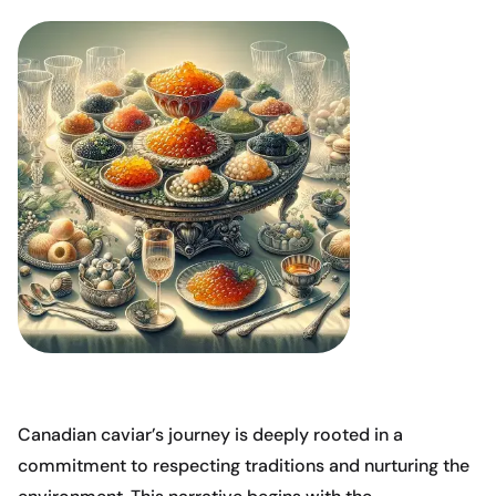
Canadian caviar’s journey is deeply rooted in a
commitment to respecting traditions and nurturing the