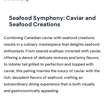
Seafood Symphony: Caviar and
Seafood Creations
Combining Canadian caviar with seafood creations
results in a culinary masterpiece that delights seafood
enthusiasts. From seared scallops crowned with caviar,
offering a dance of delicate textures and briny flavors,
to lobster tail grilled to perfection and topped with
caviar, this pairing marries the luxury of caviar with the
rich, decadent flavors of seafood, crafting an
extraordinary dining experience that is both visually
and gastronomically appealing.