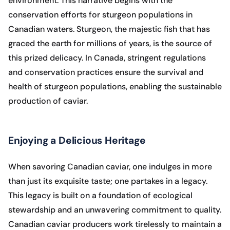
environment. This narrative begins with the
conservation efforts for sturgeon populations in
Canadian waters. Sturgeon, the majestic fish that has
graced the earth for millions of years, is the source of
this prized delicacy. In Canada, stringent regulations
and conservation practices ensure the survival and
health of sturgeon populations, enabling the sustainable
production of caviar.
Enjoying a Delicious Heritage
When savoring Canadian caviar, one indulges in more
than just its exquisite taste; one partakes in a legacy.
This legacy is built on a foundation of ecological
stewardship and an unwavering commitment to quality.
Canadian caviar producers work tirelessly to maintain a