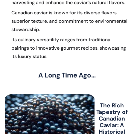
harvesting and enhance the caviar’s natural flavors.
Canadian caviar is known for its diverse flavors,
superior texture, and commitment to environmental
stewardship.
Its culinary versatility ranges from traditional
pairings to innovative gourmet recipes, showcasing
its luxury status.
A Long Time Ago…
The Rich
Tapestry of
Canadian
Caviar: A
Historical