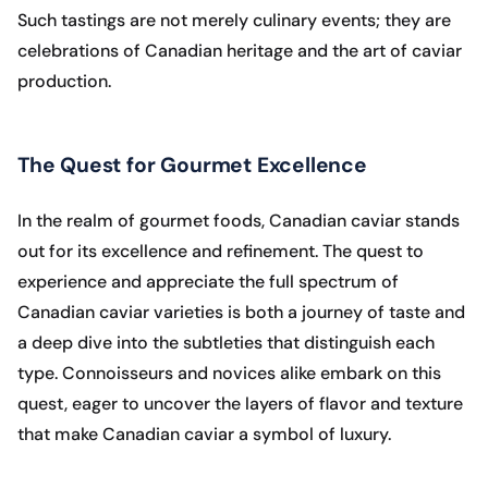
Such tastings are not merely culinary events; they are
celebrations of Canadian heritage and the art of caviar
production.
The Quest for Gourmet Excellence
In the realm of gourmet foods, Canadian caviar stands
out for its excellence and refinement. The quest to
experience and appreciate the full spectrum of
Canadian caviar varieties is both a journey of taste and
a deep dive into the subtleties that distinguish each
type. Connoisseurs and novices alike embark on this
quest, eager to uncover the layers of flavor and texture
that make Canadian caviar a symbol of luxury.