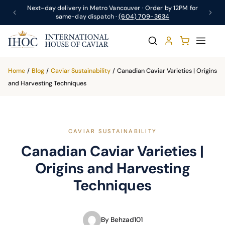
Next-day delivery in Metro Vancouver · Order by 12PM for
same-day dispatch ·
(604) 709-3634
Home
/
Blog
/
Caviar Sustainability
/
Canadian Caviar Varieties | Origins
and Harvesting Techniques
CAVIAR SUSTAINABILITY
Canadian Caviar Varieties |
Origins and Harvesting
Techniques
By Behzad101