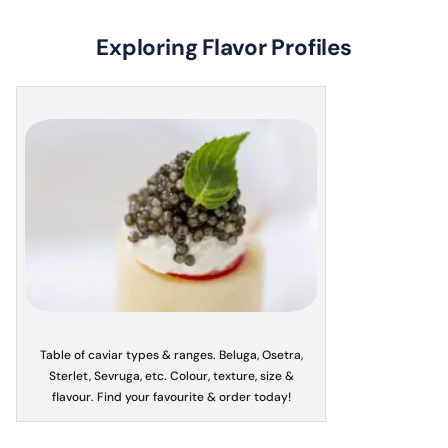
Exploring Flavor Profiles
Table of caviar types & ranges. Beluga, Osetra,
Sterlet, Sevruga, etc. Colour, texture, size &
flavour. Find your favourite & order today!