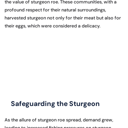
the value of sturgeon roe. These communities, with a
profound respect for their natural surroundings,
harvested sturgeon not only for their meat but also for
their eggs, which were considered a delicacy.
Safeguarding the Sturgeon
As the allure of sturgeon roe spread, demand grew,
leading to increased fishing pressures on sturgeon