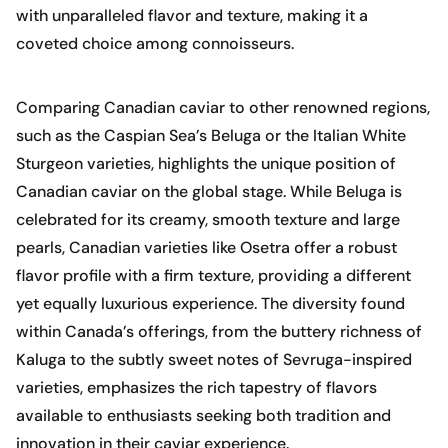
with unparalleled flavor and texture, making it a
coveted choice among connoisseurs.
Comparing Canadian caviar to other renowned regions,
such as the Caspian Sea’s Beluga or the Italian White
Sturgeon varieties, highlights the unique position of
Canadian caviar on the global stage. While Beluga is
celebrated for its creamy, smooth texture and large
pearls, Canadian varieties like Osetra offer a robust
flavor profile with a firm texture, providing a different
yet equally luxurious experience. The diversity found
within Canada’s offerings, from the buttery richness of
Kaluga to the subtly sweet notes of Sevruga-inspired
varieties, emphasizes the rich tapestry of flavors
available to enthusiasts seeking both tradition and
innovation in their caviar experience.