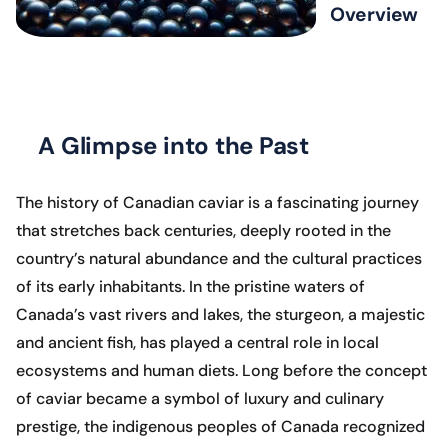
Overview
A Glimpse into the Past
The history of Canadian caviar is a fascinating journey
that stretches back centuries, deeply rooted in the
country’s natural abundance and the cultural practices
of its early inhabitants. In the pristine waters of
Canada’s vast rivers and lakes, the sturgeon, a majestic
and ancient fish, has played a central role in local
ecosystems and human diets. Long before the concept
of caviar became a symbol of luxury and culinary
prestige, the indigenous peoples of Canada recognized