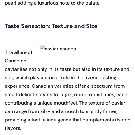
pearl adding a luxurious note to the palate.
Taste Sensation: Texture and Size
The allure of
Canadian
caviar lies not only in its taste but also in its texture and
size, which play a crucial role in the overall tasting
experience. Canadian varieties offer a spectrum from
small, delicate pearls to larger, more robust ones, each
contributing a unique mouthfeel. The texture of caviar
can range from silky and smooth to slightly firmer,
providing a tactile indulgence that complements its rich
flavors.