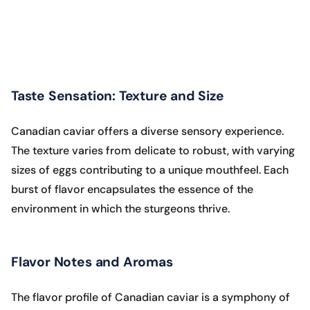
Taste Sensation: Texture and Size
Canadian caviar offers a diverse sensory experience.
The texture varies from delicate to robust, with varying
sizes of eggs contributing to a unique mouthfeel. Each
burst of flavor encapsulates the essence of the
environment in which the sturgeons thrive.
Flavor Notes and Aromas
The flavor profile of Canadian caviar is a symphony of