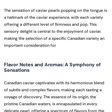
The sensation of caviar pearls popping on the tongue is
a hallmark of the caviar experience, with each variety
offering a different level of firmness and pop. This
sensory delight is central to the enjoyment of caviar,
making the selection of a specific Canadian variety an
important consideration for
Flavor Notes and Aromas: A Symphony of
Sensations
Canadian caviar captivates with its harmonious blend
of subtle and complex flavors, making each tasting a
voyage of discovery. The essence of its origin, the
pristine Canadian waters, is encapsulated in every
delicate pearl, offering a spectrum of flavors from the