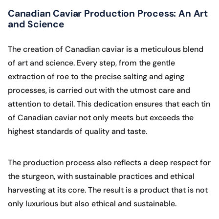
Canadian Caviar Production Process: An Art
and Science
The creation of Canadian caviar is a meticulous blend
of art and science. Every step, from the gentle
extraction of roe to the precise salting and aging
processes, is carried out with the utmost care and
attention to detail. This dedication ensures that each tin
of Canadian caviar not only meets but exceeds the
highest standards of quality and taste.
The production process also reflects a deep respect for
the sturgeon, with sustainable practices and ethical
harvesting at its core. The result is a product that is not
only luxurious but also ethical and sustainable.