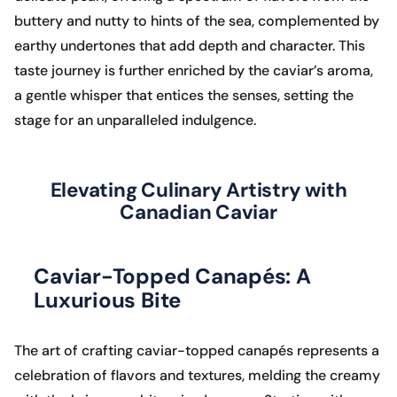
buttery and nutty to hints of the sea, complemented by
earthy undertones that add depth and character. This
taste journey is further enriched by the caviar’s aroma,
a gentle whisper that entices the senses, setting the
stage for an unparalleled indulgence.
Elevating Culinary Artistry with
Canadian Caviar
Caviar-Topped Canapés: A
Luxurious Bite
The art of crafting caviar-topped canapés represents a
celebration of flavors and textures, melding the creamy