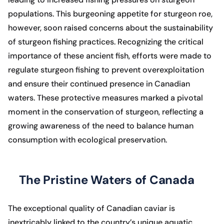
populations. This burgeoning appetite for sturgeon roe,
however, soon raised concerns about the sustainability
of sturgeon fishing practices. Recognizing the critical
importance of these ancient fish, efforts were made to
regulate sturgeon fishing to prevent overexploitation
and ensure their continued presence in Canadian
waters. These protective measures marked a pivotal
moment in the conservation of sturgeon, reflecting a
growing awareness of the need to balance human
consumption with ecological preservation.
The Pristine Waters of Canada
The exceptional quality of Canadian caviar is
inextricably linked to the country’s unique aquatic