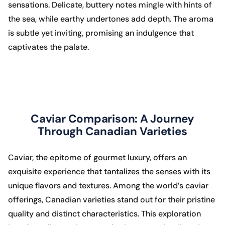
sensations. Delicate, buttery notes mingle with hints of
the sea, while earthy undertones add depth. The aroma
is subtle yet inviting, promising an indulgence that
captivates the palate.
Caviar Comparison: A Journey
Through Canadian Varieties
Caviar, the epitome of gourmet luxury, offers an
exquisite experience that tantalizes the senses with its
unique flavors and textures. Among the world’s caviar
offerings, Canadian varieties stand out for their pristine
quality and distinct characteristics. This exploration