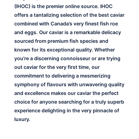
(IHOC) is the premier online source. IHOC
offers a tantalizing selection of the best caviar
combined with Canada’s very finest fish roe
and eggs. Our caviar is a remarkable delicacy
sourced from premium fish species and
known for its exceptional quality. Whether
you’re a discerning connoisseur or are trying
out caviar for the very first time, our
commitment to delivering a mesmerizing
symphony of flavours with unwavering quality
and excellence makes our caviar the perfect
choice for anyone searching for a truly superb
experience delighting in the very pinnacle of
luxury.