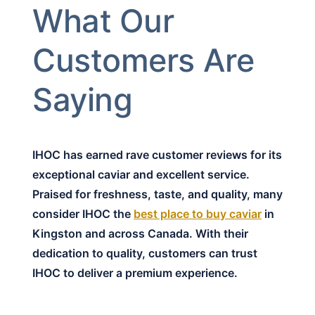
What Our
Customers Are
Saying
IHOC has earned rave customer reviews for its
exceptional caviar and excellent service.
Praised for freshness, taste, and quality, many
consider IHOC the
best place to buy caviar
in
Kingston and across Canada. With their
dedication to quality, customers can trust
IHOC to deliver a premium experience.