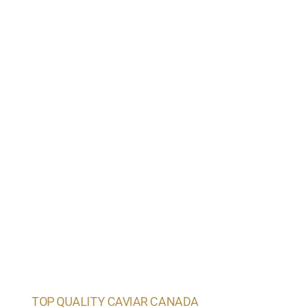
TOP QUALITY CAVIAR CANADA