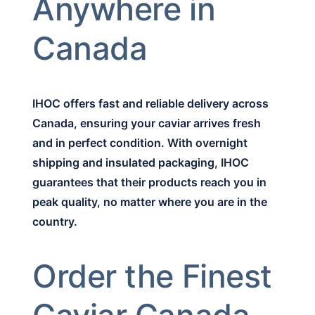
Anywhere in
Canada
IHOC offers fast and reliable delivery across
Canada, ensuring your caviar arrives fresh
and in perfect condition. With overnight
shipping and insulated packaging, IHOC
guarantees that their products reach you in
peak quality, no matter where you are in the
country.
Order the Finest