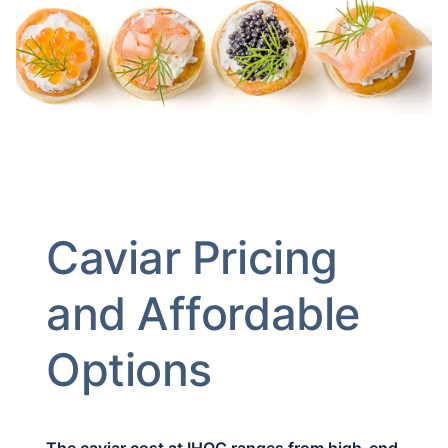
Caviar Pricing
and Affordable
Options