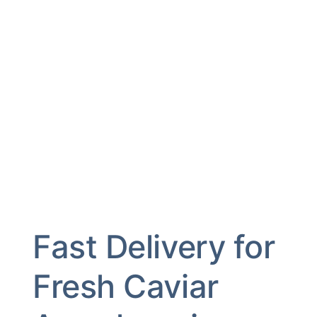
Fast Delivery for
Fresh Caviar