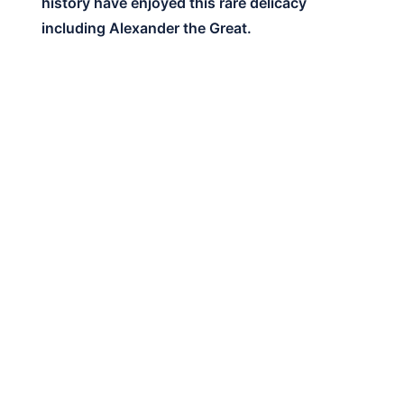
history have enjoyed this rare delicacy
including Alexander the Great.