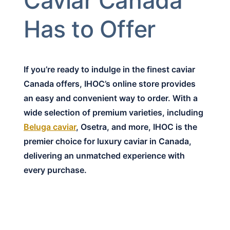
Caviar Canada
Has to Offer
If you’re ready to indulge in the finest caviar
Canada offers, IHOC’s online store provides
an easy and convenient way to order. With a
wide selection of premium varieties, including
Beluga caviar
, Osetra, and more, IHOC is the
premier choice for luxury caviar in Canada,
delivering an unmatched experience with
every purchase.