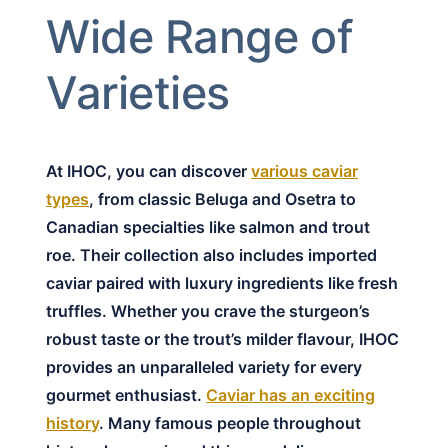
Wide Range of
Varieties
At IHOC, you can discover
various caviar
types
, from classic Beluga and Osetra to
Canadian specialties like salmon and trout
roe. Their collection also includes imported
caviar paired with luxury ingredients like fresh
truffles. Whether you crave the sturgeon’s
robust taste or the trout’s milder flavour, IHOC
provides an unparalleled variety for every
gourmet enthusiast.
Caviar has an exciting
history
. Many famous people throughout