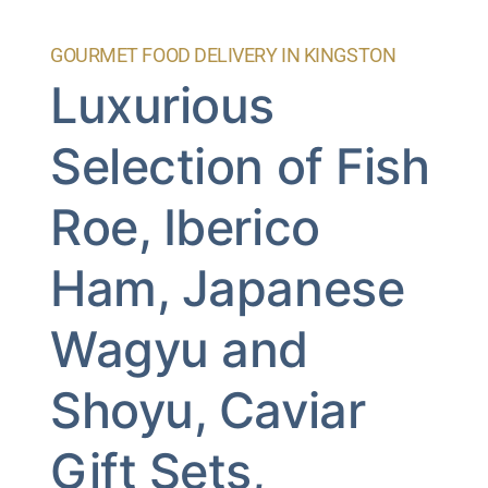
GOURMET FOOD DELIVERY IN KINGSTON
Luxurious
Selection of Fish
Roe, Iberico
Ham, Japanese
Wagyu and
Shoyu, Caviar
Gift Sets,