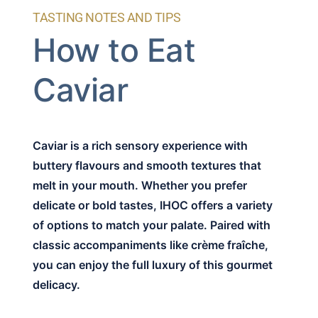
TASTING NOTES AND TIPS
How to Eat
Caviar
Caviar is a rich sensory experience with
buttery flavours and smooth textures that
melt in your mouth. Whether you prefer
delicate or bold tastes, IHOC offers a variety
of options to match your palate. Paired with
classic accompaniments like crème fraîche,
you can enjoy the full luxury of this gourmet
delicacy.