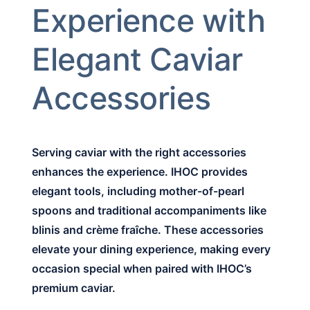
Experience with
Elegant Caviar
Accessories
Serving caviar with the right accessories
enhances the experience. IHOC provides
elegant tools, including mother-of-pearl
spoons and traditional accompaniments like
blinis and crème fraîche. These accessories
elevate your dining experience, making every
occasion special when paired with IHOC’s
premium caviar.