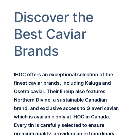
Discover the
Best Caviar
Brands
IHOC offers an exceptional selection of the
finest caviar brands, including Kaluga and
Osetra caviar. Their lineup also features
Northern Divine, a sustainable Canadian
brand, and exclusive access to Giaveri caviar,
which is available only at IHOC in Canada.
Every tin is carefully selected to ensure
premium quality, providing an extraordinary