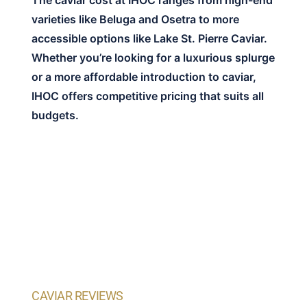
The caviar cost at IHOC ranges from high-end
varieties like Beluga and Osetra to more
accessible options like Lake St. Pierre Caviar.
Whether you’re looking for a luxurious splurge
or a more affordable introduction to caviar,
IHOC offers competitive pricing that suits all
budgets.
CAVIAR REVIEWS