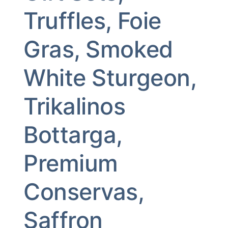
Truffles, Foie
Gras, Smoked
White Sturgeon,
Trikalinos
Bottarga,
Premium
Conservas,
Saffron