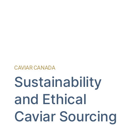
CAVIAR CANADA
Sustainability
and Ethical
Caviar Sourcing