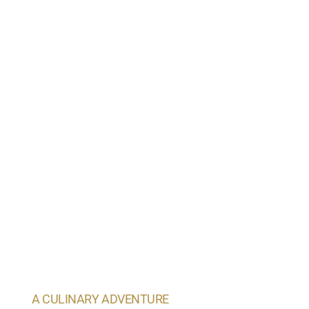
A CULINARY ADVENTURE