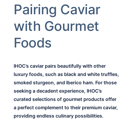
Pairing Caviar
with Gourmet
Foods
IHOC’s caviar pairs beautifully with other
luxury foods, such as black and white truffles,
smoked sturgeon, and Iberico ham. For those
seeking a decadent experience, IHOC’s
curated selections of gourmet products offer
a perfect complement to their premium caviar,
providing endless culinary possibilities.