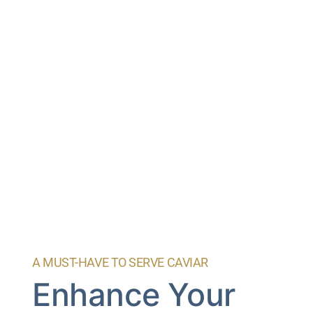
A MUST-HAVE TO SERVE CAVIAR
Enhance Your