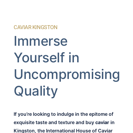
CAVIAR KINGSTON
Immerse
Yourself in
Uncompromising
Quality
If you’re looking to indulge in the epitome of
exquisite taste and texture and buy
caviar
in
Kingston, the International House of Caviar