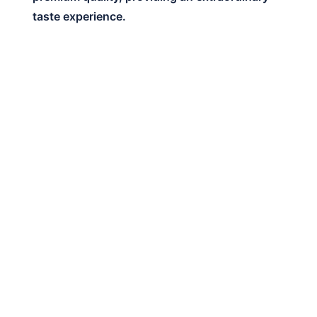
taste experience.