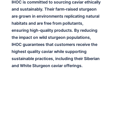
IHOC is committed to sourcing caviar ethically
and sustainably. Their farm-raised sturgeon
are grown in environments replicating natural
habitats and are free from pollutants,
ensuring high-quality products. By reducing
the impact on wild sturgeon populations,
IHOC guarantees that customers receive the
highest quality caviar while supporting
sustainable practices, including their Siberian
and White Sturgeon caviar offerings.