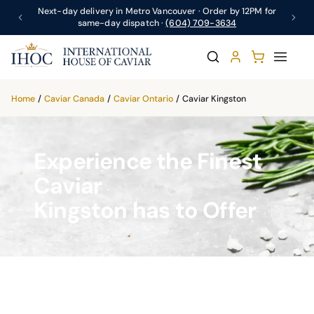
Next-day delivery in Metro Vancouver · Order by 12PM for
same-day dispatch ·
(604) 709-3634
Home
/
Caviar Canada
/
Caviar Ontario
/
Caviar Kingston
Experience the Finest
Caviar
Kingston has to Offer