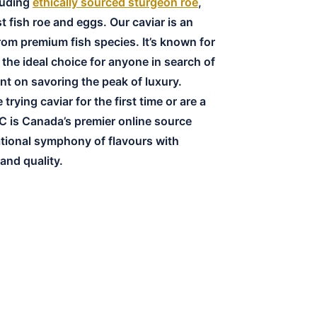
cluding
ethically sourced sturgeon roe
,
t fish roe and eggs. Our caviar is an
rom premium fish species. It’s known for
s the ideal choice for anyone in search of
nt on savoring the peak of luxury.
rying caviar for the first time or are a
C is Canada’s premier online source
ational symphony of flavours with
nd quality.