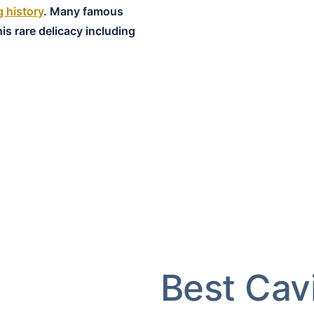
g history
. Many famous
is rare delicacy including
Best Cav