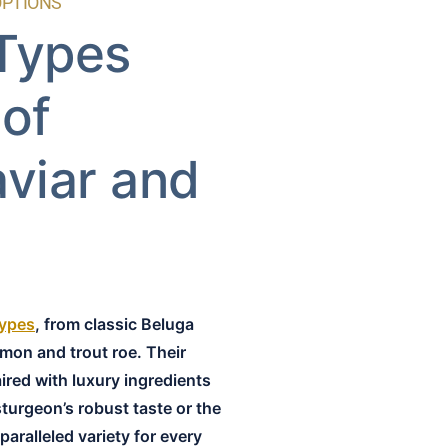
OPTIONS
 Types
 of
aviar and
types
, from classic Beluga
lmon and trout roe. Their
aired with luxury ingredients
sturgeon’s robust taste or the
paralleled variety for every