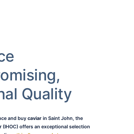
ce
omising,
al Quality
ence and buy
caviar
in Saint John, the
r (IHOC) offers an exceptional selection