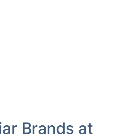
iar Brands at