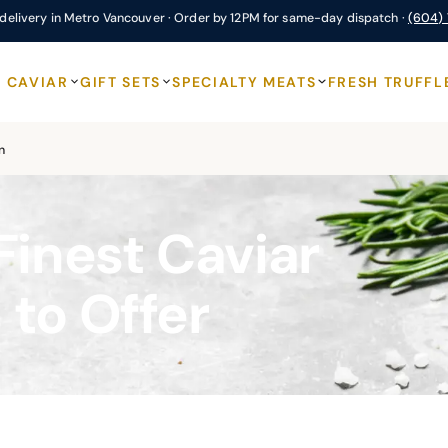
delivery in Metro Vancouver · Order by 12PM for same-day dispatch ·
(604)
CAVIAR
GIFT SETS
SPECIALTY MEATS
FRESH TRUFFL
n
Finest Caviar
 to Offer