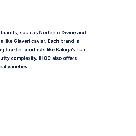
r brands, such as Northern Divine and
 like Giaveri caviar. Each brand is
 top-tier products like Kaluga’s rich,
nutty complexity. IHOC also offers
al varieties.