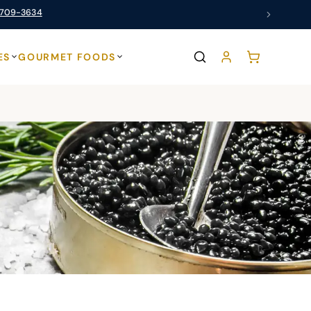
 709-3634
ES
GOURMET FOODS