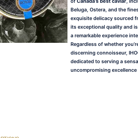
of
Canada’s best caviar
, in
Beluga, Ostera, and the fines
exquisite delicacy sourced f
its exceptional quality and i
a remarkable experience inte
Regardless of whether you’re t
discerning connoisseur, IHO
dedicated to serving a sens
uncompromising excellence a