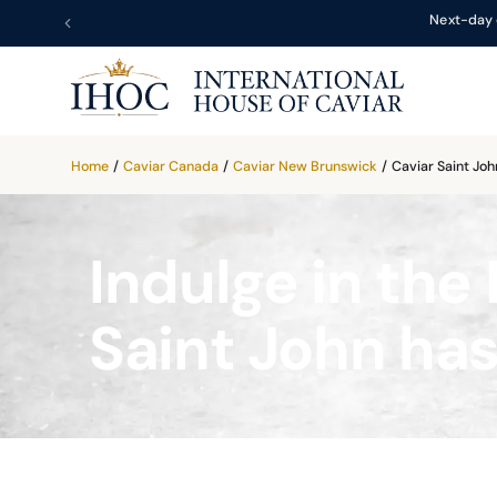
Next-day 
Home
/
Caviar Canada
/
Caviar New Brunswick
/
Caviar Saint Joh
Indulge in the 
Saint John has