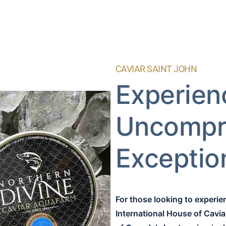
CAVIAR SAINT JOHN
Experien
Uncompr
Exception
For those looking to experi
International House of Cavia