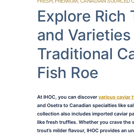
FRESH, PREMIUM, CANADIAN SOURCED 
Explore Rich
and Varieties
Traditional C
Fish Roe
At IHOC, you can discover
various caviar 
and Osetra to Canadian specialties like sa
collection also includes imported caviar p
like fresh truffles. Whether you crave the 
trout’s milder flavour, IHOC provides an un