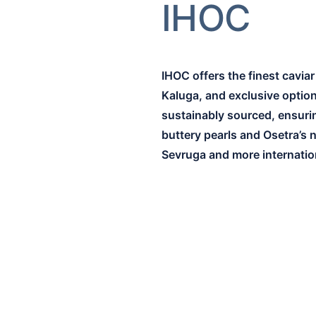
IHOC
IHOC offers the finest cavia
Kaluga, and exclusive options
sustainably sourced, ensuring
buttery pearls and Osetra’s 
Sevruga and more internation