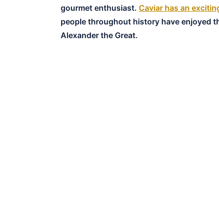
gourmet enthusiast.
Caviar has an excitin
people throughout history have enjoyed th
Alexander the Great.