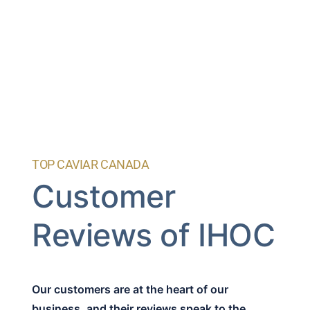
TOP CAVIAR CANADA
Customer
Reviews of IHOC
Our customers are at the heart of our
business, and their reviews speak to the