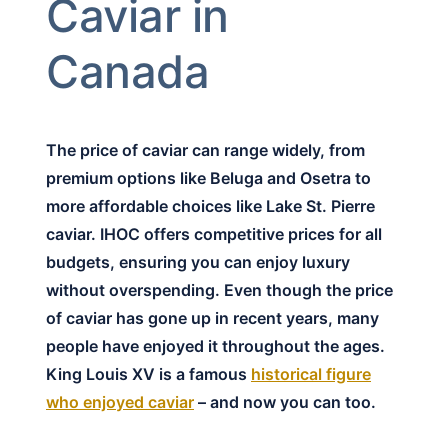
Caviar in
Canada
The price of caviar can range widely, from
premium options like Beluga and Osetra to
more affordable choices like Lake St. Pierre
caviar. IHOC offers competitive prices for all
budgets, ensuring you can enjoy luxury
without overspending. Even though the price
of caviar has gone up in recent years, many
people have enjoyed it throughout the ages.
King Louis XV is a famous
historical figure
who enjoyed caviar
– and now you can too.