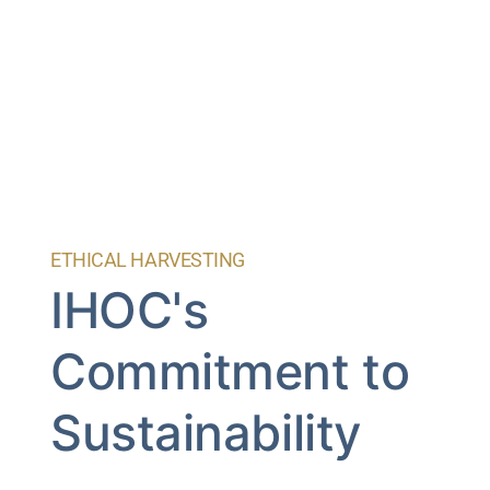
ETHICAL HARVESTING
IHOC's
Commitment to
Sustainability