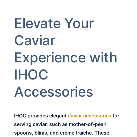
Elevate Your
Caviar
Experience with
IHOC
Accessories
IHOC provides elegant
caviar accessories
for
serving caviar, such as mother-of-pearl
spoons, blinis, and crème fraîche. These