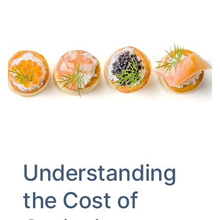
Understanding
the Cost of