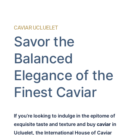
CAVIAR UCLUELET
Savor the
Balanced
Elegance of the
Finest Caviar
If you’re looking to indulge in the epitome of
exquisite taste and texture and buy
caviar
in
Ucluelet, the International House of Caviar