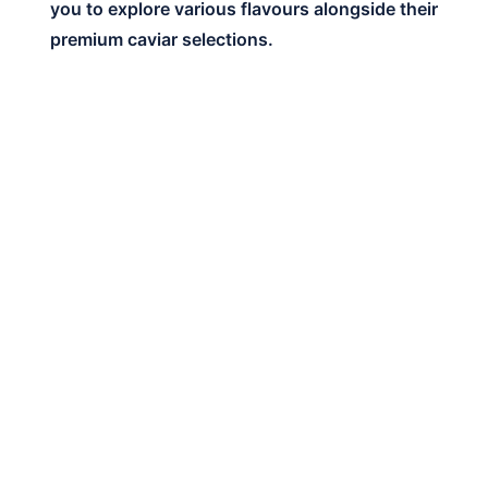
you to explore various flavours alongside their
premium caviar selections.