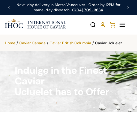
Next-day delivery in Metro Vancouver · Order by 12PM for
same-day dispatch ·
(604) 709-3634
Home
/
Caviar Canada
/
Caviar British Columbia
/
Caviar Ucluelet
Indulge in the Finest
Caviar
Ucluelet has to Offer