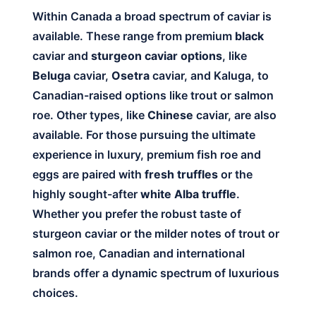
Within Canada a broad spectrum of caviar is
available. These range from premium
black
caviar and
sturgeon caviar options
, like
Beluga
caviar,
Osetra
caviar, and Kaluga, to
Canadian-raised options like trout or salmon
roe. Other types, like
Chinese
caviar, are also
available. For those pursuing the ultimate
experience in luxury, premium fish roe and
eggs are paired with
fresh truffles
or the
highly sought-after
white Alba truffle
.
Whether you prefer the robust taste of
sturgeon caviar or the milder notes of trout or
salmon roe, Canadian and international
brands offer a dynamic spectrum of luxurious
choices.