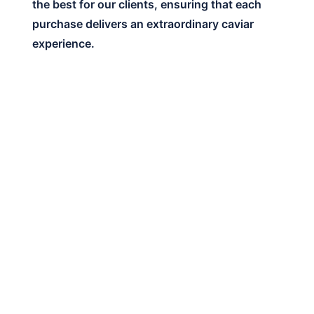
the best for our clients, ensuring that each
purchase delivers an extraordinary caviar
experience.