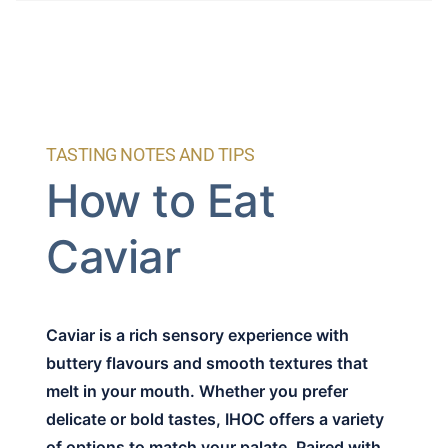
TASTING NOTES AND TIPS
How to Eat
Caviar
Caviar is a rich sensory experience with
buttery flavours and smooth textures that
melt in your mouth. Whether you prefer
delicate or bold tastes, IHOC offers a variety
of options to match your palate. Paired with