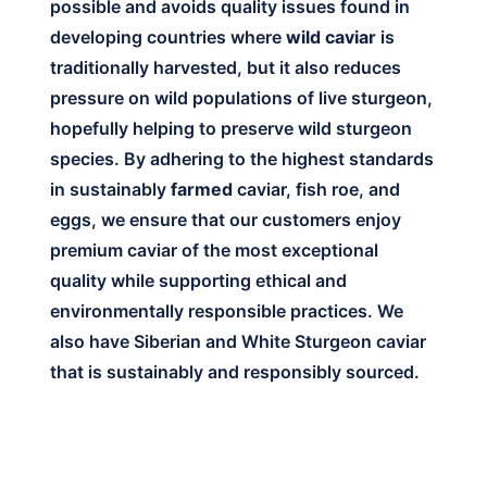
possible and avoids quality issues found in
developing countries where
wild caviar
is
traditionally harvested, but it also reduces
pressure on wild populations of live sturgeon,
hopefully helping to preserve wild sturgeon
species. By adhering to the highest standards
in sustainably
farmed
caviar, fish roe, and
eggs, we ensure that our customers enjoy
premium caviar of the most exceptional
quality while supporting ethical and
environmentally responsible practices. We
also have Siberian and White Sturgeon caviar
that is sustainably and responsibly sourced.