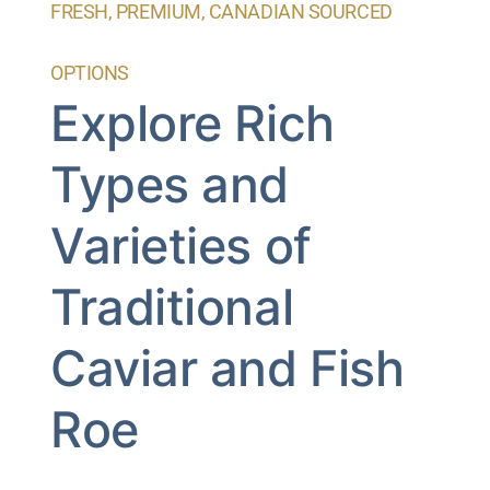
FRESH, PREMIUM, CANADIAN SOURCED
OPTIONS
Explore Rich
Types and
Varieties of
Traditional
Caviar and Fish
Roe