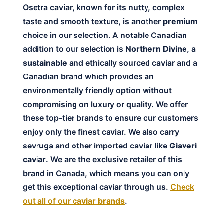
Osetra caviar, known for its nutty, complex
taste and smooth texture, is another
premium
choice in our selection. A notable Canadian
addition to our selection is
Northern Divine
, a
sustainable
and ethically sourced caviar and a
Canadian brand which provides an
environmentally friendly option without
compromising on luxury or quality. We offer
these top-tier brands to ensure our customers
enjoy only the finest caviar. We also carry
sevruga and other imported caviar like
Giaveri
caviar
. We are the exclusive retailer of this
brand in Canada, which means you can only
get this exceptional caviar through us.
Check
out all of our
caviar brands
.