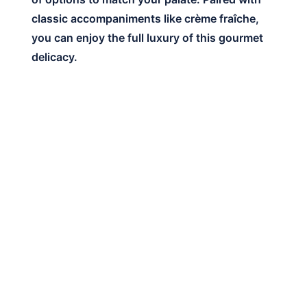
classic accompaniments like crème fraîche,
you can enjoy the full luxury of this gourmet
delicacy.