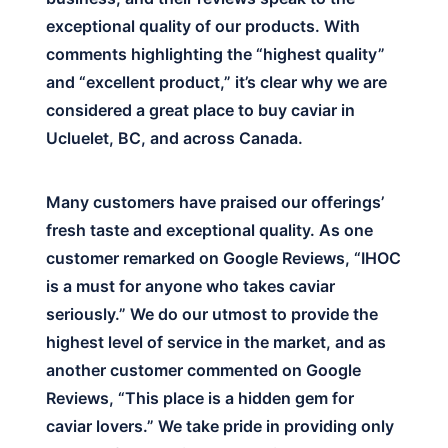
exceptional quality of our products. With
comments highlighting the “highest quality”
and “excellent product,” it’s clear why we are
considered a great place to buy caviar in
Ucluelet, BC, and across Canada.
Many customers have praised our offerings’
fresh taste and exceptional quality. As one
customer remarked on Google Reviews, “IHOC
is a must for anyone who takes caviar
seriously.” We do our utmost to provide the
highest level of service in the market, and as
another customer commented on Google
Reviews, “This place is a hidden gem for
caviar lovers.” We take pride in providing only