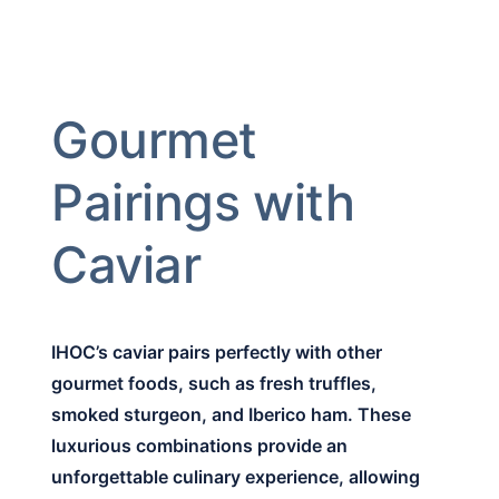
Gourmet
Pairings with
Caviar
IHOC’s caviar pairs perfectly with other
gourmet foods, such as fresh truffles,
smoked sturgeon, and Iberico ham. These
luxurious combinations provide an
unforgettable culinary experience, allowing