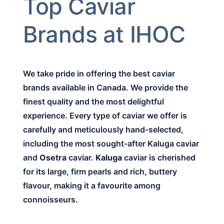
Top Caviar
Brands at IHOC
We take pride in offering the best caviar
brands available in Canada. We provide the
finest quality and the most delightful
experience. Every type of caviar we offer is
carefully and meticulously hand-selected,
including the most sought-after Kaluga caviar
and
Osetra
caviar.
Kaluga
caviar is cherished
for its large, firm pearls and rich, buttery
flavour, making it a favourite among
connoisseurs.