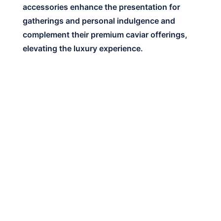
accessories enhance the presentation for
gatherings and personal indulgence and
complement their premium caviar offerings,
elevating the luxury experience.