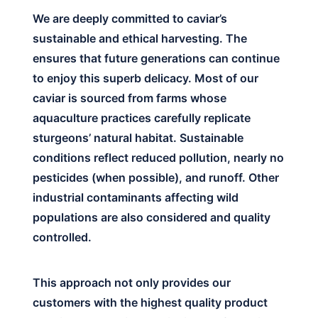
We are deeply committed to caviar’s
sustainable and ethical harvesting. The
ensures that future generations can continue
to enjoy this superb delicacy. Most of our
caviar is sourced from farms whose
aquaculture practices carefully replicate
sturgeons’ natural habitat. Sustainable
conditions reflect reduced pollution, nearly no
pesticides (when possible), and runoff. Other
industrial contaminants affecting wild
populations are also considered and quality
controlled.
This approach not only provides our
customers with the highest quality product