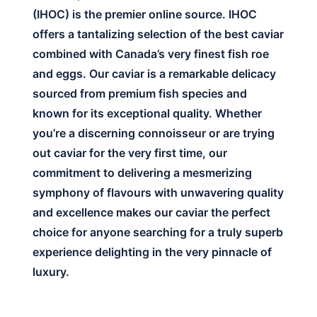
(IHOC) is the premier online source. IHOC
offers a tantalizing selection of the best caviar
combined with Canada’s very finest fish roe
and eggs. Our caviar is a remarkable delicacy
sourced from premium fish species and
known for its exceptional quality. Whether
you’re a discerning connoisseur or are trying
out caviar for the very first time, our
commitment to delivering a mesmerizing
symphony of flavours with unwavering quality
and excellence makes our caviar the perfect
choice for anyone searching for a truly superb
experience delighting in the very pinnacle of
luxury.