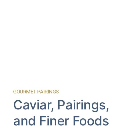
GOURMET PAIRINGS
Caviar, Pairings,
and Finer Foods