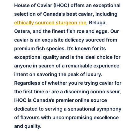
House of Caviar (IHOC) offers an exceptional
selection of
Canada’s best caviar
, including
ethically sourced sturgeon roe
, Beluga,
Ostera, and the finest fish roe and eggs. Our
caviar is an exquisite delicacy sourced from
premium fish species. It’s known for its
exceptional quality and is the ideal choice for
anyone in search of a remarkable experience
intent on savoring the peak of luxury.
Regardless of whether you’re trying caviar for
the first time or are a discerning connoisseur,
IHOC is Canada’s premier online source
dedicated to serving a sensational symphony
of flavours with uncompromising excellence
and quality.