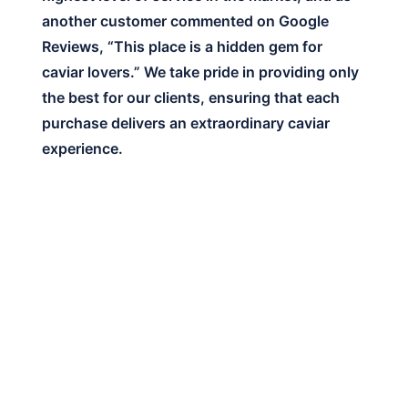
another customer commented on Google
Reviews, “This place is a hidden gem for
caviar lovers.” We take pride in providing only
the best for our clients, ensuring that each
purchase delivers an extraordinary caviar
experience.