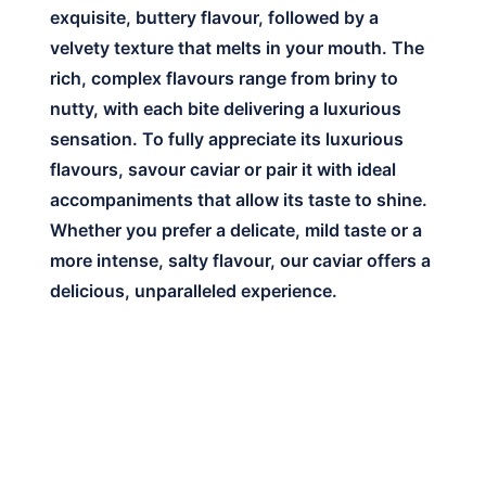
exquisite, buttery flavour, followed by a
velvety texture that melts in your mouth. The
rich, complex flavours range from briny to
nutty, with each bite delivering a luxurious
sensation. To fully appreciate its luxurious
flavours, savour caviar or pair it with ideal
accompaniments that allow its taste to shine.
Whether you prefer a delicate, mild taste or a
more intense, salty flavour, our caviar offers a
delicious, unparalleled experience.