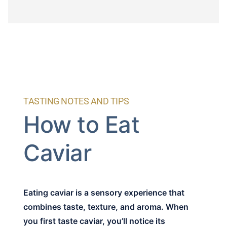
TASTING NOTES AND TIPS
How to Eat
Caviar
Eating caviar is a sensory experience that
combines taste, texture, and aroma. When
you first taste caviar, you’ll notice its