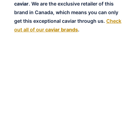
caviar
. We are the exclusive retailer of this
brand in Canada, which means you can only
get this exceptional caviar through us.
Check
out all of our
caviar brands
.