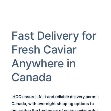
Fast Delivery for
Fresh Caviar
Anywhere in
Canada
IHOC ensures fast and reliable delivery across
Canada, with overnight shipping options to
guarantee the freshness of every caviar order.