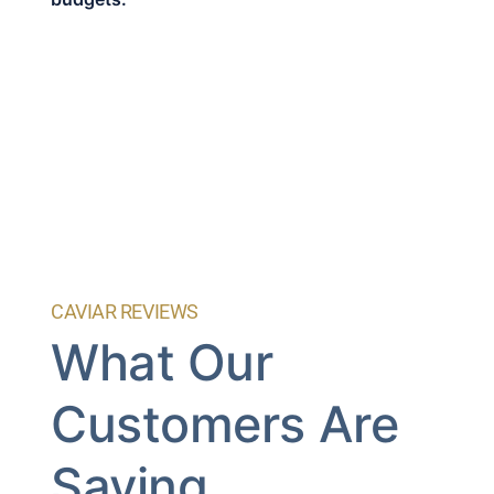
CAVIAR REVIEWS
What Our
Customers Are
Saying