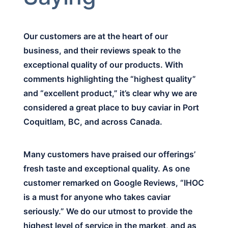
Our customers are at the heart of our
business, and their reviews speak to the
exceptional quality of our products. With
comments highlighting the “highest quality”
and “excellent product,” it’s clear why we are
considered a great place to buy caviar in Port
Coquitlam, BC, and across Canada.
Many customers have praised our offerings’
fresh taste and exceptional quality. As one
customer remarked on Google Reviews, “IHOC
is a must for anyone who takes caviar
seriously.” We do our utmost to provide the
highest level of service in the market, and as