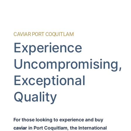
CAVIAR PORT COQUITLAM
Experience
Uncompromising,
Exceptional
Quality
For those looking to experience and buy
caviar
in Port Coquitlam, the International