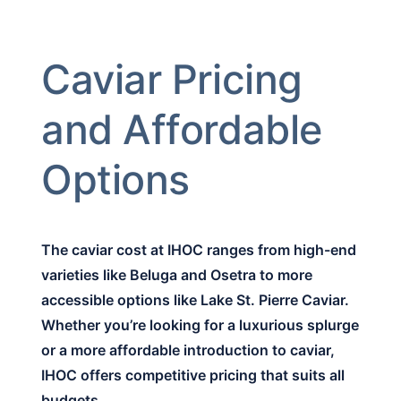
Caviar Pricing
and Affordable
Options
The caviar cost at IHOC ranges from high-end
varieties like Beluga and Osetra to more
accessible options like Lake St. Pierre Caviar.
Whether you’re looking for a luxurious splurge
or a more affordable introduction to caviar,
IHOC offers competitive pricing that suits all
budgets.