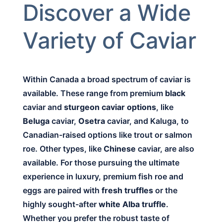
Discover a Wide
Variety of Caviar
Within Canada a broad spectrum of caviar is
available. These range from premium
black
caviar and
sturgeon caviar options
, like
Beluga
caviar,
Osetra
caviar, and Kaluga, to
Canadian-raised options like trout or salmon
roe. Other types, like
Chinese
caviar, are also
available. For those pursuing the ultimate
experience in luxury, premium fish roe and
eggs are paired with
fresh truffles
or the
highly sought-after
white Alba truffle
.
Whether you prefer the robust taste of