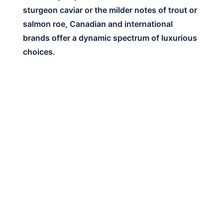
sturgeon caviar or the milder notes of trout or
salmon roe, Canadian and international
brands offer a dynamic spectrum of luxurious
choices.