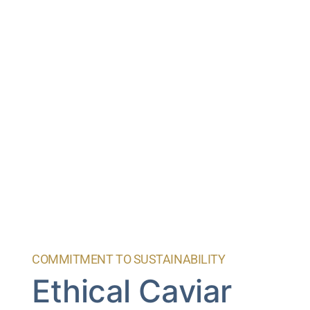
COMMITMENT TO SUSTAINABILITY
Ethical Caviar