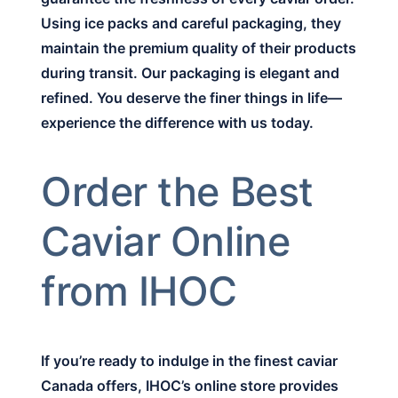
Using ice packs and careful packaging, they
maintain the premium quality of their products
during transit. Our packaging is elegant and
refined. You deserve the finer things in life—
experience the difference with us today.
Order the Best
Caviar Online
from IHOC
If you’re ready to indulge in the finest caviar
Canada offers, IHOC’s online store provides