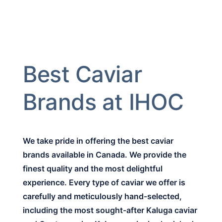
Best Caviar
Brands at IHOC
We take pride in offering the best caviar
brands available in Canada. We provide the
finest quality and the most delightful
experience. Every type of caviar we offer is
carefully and meticulously hand-selected,
including the most sought-after Kaluga caviar