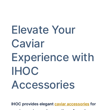
Elevate Your
Caviar
Experience with
IHOC
Accessories
IHOC provides elegant
caviar accessories
for