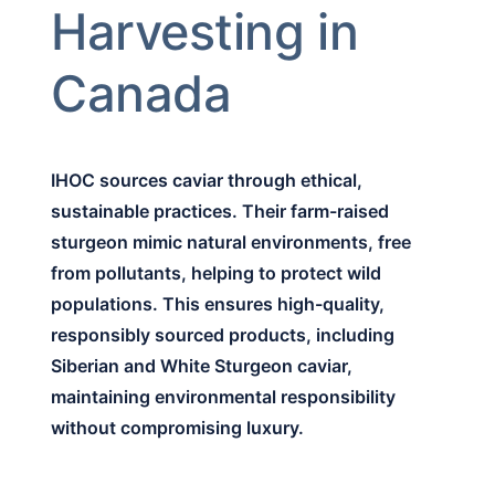
Harvesting in
Canada
IHOC sources caviar through ethical,
sustainable practices. Their farm-raised
sturgeon mimic natural environments, free
from pollutants, helping to protect wild
populations. This ensures high-quality,
responsibly sourced products, including
Siberian and White Sturgeon caviar,
maintaining environmental responsibility
without compromising luxury.