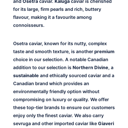
and
Osetra
caviar.
Kaluga
caviar is cherished
for its large, firm pearls and rich, buttery
flavour, making it a favourite among
connoisseurs.
Osetra caviar, known for its nutty, complex
taste and smooth texture, is another
premium
choice in our selection. A notable Canadian
addition to our selection is
Northern Divine
, a
sustainable
and ethically sourced caviar and a
Canadian brand which provides an
environmentally friendly option without
compromising on luxury or quality. We offer
these top-tier brands to ensure our customers
enjoy only the finest caviar. We also carry
sevruga and other imported caviar like
Giaveri