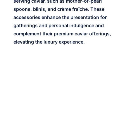
serving caviar, such as mother-of-pearl
spoons, blinis, and crème fraîche. These
accessories enhance the presentation for
gatherings and personal indulgence and
complement their premium caviar offerings,
elevating the luxury experience.