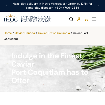
Next-day delivery in Metro Vancouver · Order by 12PM for
same-day dispatch ·
(604) 709-3634
Home
/
Caviar Canada
/
Caviar British Columbia
/
Caviar Port
Coquitlam
Indulge in the Finest
Caviar
Port Coquitlam has to
Offer