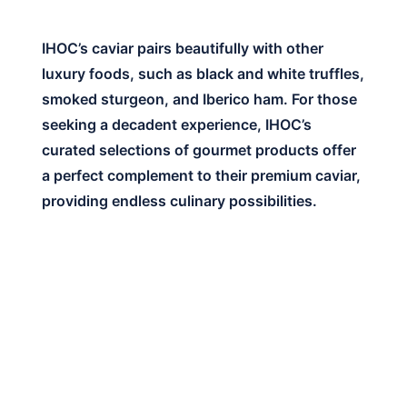
IHOC’s caviar pairs beautifully with other
luxury foods, such as black and white truffles,
smoked sturgeon, and Iberico ham. For those
seeking a decadent experience, IHOC’s
curated selections of gourmet products offer
a perfect complement to their premium caviar,
providing endless culinary possibilities.