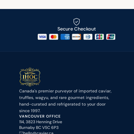
Secure Checkout
Canada's premier purveyor of imported caviar,
truffles, wagyu, and rare gourmet ingredients,
hand-curated and refrigerated to your door
since 1997.
VANCOUVER OFFICE
114, 3823 Henning Drive
Burnaby BC V5C 6P3
hello@caviar.ca