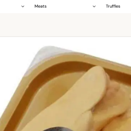
Meats
Truffles