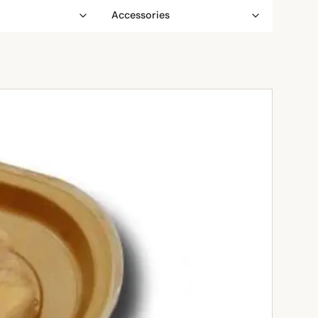
Accessories