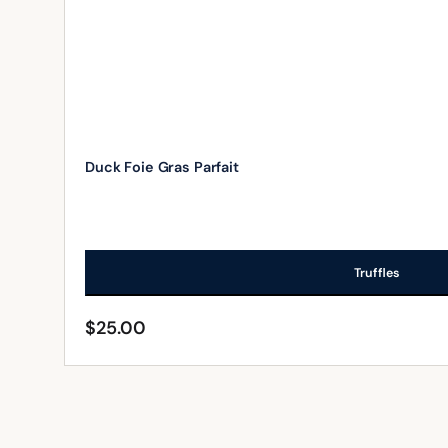
Duck Foie Gras Parfait
Truffles
$
25.00