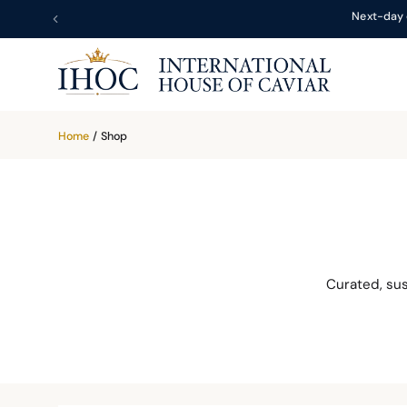
Next-day 
Home
/
Shop
Curated, su