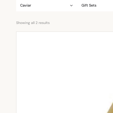
Caviar
Gift Sets
Showing all 2 results