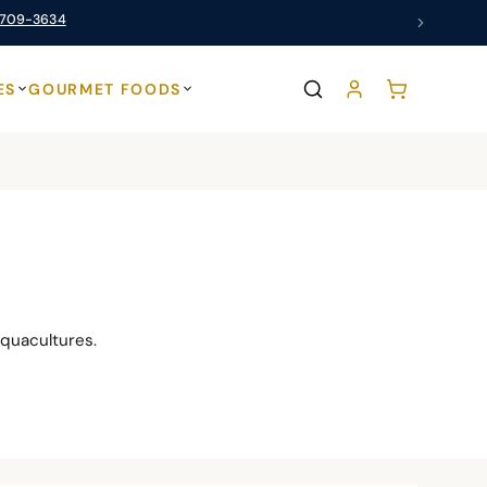
 709-3634
ES
GOURMET FOODS
quacultures.