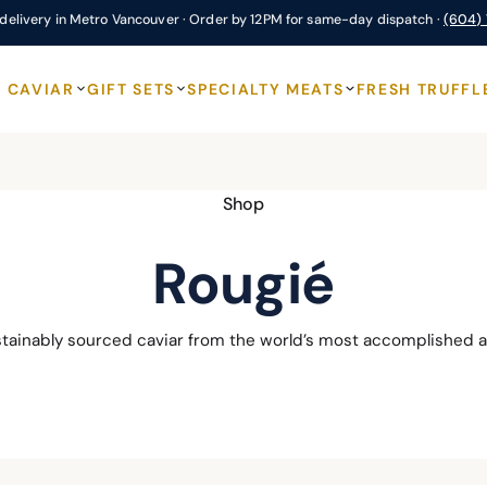
delivery in Metro Vancouver · Order by 12PM for same-day dispatch ·
(604)
CAVIAR
GIFT SETS
SPECIALTY MEATS
FRESH TRUFFL
Shop
Rougié
stainably sourced caviar from the world’s most accomplished a