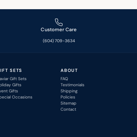
Customer Care
(604) 709-3634
IFT SETS
ABOUT
aviar Gift Sets
FAQ
oliday Gifts
Testimonials
vent Gifts
Shipping
pecial Occasions
Policies
Sitemap
Contact