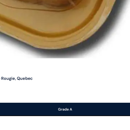
b Rougie, Quebec
Grade A