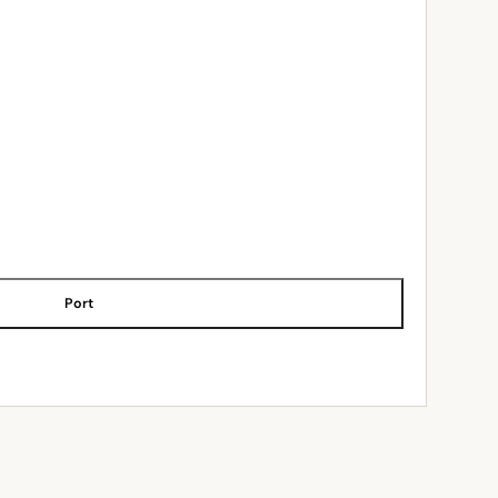
Port
ADD TO CART