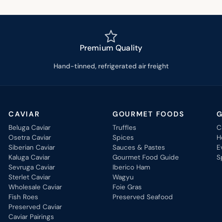
Premium Quality
Hand-tinned, refrigerated air freight
CAVIAR
GOURMET FOODS
G
Beluga Caviar
Truffles
C
Osetra Caviar
Spices
H
Siberian Caviar
Sauces & Pastes
E
Kaluga Caviar
Gourmet Food Guide
S
Sevruga Caviar
Iberico Ham
Sterlet Caviar
Wagyu
Wholesale Caviar
Foie Gras
Fish Roes
Preserved Seafood
Preserved Caviar
Caviar Pairings