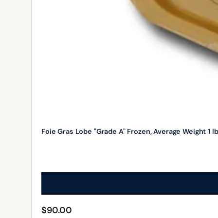
Foie Gras Lobe "Grade A" Frozen, Average Weight 1 l
$
90.00