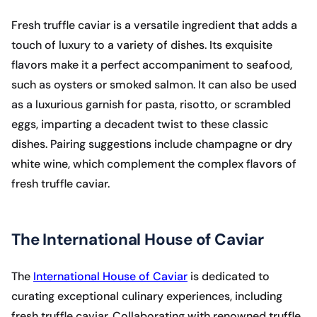
Fresh truffle caviar is a versatile ingredient that adds a
touch of luxury to a variety of dishes. Its exquisite
flavors make it a perfect accompaniment to seafood,
such as oysters or smoked salmon. It can also be used
as a luxurious garnish for pasta, risotto, or scrambled
eggs, imparting a decadent twist to these classic
dishes. Pairing suggestions include champagne or dry
white wine, which complement the complex flavors of
fresh truffle caviar.
The International House of Caviar
The
International House of Caviar
is dedicated to
curating exceptional culinary experiences, including
fresh truffle caviar. Collaborating with renowned truffle