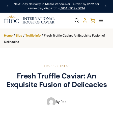
Next-day delivery in Metro Vancouver · Order by 12PM for
same-day dispatch ·
(604) 709-3634
Home
/
Blog
/
Truffle Info
/
Fresh Truffle Caviar: An Exquisite Fusion of
Delicacies
TRUFFLE INFO
Fresh Truffle Caviar: An
Exquisite Fusion of Delicacies
By Rae