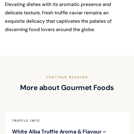
Elevating dishes with its aromatic presence and
delicate texture, fresh truffle caviar remains an
exquisite delicacy that captivates the palates of
discerning food lovers around the globe.
CONTINUE READING
More about Gourmet Foods
TRUFFLE INFO
White Alba Truffle Aroma & Flavour –