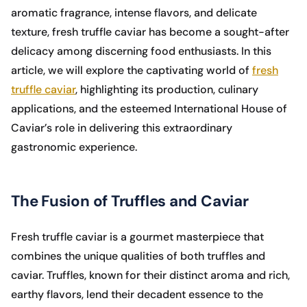
aromatic fragrance, intense flavors, and delicate
texture, fresh truffle caviar has become a sought-after
delicacy among discerning food enthusiasts. In this
article, we will explore the captivating world of
fresh
truffle caviar
, highlighting its production, culinary
applications, and the esteemed International House of
Caviar’s role in delivering this extraordinary
gastronomic experience.
The Fusion of Truffles and Caviar
Fresh truffle caviar is a gourmet masterpiece that
combines the unique qualities of both truffles and
caviar. Truffles, known for their distinct aroma and rich,
earthy flavors, lend their decadent essence to the