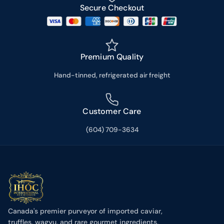
Secure Checkout
Premium Quality
Hand-tinned, refrigerated air freight
Customer Care
(604) 709-3634
Canada's premier purveyor of imported caviar,
truffles, wagyu, and rare gourmet ingredients,