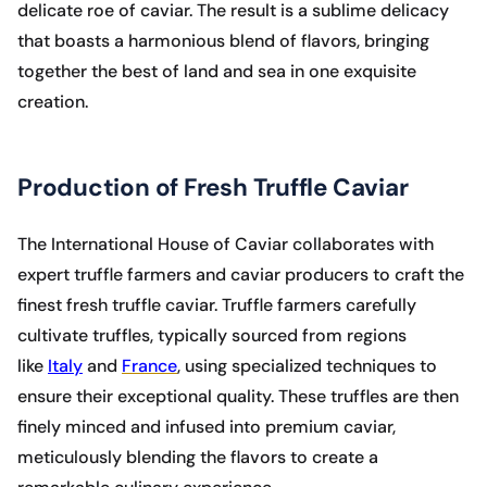
delicate roe of caviar. The result is a sublime delicacy
that boasts a harmonious blend of flavors, bringing
together the best of land and sea in one exquisite
creation.
Production of Fresh Truffle Caviar
The International House of Caviar collaborates with
expert truffle farmers and caviar producers to craft the
finest fresh truffle caviar. Truffle farmers carefully
cultivate truffles, typically sourced from regions
like
Italy
and
France
, using specialized techniques to
ensure their exceptional quality. These truffles are then
finely minced and infused into premium caviar,
meticulously blending the flavors to create a