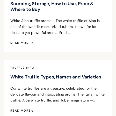
Sourcing, Storage, How to Use, Price &
Where to Buy
White Alba truffle aroma - The white truffle of Alba is
one of the world’s most prized tubers, known for its
delicate yet powerful aroma. Fresh…
READ MORE
TRUFFLE INFO
White Truffle Types, Names and Varieties
Our white truffles are a treasure, celebrated for their
delicate flavour and intoxicating aroma. The Italian white
truffle, Alba white truffle, and Tuber magnatum —…
READ MORE