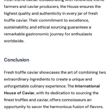
farmers and caviar producers, the House ensures the
highest quality and authenticity in every jar of fresh
truffle caviar. Their commitment to excellence,
sustainability, and ethical sourcing guarantees a
remarkable gastronomic journey for enthusiasts
worldwide.
Conclusion
Fresh truffle caviar showcases the art of combining two
extraordinary ingredients to create a unique and
unforgettable culinary experience. The
International
House of Caviar
, with its dedication to sourcing the
finest truffles and caviar, offers connoisseurs an
opportunity to savor the harmonious fusion of flavors.