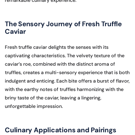
remarkable culinary experience.
The Sensory Journey of Fresh Truffle
Caviar
Fresh truffle caviar delights the senses with its
captivating characteristics. The velvety texture of the
caviar’s roe, combined with the distinct aroma of
truffles, creates a multi-sensory experience that is both
indulgent and enticing. Each bite offers a burst of flavor,
with the earthy notes of truffles harmonizing with the
briny taste of the caviar, leaving a lingering,
unforgettable impression.
Culinary Applications and Pairings