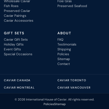
Wholesale Caviar
Foie Gras
Fish Roes
Preserved Seafood
Preserved Caviar
Caviar Pairings
Caviar Accessories
GIFT SETS
ABOUT
Caviar Gift Sets
FAQ
Holiday Gifts
Testimonials
Event Gifts
Shipping
Special Occasions
Policies
Sitemap
Contact
CAVIAR CANADA
CAVIAR TORONTO
CAVIAR MONTREAL
CAVIAR VANCOUVER
© 2026 International House of Caviar. All rights reserved.
Policies
Sitemap