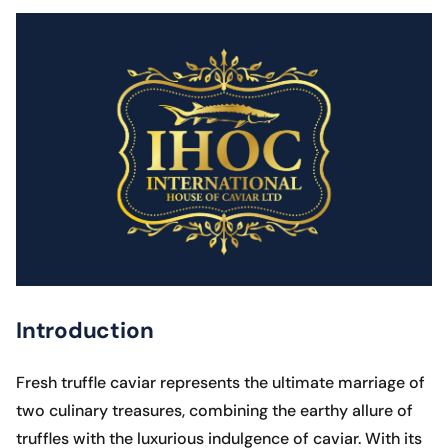
Introduction
Fresh truffle caviar represents the ultimate marriage of
two culinary treasures, combining the earthy allure of
truffles with the luxurious indulgence of caviar. With its