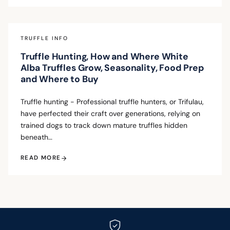
TRUFFLE INFO
Truffle Hunting, How and Where White
Alba Truffles Grow, Seasonality, Food Prep
and Where to Buy
Truffle hunting - Professional truffle hunters, or Trifulau,
have perfected their craft over generations, relying on
trained dogs to track down mature truffles hidden
beneath…
READ MORE