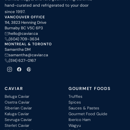
hand-curated and refrigerated to your door
since 1997.
VANCOUVER OFFICE
114, 3823 Henning Drive
Burnaby BC V5C 6P3
hello@caviar.ca
(604) 709-3634
MONTREAL & TORONTO
Samantha DM
samantha@caviar.ca
(514) 627-0167
CAVIAR
GOURMET FOODS
Beluga Caviar
Truffles
Osetra Caviar
Spices
Siberian Caviar
Sauces & Pastes
Kaluga Caviar
Gourmet Food Guide
Sevruga Caviar
Iberico Ham
Sterlet Caviar
Wagyu