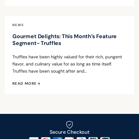
NEWS
Gourmet Delights: This Month’s Feature
Segment- Truffles
Truffles have been highly valued for their rich, pungent
flavor, and culinary value for as long as time itself.
Truffles have been sought after and…
READ MORE
Secure Checkout