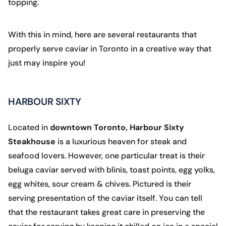
topping.
With this in mind, here are several restaurants that
properly serve caviar in Toronto in a creative way that
just may inspire you!
HARBOUR SIXTY
Located in
downtown Toronto, Harbour Sixty
Steakhouse
is a luxurious heaven for steak and
seafood lovers. However, one particular treat is their
beluga caviar served with blinis, toast points, egg yolks,
egg whites, sour cream & chives. Pictured is their
serving presentation of the caviar itself. You can tell
that the restaurant takes great care in preserving the