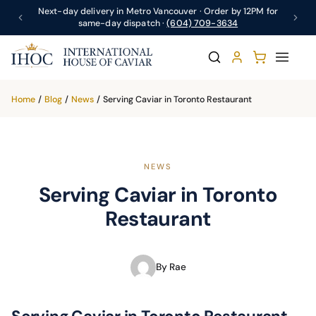
Next-day delivery in Metro Vancouver · Order by 12PM for
same-day dispatch ·
(604) 709-3634
Home
/
Blog
/
News
/
Serving Caviar in Toronto Restaurant
NEWS
Serving Caviar in Toronto
Restaurant
By Rae