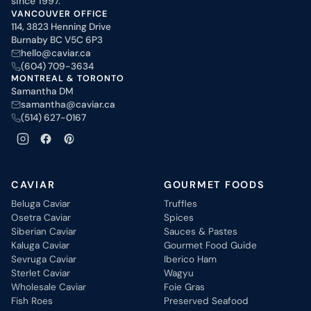
since 1997.
VANCOUVER OFFICE
114, 3823 Henning Drive
Burnaby BC V5C 6P3
hello@caviar.ca
(604) 709-3634
MONTREAL & TORONTO
Samantha DM
samantha@caviar.ca
(514) 627-0167
CAVIAR
GOURMET FOODS
Beluga Caviar
Truffles
Osetra Caviar
Spices
Siberian Caviar
Sauces & Pastes
Kaluga Caviar
Gourmet Food Guide
Sevruga Caviar
Iberico Ham
Sterlet Caviar
Wagyu
Wholesale Caviar
Foie Gras
Fish Roes
Preserved Seafood