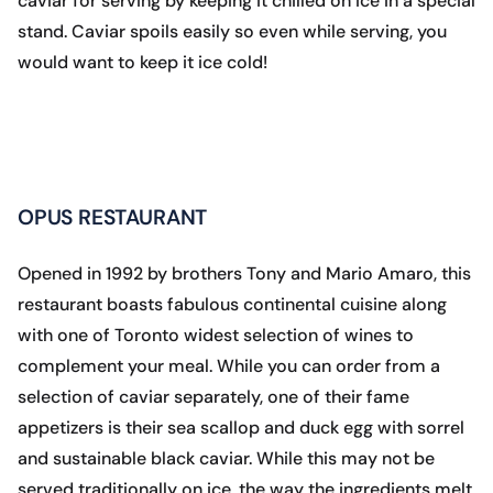
caviar for serving by keeping it chilled on ice in a special
stand. Caviar spoils easily so even while serving, you
would want to keep it ice cold!
OPUS RESTAURANT
Opened in 1992 by brothers Tony and Mario Amaro, this
restaurant boasts fabulous continental cuisine along
with one of Toronto widest selection of wines to
complement your meal. While you can order from a
selection of caviar separately, one of their fame
appetizers is their sea scallop and duck egg with sorrel
and sustainable black caviar. While this may not be
served traditionally on ice, the way the ingredients melt