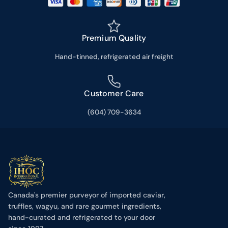
Premium Quality
Hand-tinned, refrigerated air freight
Customer Care
(604) 709-3634
Canada's premier purveyor of imported caviar,
truffles, wagyu, and rare gourmet ingredients,
hand-curated and refrigerated to your door