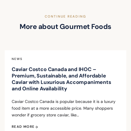
CONTINUE READING
More about Gourmet Foods
NEWS
Caviar Costco Canada and IHOC –
Premium, Sustainable, and Affordable
Caviar with Luxurious Accompaniments
and Online Availability
Caviar Costco Canada is popular because it is a luxury
food item at a more accessible price. Many shoppers
wonder if grocery store caviar, like…
READ MORE