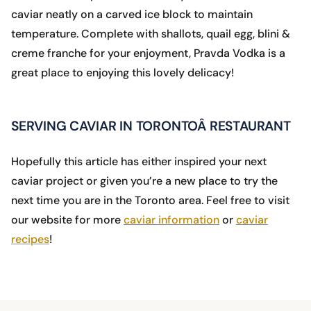
caviar neatly on a carved ice block to maintain
temperature. Complete with shallots, quail egg, blini &
creme franche for your enjoyment, Pravda Vodka is a
great place to enjoying this lovely delicacy!
SERVING CAVIAR IN TORONTOÂ RESTAURANT
Hopefully this article has either inspired your next
caviar project or given you’re a new place to try the
next time you are in the Toronto area. Feel free to visit
our website for more
caviar information
or
caviar
recipes
!