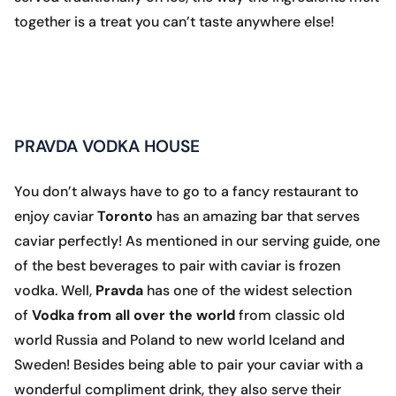
together is a treat you can’t taste anywhere else!
PRAVDA VODKA HOUSE
You don’t always have to go to a fancy restaurant to
enjoy caviar
Toronto
has an amazing bar that serves
caviar perfectly! As mentioned in our serving guide, one
of the best beverages to pair with caviar is frozen
vodka. Well,
Pravda
has one of the widest selection
of
Vodka from all over the world
from classic old
world Russia and Poland to new world Iceland and
Sweden! Besides being able to pair your caviar with a
wonderful compliment drink, they also serve their