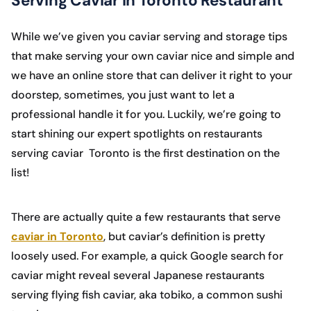
Serving Caviar in Toronto Restaurant
While we’ve given you caviar serving and storage tips
that make serving your own caviar nice and simple and
we have an online store that can deliver it right to your
doorstep, sometimes, you just want to let a
professional handle it for you. Luckily, we’re going to
start shining our expert spotlights on restaurants
serving caviar Toronto is the first destination on the
list!
There are actually quite a few restaurants that serve
caviar in Toronto
, but caviar’s definition is pretty
loosely used. For example, a quick Google search for
caviar might reveal several Japanese restaurants
serving flying fish caviar, aka tobiko, a common sushi