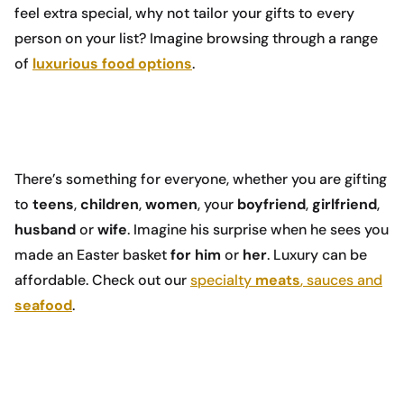
feel extra special, why not tailor your gifts to every
person on your list? Imagine browsing through a range
of
luxurious food options
.
There’s something for everyone, whether you are gifting
to
teens
,
children
,
women
, your
boyfriend
,
girlfriend
,
husband
or
wife
. Imagine his surprise when he sees you
made an Easter basket
for him
or
her
. Luxury can be
affordable. Check out our
specialty
meats
, sauces and
seafood
.