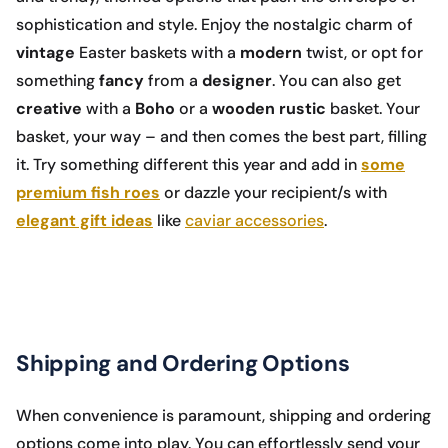
sophistication and style. Enjoy the nostalgic charm of
vintage
Easter baskets with a
modern
twist, or opt for
something
fancy
from a
designer
. You can also get
creative
with a
Boho
or a
wooden rustic
basket. Your
basket, your way – and then comes the best part, filling
it. Try something different this year and add in
some
premium fish roes
or dazzle your recipient/s with
elegant gift ideas
like
caviar accessories
.
Shipping and Ordering Options
When convenience is paramount, shipping and ordering
options come into play. You can effortlessly send your