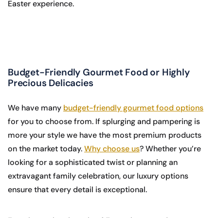
Easter experience.
Budget-Friendly Gourmet Food or Highly
Precious Delicacies
We have many
budget-friendly gourmet food options
for you to choose from. If splurging and pampering is
more your style we have the most premium products
on the market today.
Why choose us
? Whether you’re
looking for a sophisticated twist or planning an
extravagant family celebration, our luxury options
ensure that every detail is exceptional.