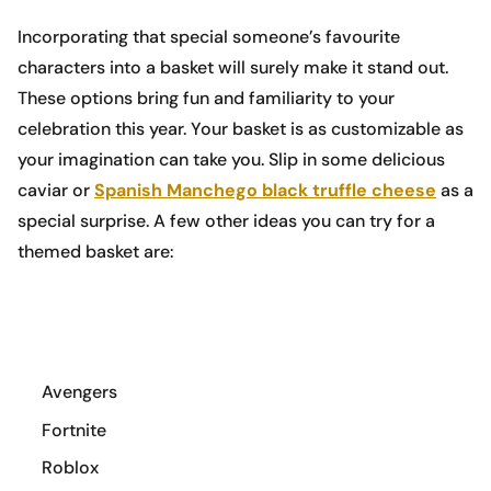
Incorporating that special someone’s favourite
characters into a basket will surely make it stand out.
These options bring fun and familiarity to your
celebration this year. Your basket is as customizable as
your imagination can take you. Slip in some delicious
caviar or
Spanish Manchego black truffle cheese
as a
special surprise. A few other ideas you can try for a
themed basket are:
Avengers
Fortnite
Roblox