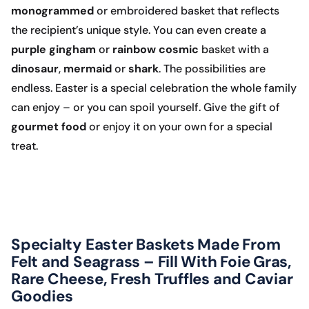
monogrammed
or embroidered basket that reflects
the recipient’s unique style. You can even create a
purple
gingham
or
rainbow
cosmic
basket with a
dinosaur
,
mermaid
or
shark
. The possibilities are
endless. Easter is a special celebration the whole family
can enjoy – or you can spoil yourself. Give the gift of
gourmet food
or enjoy it on your own for a special
treat.
Specialty Easter Baskets Made From
Felt and Seagrass – Fill With Foie Gras,
Rare Cheese, Fresh Truffles and Caviar
Goodies