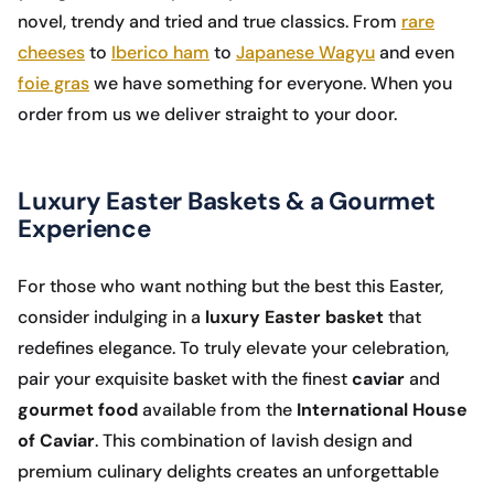
novel, trendy and tried and true classics. From
rare
cheeses
to
Iberico ham
to
Japanese Wagyu
and even
foie gras
we have something for everyone. When you
order from us we deliver straight to your door.
Luxury Easter Baskets & a Gourmet
Experience
For those who want nothing but the best this Easter,
consider indulging in a
luxury Easter basket
that
redefines elegance. To truly elevate your celebration,
pair your exquisite basket with the finest
caviar
and
gourmet food
available from the
International House
of Caviar
. This combination of lavish design and
premium culinary delights creates an unforgettable