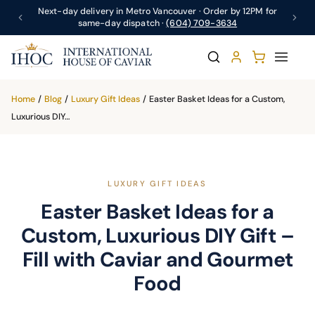
Next-day delivery in Metro Vancouver · Order by 12PM for
same-day dispatch ·
(604) 709-3634
Home
/
Blog
/
Luxury Gift Ideas
/
Easter Basket Ideas for a Custom,
Luxurious DIY…
LUXURY GIFT IDEAS
Easter Basket Ideas for a
Custom, Luxurious DIY Gift –
Fill with Caviar and Gourmet
Food