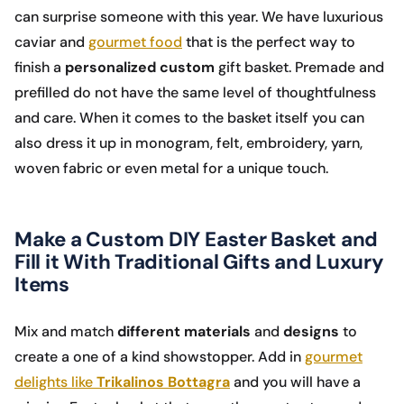
can surprise someone with this year. We have luxurious
caviar and
gourmet food
that is the perfect way to
finish a
personalized custom
gift basket. Premade and
prefilled do not have the same level of thoughtfulness
and care. When it comes to the basket itself you can
also dress it up in monogram, felt, embroidery, yarn,
woven fabric or even metal for a unique touch.
Make a Custom DIY Easter Basket and
Fill it With Traditional Gifts and Luxury
Items
Mix and match
different materials
and
designs
to
create a one of a kind showstopper. Add in
gourmet
delights like
Trikalinos Bottagra
and you will have a