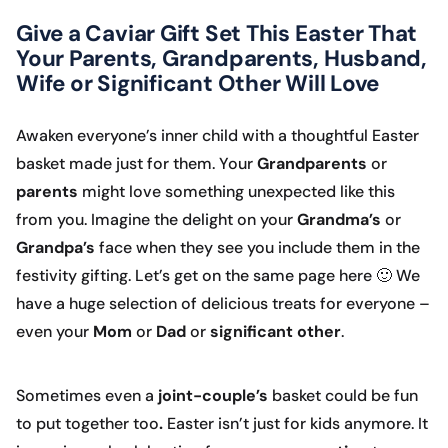
Give a Caviar Gift Set This Easter That
Your Parents, Grandparents, Husband,
Wife or Significant Other Will Love
Awaken everyone’s inner child with a thoughtful Easter
basket made just for them. Your
Grandparents
or
parents
might love something unexpected like this
from you. Imagine the delight on your
Grandma’s
or
Grandpa’s
face when they see you include them in the
festivity gifting. Let’s get on the same page here 🙂 We
have a huge selection of delicious treats for everyone –
even your
Mom
or
Dad
or
significant other
.
Sometimes even a
joint-couple’s
basket could be fun
to put together too
.
Easter isn’t just for kids anymore. It