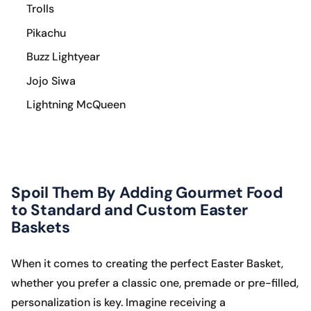
Trolls
Pikachu
Buzz Lightyear
Jojo Siwa
Lightning McQueen
Spoil Them By Adding Gourmet Food
to Standard and Custom Easter
Baskets
When it comes to creating the perfect Easter Basket,
whether you prefer a classic one, premade or pre-filled,
personalization is key. Imagine receiving a