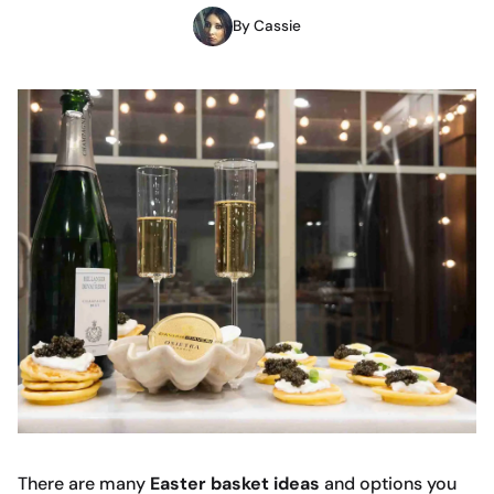
By Cassie
There are many
Easter basket ideas
and options you