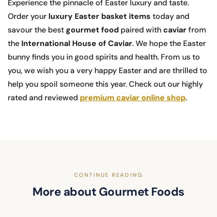
Experience the pinnacle of Easter luxury and taste.
Order your
luxury Easter basket
items
today and
savour the best
gourmet food
paired with
caviar
from
the
International House of Caviar
. We hope the Easter
bunny finds you in good spirits and health. From us to
you, we wish you a very happy Easter and are thrilled to
help you spoil someone this year. Check out our highly
rated and reviewed
premium caviar online shop
.
CONTINUE READING
More about Gourmet Foods