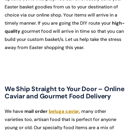
Easter basket goodies from us to your destination of
choice via our online shop. Your items will arrive in a
timely manner. If you are going the DIY route your
high-
quality
gourmet food will arrive in time so that you can
build your custom basket/s. Let us help take the stress
away from Easter shopping this year.
We Ship Straight to Your Door – Online
Caviar and Gourmet Food Delivery
We have
mail order
beluga caviar
, many other
varieties too, artisan food that is perfect for anyone
young or old. Our specialty food items are a mix of