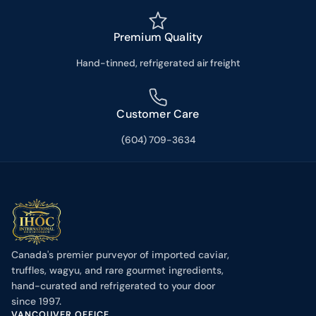
Premium Quality
Hand-tinned, refrigerated air freight
Customer Care
(604) 709-3634
Canada's premier purveyor of imported caviar,
truffles, wagyu, and rare gourmet ingredients,
hand-curated and refrigerated to your door
since 1997.
VANCOUVER OFFICE