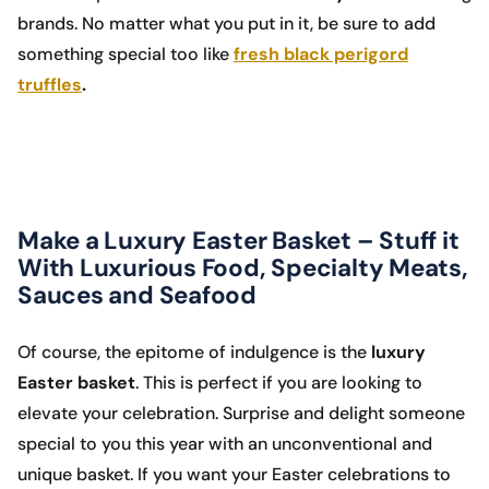
brands. No matter what you put in it, be sure to add
something special too like
fresh black perigord
truffles
.
Make a Luxury Easter Basket – Stuff it
With Luxurious Food, Specialty Meats,
Sauces and Seafood
Of course, the epitome of indulgence is the
luxury
Easter basket
. This is perfect if you are looking to
elevate your celebration. Surprise and delight someone
special to you this year with an unconventional and
unique basket. If you want your Easter celebrations to