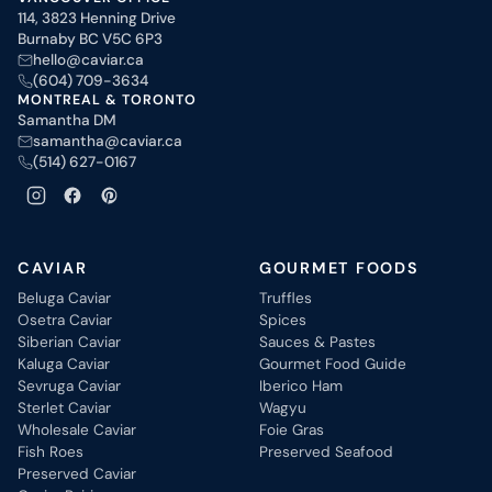
114, 3823 Henning Drive
Burnaby BC V5C 6P3
hello@caviar.ca
(604) 709-3634
MONTREAL & TORONTO
Samantha DM
samantha@caviar.ca
(514) 627-0167
CAVIAR
GOURMET FOODS
Beluga Caviar
Truffles
Osetra Caviar
Spices
Siberian Caviar
Sauces & Pastes
Kaluga Caviar
Gourmet Food Guide
Sevruga Caviar
Iberico Ham
Sterlet Caviar
Wagyu
Wholesale Caviar
Foie Gras
Fish Roes
Preserved Seafood
Preserved Caviar