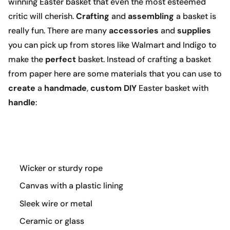
winning Easter basket that even the most esteemed
critic will cherish.
Crafting
and
assembling
a basket is
really fun. There are many
accessories
and
supplies
you can pick up from stores like Walmart and Indigo to
make the
perfect
basket. Instead of crafting a basket
from paper here are some materials that you can use to
create
a
handmade
,
custom DIY
Easter basket with
handle
:
Wicker or sturdy rope
Canvas with a plastic lining
Sleek wire or metal
Ceramic or glass