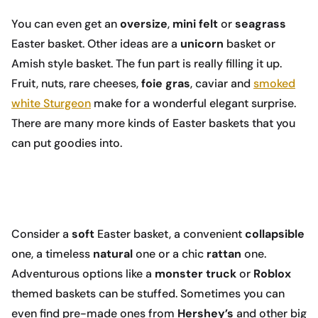
You can even get an
oversize
,
mini
felt
or
seagrass
Easter basket. Other ideas are a
unicorn
basket or
Amish style basket. The fun part is really filling it up.
Fruit, nuts, rare cheeses,
foie gras
, caviar and
smoked
white Sturgeon
make for a wonderful elegant surprise.
There are many more kinds of Easter baskets that you
can put goodies into.
Consider a
soft
Easter basket, a convenient
collapsible
one, a timeless
natural
one or a chic
rattan
one.
Adventurous options like a
monster truck
or
Roblox
themed baskets can be stuffed. Sometimes you can
even find pre-made ones from
Hershey’s
and other big