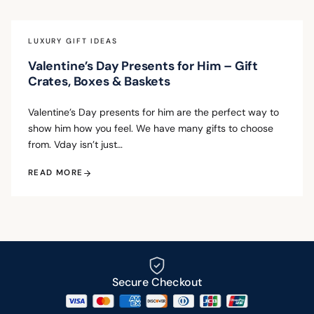
LUXURY GIFT IDEAS
Valentine’s Day Presents for Him – Gift
Crates, Boxes & Baskets
Valentine’s Day presents for him are the perfect way to
show him how you feel. We have many gifts to choose
from. Vday isn’t just…
READ MORE
Secure Checkout