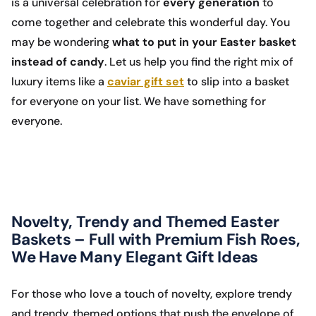
is a universal celebration for
every generation
to
come together and celebrate this wonderful day. You
may be wondering
what to put in your Easter basket
instead of candy
. Let us help you find the right mix of
luxury items like a
caviar gift set
to slip into a basket
for everyone on your list. We have something for
everyone.
Novelty, Trendy and Themed Easter
Baskets – Full with Premium Fish Roes,
We Have Many Elegant Gift Ideas
For those who love a touch of novelty, explore trendy
and trendy, themed options that push the envelope of