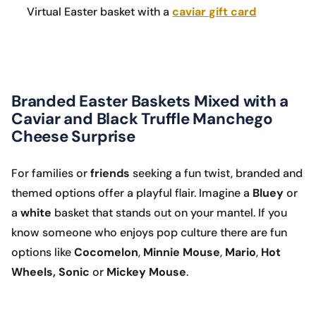
Virtual Easter basket with a
caviar gift card
Branded Easter Baskets Mixed with a
Caviar and Black Truffle Manchego
Cheese Surprise
For families or
friends
seeking a fun twist, branded and
themed options offer a playful flair. Imagine a
Bluey
or
a
white
basket that stands out on your mantel. If you
know someone who enjoys pop culture there are fun
options like
Cocomelon
,
Minnie Mouse
,
Mario
,
Hot
Wheels, Sonic
or
Mickey Mouse
.