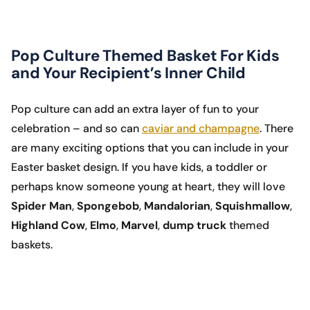
Pop Culture Themed Basket For Kids
and Your Recipient’s Inner Child
Pop culture can add an extra layer of fun to your
celebration – and so can
caviar and champagne
. There
are many exciting options that you can include in your
Easter basket design. If you have kids, a toddler or
perhaps know someone young at heart, they will love
Spider Man
,
Spongebob
,
Mandalorian
,
Squishmallow
,
Highland Cow
,
Elmo
,
Marvel
,
dump truck
themed
baskets.