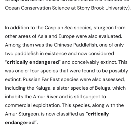
Ocean Conservation Science at Stony Brook University).
In addition to the Caspian Sea species, sturgeon from
other areas of Asia and Europe were also evaluated.
Among them was the Chinese Paddlefish, one of only
two paddlefish in existence and now considered
“
critically endangered
” and conceivably extinct. This
was one of four species that were found to be possibly
extinct. Russian Far East species were also assessed,
including the Kaluga, a sister species of Beluga, which
inhabits the Amur River and is still subject to
commercial exploitation. This species, along with the
Amur Sturgeon, is now classified as
“critically
endangered”.