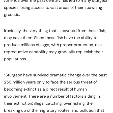
America over the past century has led to many sturgeon
species losing access to vast areas of their spawning
grounds.
Ironically, the very thing that is coveted from these fish,
may save them. Since these fish have the ability to
produce millions of eggs; with proper protection, this
reproductive capability may gradually replenish their
populations.
“Sturgeon have survived dramatic change over the past
250 million years only to face the serious threat of
becoming extinct as a direct result of human
involvement. There are a number of factors aiding in
their extinction: illegal catching, over fishing, the
breaking up of the migratory routes, and pollution that