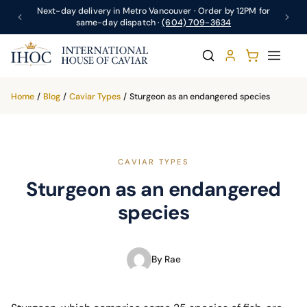
Next-day delivery in Metro Vancouver · Order by 12PM for
same-day dispatch ·
(604) 709-3634
Home
/
Blog
/
Caviar Types
/
Sturgeon as an endangered species
CAVIAR TYPES
Sturgeon as an endangered
species
By Rae