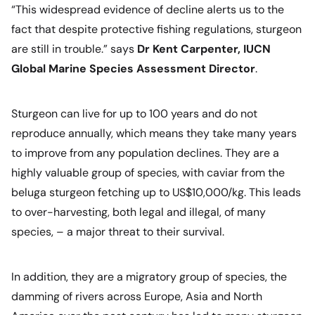
“This widespread evidence of decline alerts us to the
fact that despite protective fishing regulations, sturgeon
are still in trouble.”
says
Dr Kent Carpenter, IUCN
Global Marine Species Assessment Director
.
Sturgeon can live for up to 100 years and do not
reproduce annually, which means they take many years
to improve from any population declines. They are a
highly valuable group of species, with caviar from the
beluga sturgeon fetching up to US$10,000/kg. This leads
to over-harvesting, both legal and illegal, of many
species, – a major threat to their survival.
In addition, they are a migratory group of species, the
damming of rivers across Europe, Asia and North