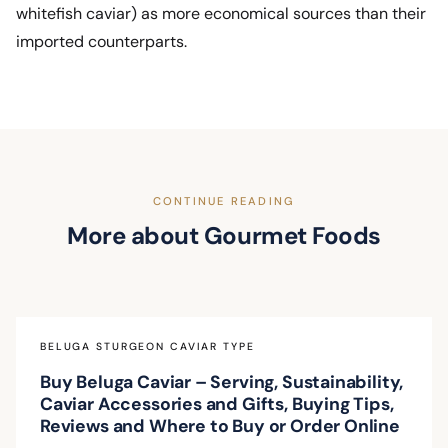
whitefish caviar) as more economical sources than their
imported counterparts.
CONTINUE READING
More about Gourmet Foods
BELUGA STURGEON CAVIAR TYPE
Buy Beluga Caviar – Serving, Sustainability,
Caviar Accessories and Gifts, Buying Tips,
Reviews and Where to Buy or Order Online