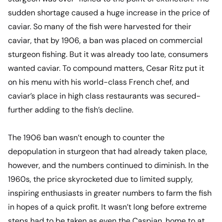
sudden shortage caused a huge increase in the price of
caviar. So many of the fish were harvested for their
caviar, that by 1906, a ban was placed on commercial
sturgeon fishing. But it was already too late, consumers
wanted caviar. To compound matters, Cesar Ritz put it
on his menu with his world-class French chef, and
caviar’s place in high class restaurants was secured-
further adding to the fish’s decline.
The 1906 ban wasn’t enough to counter the
depopulation in sturgeon that had already taken place,
however, and the numbers continued to diminish. In the
1960s, the price skyrocketed due to limited supply,
inspiring enthusiasts in greater numbers to farm the fish
in hopes of a quick profit. It wasn’t long before extreme
steps had to be taken as even the Caspian, home to at