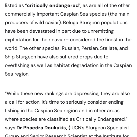
listed as “
critically endangered
”, as are all of the other
commercially important Caspian Sea species (the main
producers of wild caviar). Beluga Sturgeon populations
have been devastated in part due to unremitting
exploitation for their caviar– considered the finest in the
world. The other species, Russian, Persian, Stellate, and
Ship Sturgeon have also suffered drops due to
overfishing as well as habitat degradation in the Caspian
Sea region.
“While these new rankings are depressing, they are also
a call for action. It’s time to seriously consider ending
fishing in the Caspian Sea region and in other areas
where species are classified as Critically Endangered,”
says
Dr Phaedra Doukakis, (
IUCN’s Sturgeon Specialist
Group and Senior Research Scientist at the Institute for