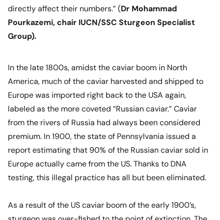
directly affect their numbers
.” (
Dr Mohammad
Pourkazemi, chair IUCN/SSC Sturgeon Specialist
Group).
In the late 1800s, amidst the caviar boom in North
America, much of the caviar harvested and shipped to
Europe was imported right back to the USA again,
labeled as the more coveted
“Russian caviar.”
Caviar
from the rivers of Russia had always been considered
premium. In 1900, the state of Pennsylvania issued a
report estimating that 90% of the Russian caviar sold in
Europe actually came from the US. Thanks to DNA
testing, this illegal practice has all but been eliminated.
As a result of the US caviar boom of the early 1900’s,
sturgeon was over-fished to the point of extinction. The