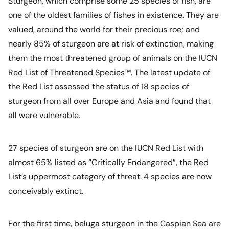
Sturgeon, which comprise some 25 species of fish, are
one of the oldest families of fishes in existence. They are
valued, around the world for their precious roe; and
nearly 85% of sturgeon are at risk of extinction, making
them the most threatened group of animals on the IUCN
Red List of Threatened Species™. The latest update of
the Red List assessed the status of 18 species of
sturgeon from all over Europe and Asia and found that
all were vulnerable.
27 species of sturgeon are on the IUCN Red List with
almost 65% listed as “Critically Endangered”, the Red
List’s uppermost category of threat. 4 species are now
conceivably extinct.
For the first time, beluga sturgeon in the Caspian Sea are