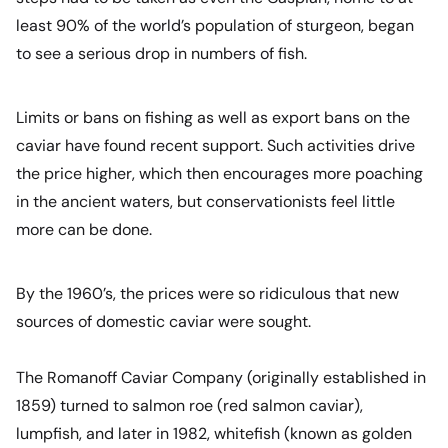
least 90% of the world’s population of sturgeon, began
to see a serious drop in numbers of fish.
Limits or bans on fishing as well as export bans on the
caviar have found recent support. Such activities drive
the price higher, which then encourages more poaching
in the ancient waters, but conservationists feel little
more can be done.
By the 1960’s, the prices were so ridiculous that new
sources of domestic caviar were sought.
The Romanoff Caviar Company (originally established in
1859) turned to salmon roe (red salmon caviar),
lumpfish, and later in 1982, whitefish (known as golden