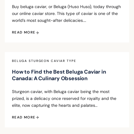
Buy beluga caviar, or Beluga (Huso Huso), today through
our online caviar store. This type of caviar is one of the
world’s most sought-after delicacies.…
READ MORE
BELUGA STURGEON CAVIAR TYPE
How to Find the Best Beluga Caviar in
Canada: A Culinary Obsession
Sturgeon caviar, with Beluga caviar being the most
prized, is a delicacy once reserved for royalty and the
elite, now capturing the hearts and palates…
READ MORE