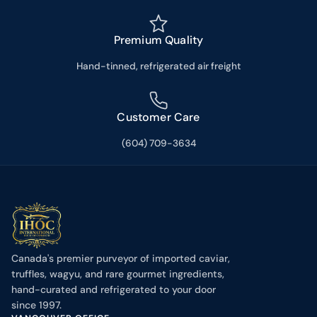
Premium Quality
Hand-tinned, refrigerated air freight
Customer Care
(604) 709-3634
Canada's premier purveyor of imported caviar,
truffles, wagyu, and rare gourmet ingredients,
hand-curated and refrigerated to your door
since 1997.