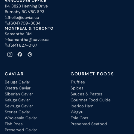
VANCOUVER OFFICE
114, 3823 Henning Drive
Burnaby BC V5C 6P3
hello@caviar.ca
(604) 709-3634
MONTREAL & TORONTO
Samantha DM
samantha@caviar.ca
(514) 627-0167
CAVIAR
GOURMET FOODS
Beluga Caviar
Truffles
Osetra Caviar
Spices
Siberian Caviar
Sauces & Pastes
Kaluga Caviar
Gourmet Food Guide
Sevruga Caviar
Iberico Ham
Sterlet Caviar
Wagyu
Wholesale Caviar
Foie Gras
Fish Roes
Preserved Seafood
Preserved Caviar