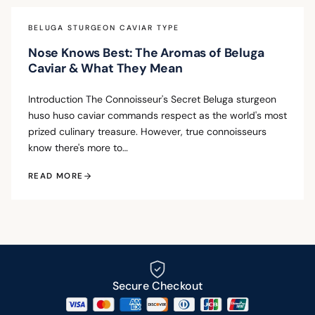
BELUGA STURGEON CAVIAR TYPE
Nose Knows Best: The Aromas of Beluga
Caviar & What They Mean
Introduction The Connoisseur's Secret Beluga sturgeon
huso huso caviar commands respect as the world's most
prized culinary treasure. However, true connoisseurs
know there's more to…
READ MORE
Secure Checkout